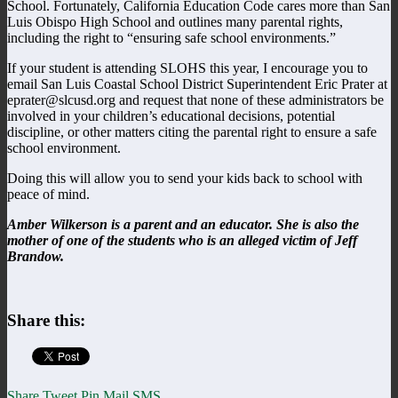
School. Fortunately, California Education Code cares more than San
Luis Obispo High School and outlines many parental rights,
including the right to “ensuring safe school environments.”
If your student is attending SLOHS this year, I encourage you to
email San Luis Coastal School District Superintendent Eric Prater at
eprater@slcusd.org and request that none of these administrators be
involved in your children’s educational decisions, potential
discipline, or other matters citing the parental right to ensure a safe
school environment.
Doing this will allow you to send your kids back to school with
peace of mind.
Amber Wilkerson is a parent and an educator. She is also the
mother of one of the students who is an alleged victim of Jeff
Brandow.
Share this:
Share
Tweet
Pin
Mail
SMS