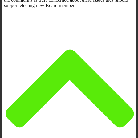
support electing new Board members.