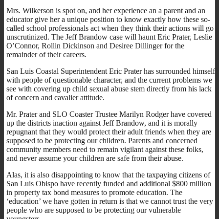
Mrs. Wilkerson is spot on, and her experience an a parent and an
educator give her a unique position to know exactly how these so-
called school professionals act when they think their actions will go
unscrutinized. The Jeff Brandow case will haunt Eric Prater, Leslie
O’Connor, Rollin Dickinson and Desiree Dillinger for the
remainder of their careers.
San Luis Coastal Superintendent Eric Prater has surrounded himself
with people of questionable character, and the current problems we
see with covering up child sexual abuse stem directly from his lack
of concern and cavalier attitude.
Mr. Prater and SLO Coaster Trustee Marilyn Rodger have covered
up the districts inaction against Jeff Brandow, and it is morally
repugnant that they would protect their adult friends when they are
supposed to be protecting our children. Parents and concerned
community members need to remain vigilant against these folks,
and never assume your children are safe from their abuse.
Alas, it is also disappointing to know that the taxpaying citizens of
San Luis Obispo have recently funded and additional $800 million
in property tax bond measures to promote education. The
‘education’ we have gotten in return is that we cannot trust the very
people who are supposed to be protecting our vulnerable
youngsters.