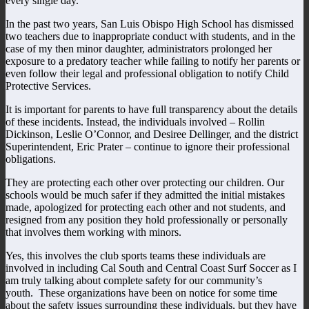
every single day.
In the past two years, San Luis Obispo High School has dismissed
two teachers due to inappropriate conduct with students, and in the
case of my then minor daughter, administrators prolonged her
exposure to a predatory teacher while failing to notify her parents or
even follow their legal and professional obligation to notify Child
Protective Services.
It is important for parents to have full transparency about the details
of these incidents. Instead, the individuals involved – Rollin
Dickinson, Leslie O’Connor, and Desiree Dellinger, and the district
Superintendent, Eric Prater – continue to ignore their professional
obligations.
They are protecting each other over protecting our children. Our
schools would be much safer if they admitted the initial mistakes
made, apologized for protecting each other and not students, and
resigned from any position they hold professionally or personally
that involves them working with minors.
Yes, this involves the club sports teams these individuals are
involved in including Cal South and Central Coast Surf Soccer as I
am truly talking about complete safety for our community’s
youth. These organizations have been on notice for some time
about the safety issues surrounding these individuals, but they have