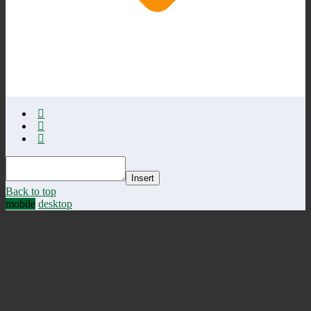
Insert
Back to top
mobile
desktop