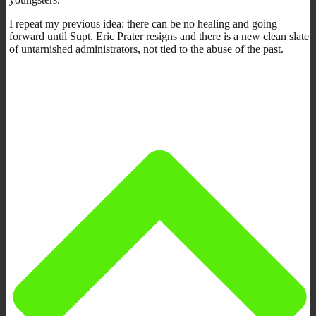
I repeat my previous idea: there can be no healing and going
forward until Supt. Eric Prater resigns and there is a new clean slate
of untarnished administrators, not tied to the abuse of the past.