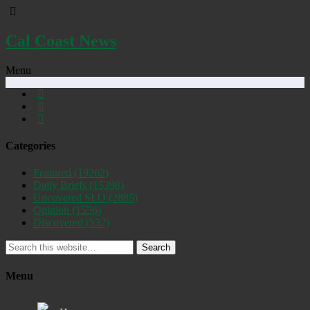
Cal Coast News
Menu
Categories
Featured
(19262)
Daily Briefs
(15398)
Uncovered SLO
(2885)
Opinion
(1556)
Discovered
(537)
Search
Menu