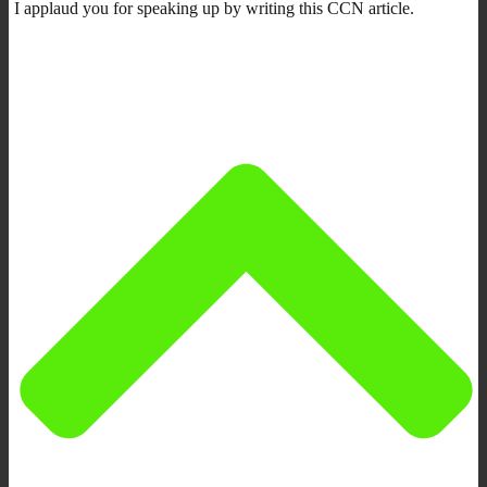
I applaud you for speaking up by writing this CCN article.