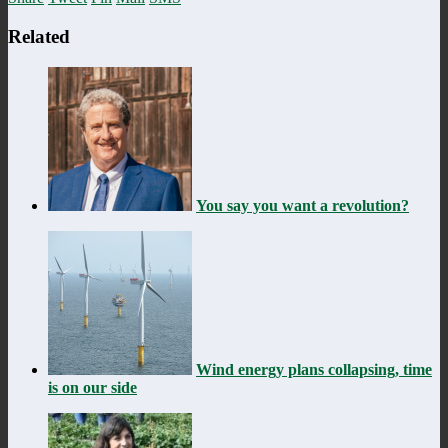
Related
You say you want a revolution?
Wind energy plans collapsing, time
is on our side