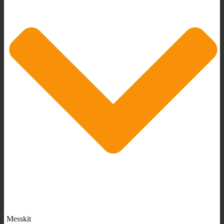
Messkit