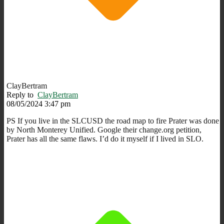
ClayBertram
Reply to
ClayBertram
08/05/2024 3:47 pm
PS If you live in the SLCUSD the road map to fire Prater was done
by North Monterey Unified. Google their change.org petition,
Prater has all the same flaws. I’d do it myself if I lived in SLO.