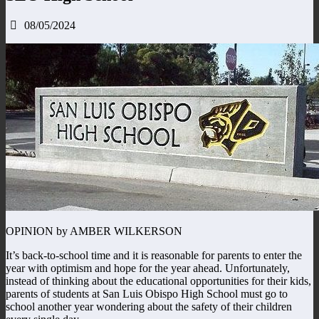
08/05/2024
OPINION by AMBER WILKERSON
It’s back-to-school time and it is reasonable for parents to enter the
year with optimism and hope for the year ahead. Unfortunately,
instead of thinking about the educational opportunities for their kids,
parents of students at San Luis Obispo High School must go to
school another year wondering about the safety of their children