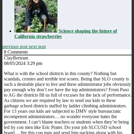
Science shaping the future of
California strawberries
previous post
next post
8
Comments
ClayBertram
08/05/2024 3:29 pm
What is with the school districts in this county? Nothing but
scandals, cronies and terrible test scores. Being that SLO county is
such a desirable place to live and these administrator jobs obviously
pay enough why don’t we have the top administrators? From Paso
to AG the districts fill us full of excuses for the lack of performance.
As citizens we are required by law to send our kids to these
garbage school districts staffed by ladder climbing administrators.
For 13 years our kids are subjected to DMV style bureaucratic
incompetent administrators… no wonder everyone hates the
government. I can’t blame teachers or students when they’re being
led by con men like Eric Prater. Do your job SLCUSD school
board… fire this con man and send him packing along with his