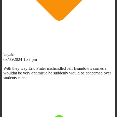
kayaknut
08/05/2024 1:37 pm
With they way Eric Prater mishandled Jeff Brandow’s crimes i
wouldnt be very optimistic he suddenly would be concerned over
students care.