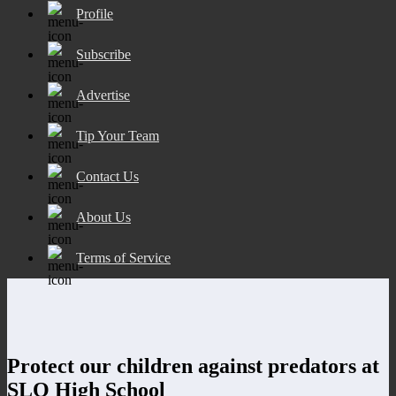
Profile
Subscribe
Advertise
Tip Your Team
Contact Us
About Us
Terms of Service
Protect our children against predators at
SLO High School