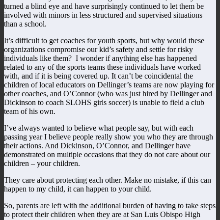
turned a blind eye and have surprisingly continued to let them be
involved with minors in less structured and supervised situations
than a school.
It’s difficult to get coaches for youth sports, but why would these
organizations compromise our kid’s safety and settle for risky
individuals like them? I wonder if anything else has happened
related to any of the sports teams these individuals have worked
with, and if it is being covered up. It can’t be coincidental the
children of local educators on Dellinger’s teams are now playing for
other coaches, and O’Connor (who was just hired by Dellinger and
Dickinson to coach SLOHS girls soccer) is unable to field a club
team of his own.
I’ve always wanted to believe what people say, but with each
passing year I believe people really show you who they are through
their actions. And Dickinson, O’Connor, and Dellinger have
demonstrated on multiple occasions that they do not care about our
children – your children.
They care about protecting each other. Make no mistake, if this can
happen to my child, it can happen to your child.
So, parents are left with the additional burden of having to take steps
to protect their children when they are at San Luis Obispo High