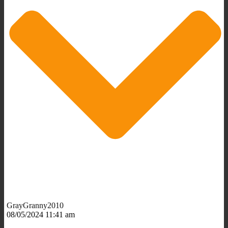
GrayGranny2010
08/05/2024 11:41 am