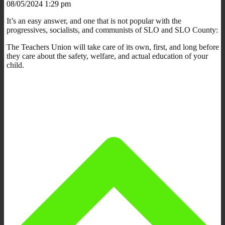
08/05/2024 1:29 pm
It’s an easy answer, and one that is not popular with the
progressives, socialists, and communists of SLO and SLO County:
The Teachers Union will take care of its own, first, and long before
they care about the safety, welfare, and actual education of your
child.