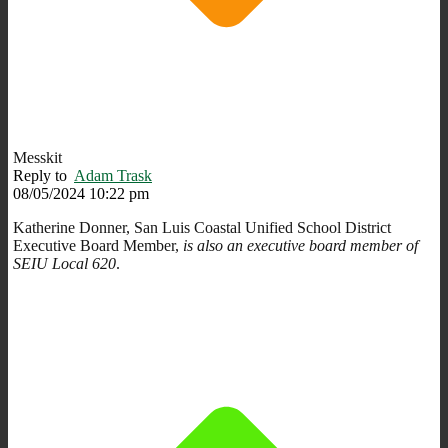
Messkit
Reply to
Adam Trask
08/05/2024 10:22 pm
Katherine Donner, San Luis Coastal Unified School District
Executive Board Member,
is also an executive board member of
SEIU Local 620
.