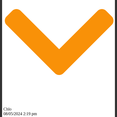
Chlo
08/05/2024 2:19 pm