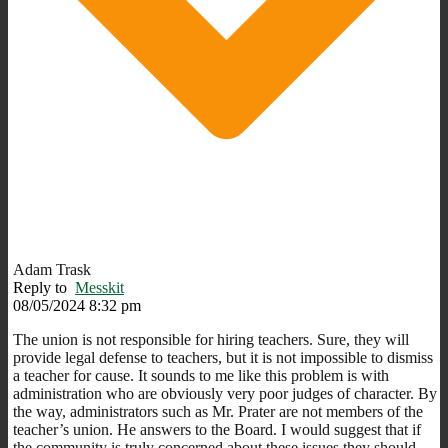
Adam Trask
Reply to
Messkit
08/05/2024 8:32 pm
The union is not responsible for hiring teachers. Sure, they will
provide legal defense to teachers, but it is not impossible to dismiss
a teacher for cause. It sounds to me like this problem is with
administration who are obviously very poor judges of character. By
the way, administrators such as Mr. Prater are not members of the
teacher’s union. He answers to the Board. I would suggest that if
the community is truly concerned about these issues they should