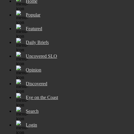
Home
Popular
Featured
Daily Briefs
Uncovered SLO
Opinion
Discovered
Eye on the Coast
Search
Login