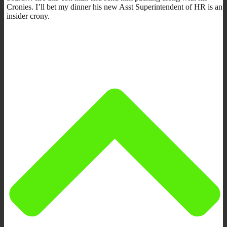
Cronies. I’ll bet my dinner his new Asst Superintendent of HR is an
insider crony.