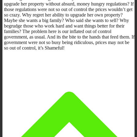
upgrade her property without absurd, money hungry regulations? If
those regulations were not so out of control the prices wouldn’t get
so crazy. Why regret her ability to upgrade her own property?
Maybe she wants a big family? Who said she wants to sell? Why
begrudge those who work hard and want things better for their
families? The problem here is our inflated out of control
government, as usual. And its the bite to the hands that feed them. If
government were not so busy being ridiculous, prices may not be
so out of control, it’s Shameful!