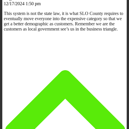
12/17/2024 1:50 pm
This system is not the state law, it is what SLO County requires to
eventually move everyone into the expensive category so that we
get a better demographic as customers. Remember we are the
customers as local government see’s us in the business triangle.