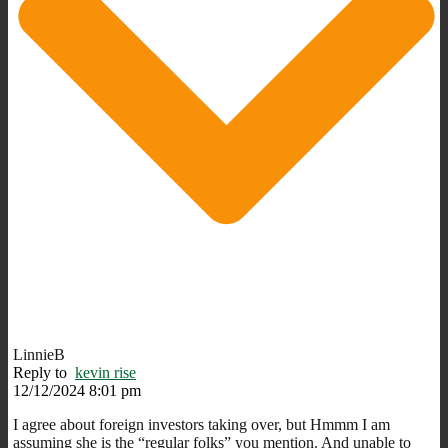
LinnieB
Reply to
kevin rise
12/12/2024 8:01 pm
I agree about foreign investors taking over, but Hmmm I am
assuming she is the “regular folks” you mention. And unable to