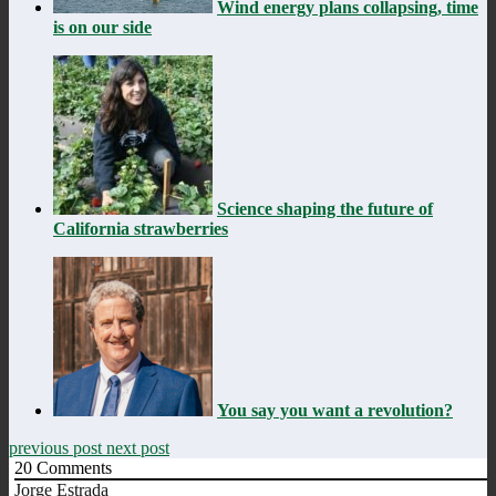
Wind energy plans collapsing, time
is on our side
Science shaping the future of
California strawberries
You say you want a revolution?
previous post
next post
20
Comments
Jorge Estrada