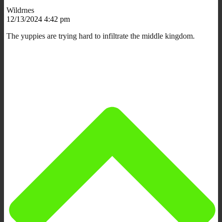
Wildrnes
12/13/2024 4:42 pm
The yuppies are trying hard to infiltrate the middle kingdom.