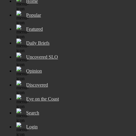
Home
Popular
Featured
Daily Briefs
Uncovered SLO
Opinion
Discovered
Eye on the Coast
Search
Login