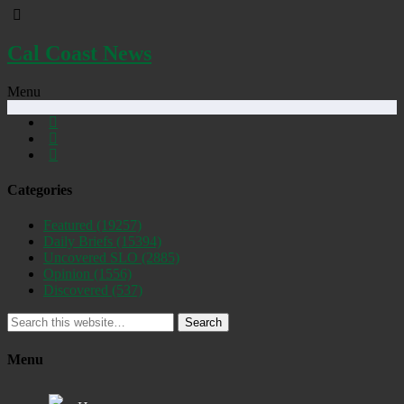
Cal Coast News
Menu
Categories
Featured
(19257)
Daily Briefs
(15394)
Uncovered SLO
(2885)
Opinion
(1556)
Discovered
(537)
Search
Menu