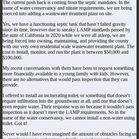
The current push back is coming from the septic mandates. In the
name of water conservancy and nitrate requirements, we are being
coerced into adding a wastewater treatment plant on site.
Yes, we have a functioning septic tank that hasn’t failed gravity
since its time, however due to sneaky LAMP standards passed by
the state of California in 2020 while we were all asleep, we are
being forced into owning, maintaining, and providing the county
with our very own residential scale wastewater treatment plant. The
cost to install, monitor, and run the plant is between $50,000 and
$100,000.
My recent conversations with them have been to request something
more financially available to a young family with kids. However,
there are no alternatives that would pass inspection that they can
provide.
I offered to install an incinerating toilet, or something that doesn’t
require infiltration into the groundwater at all, and one that doesn’t
even require water. Their response was no because it wouldn’t pass
inspection as it doesn’t meet the LAMP requirements. So in the
name of the water conservancy, we cannot install a non-water using
toilet. Got it!
Never would I have ever imagined the amount of obstacles facing us