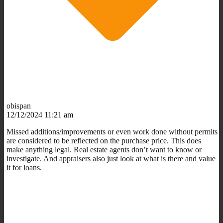
obispan
12/12/2024 11:21 am
Missed additions/improvements or even work done without permits
are considered to be reflected on the purchase price. This does
make anything legal. Real estate agents don’t want to know or
investigate. And appraisers also just look at what is there and value
it for loans.