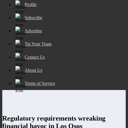
Profile
Subscribe
Advertise
Tip Your Team
Contact Us
About Us
Terms of Service
Regulatory requirements wreaking
financial havoc in Los Osos