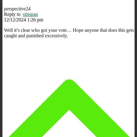
perspective24
Reply to
obispan
12/12/2024 1:26 pm
Well it’s clear who got your vote… Hope anyone that does this gets
caught and punished excessively.