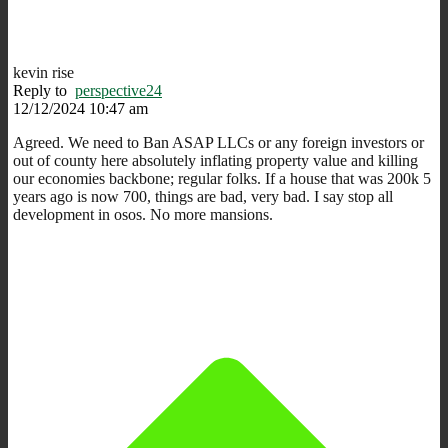
kevin rise
Reply to
perspective24
12/12/2024 10:47 am
Agreed. We need to Ban ASAP LLCs or any foreign investors or
out of county here absolutely inflating property value and killing
our economies backbone; regular folks. If a house that was 200k 5
years ago is now 700, things are bad, very bad. I say stop all
development in osos. No more mansions.