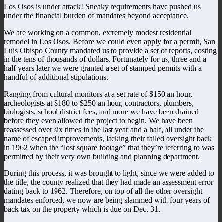
Los Osos is under attack! Sneaky requirements have pushed us
under the financial burden of mandates beyond acceptance.
We are working on a common, extremely modest residential
remodel in Los Osos. Before we could even apply for a permit, San
Luis Obispo County mandated us to provide a set of reports, costing
in the tens of thousands of dollars. Fortunately for us, three and a
half years later we were granted a set of stamped permits with a
handful of additional stipulations.
Ranging from cultural monitors at a set rate of $150 an hour,
archeologists at $180 to $250 an hour, contractors, plumbers,
biologists, school district fees, and more we have been drained
before they even allowed the project to begin. We have been
reassessed over six times in the last year and a half, all under the
name of escaped improvements, lacking their failed oversight back
in 1962 when the “lost square footage” that they’re referring to was
permitted by their very own building and planning department.
During this process, it was brought to light, since we were added to
the title, the county realized that they had made an assessment error
dating back to 1962. Therefore, on top of all the other oversight
mandates enforced, we now are being slammed with four years of
back tax on the property which is due on Dec. 31.