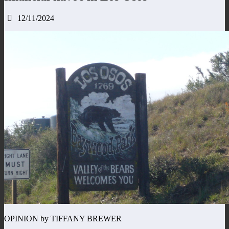
12/11/2024
OPINION by TIFFANY BREWER