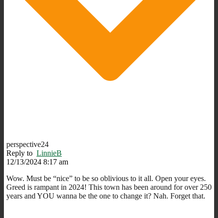
perspective24
Reply to
LinnieB
12/13/2024 8:17 am
Wow. Must be “nice” to be so oblivious to it all. Open your eyes.
Greed is rampant in 2024! This town has been around for over 250
years and YOU wanna be the one to change it? Nah. Forget that.