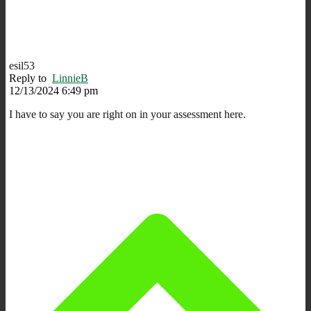
esil53
Reply to
LinnieB
12/13/2024 6:49 pm
I have to say you are right on in your assessment here.