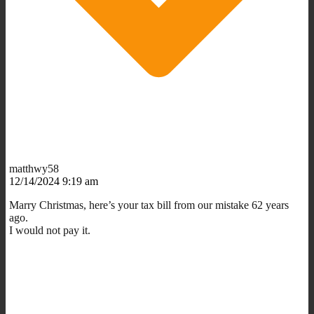
matthwy58
12/14/2024 9:19 am
Marry Christmas, here’s your tax bill from our mistake 62 years
ago.
I would not pay it.