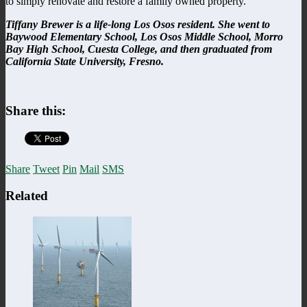
to simply renovate and restore a family owned property.
Tiffany Brewer is a life-long Los Osos resident. She went to
Baywood Elementary School,
Los
Osos
Middle School, Morro
Bay High School, Cuesta College, and then graduated from
California State University, Fresno.
Share this:
Share
Tweet
Pin
Mail
SMS
Related