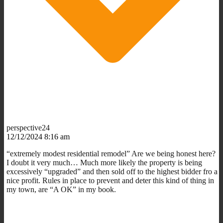
perspective24
12/12/2024 8:16 am
“
extremely modest residential remodel” Are we being honest here?
I doubt it very much… Much more likely the property is being
excessively “upgraded” and then sold off to the highest bidder fro a
nice profit. Rules in place to prevent and deter this kind of thing in
my town, are “A OK” in my book.