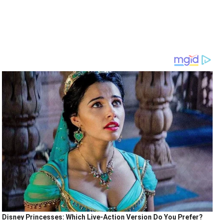
Disney Princesses: Which Live-Action Version Do You Prefer?