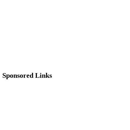
Sponsored Links