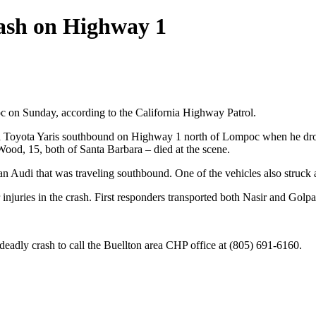
crash on Highway 1
c on Sunday, according to the California Highway Patrol.
g a Toyota Yaris southbound on Highway 1 north of Lompoc when he dro
ood, 15, both of Santa Barbara – died at the scene.
t an Audi that was traveling southbound. One of the vehicles also struc
njuries in the crash. First responders transported both Nasir and Golp
 deadly crash to call the Buellton area CHP office at (805) 691-6160.