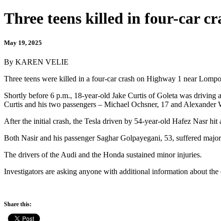
Three teens killed in four-car 
May 19, 2025
By KAREN VELIE
Three teens were killed in a four-car crash on Highway 1 near Lompo
Shortly before 6 p.m., 18-year-old Jake Curtis of Goleta was drivin
Curtis and his two passengers – Michael Ochsner, 17 and Alexander W
After the initial crash, the Tesla driven by 54-year-old Hafez Nasr hi
Both Nasir and his passenger Saghar Golpayegani, 53, suffered major i
The drivers of the Audi and the Honda sustained minor injuries.
Investigators are asking anyone with additional information about the
Share this: