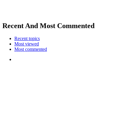
Recent And Most Commented
Recent topics
Most viewed
Most commented