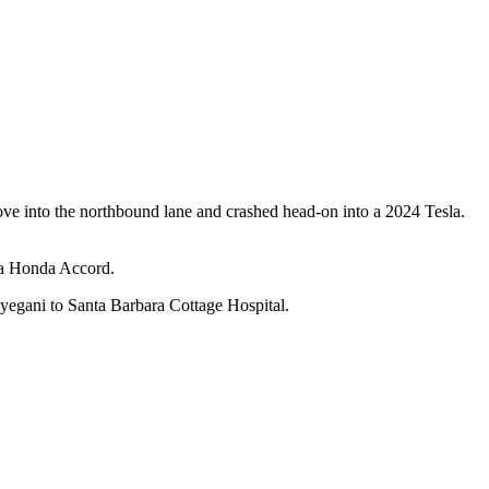
ve into the northbound lane and crashed head-on into a 2024 Tesla.
k a Honda Accord.
ayegani to Santa Barbara Cottage Hospital.