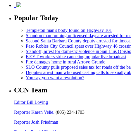
Popular Today
Templeton man's body found on Highway 101
Shandon man running unlicensed daycare arrested for mo
Second Santa Barbara County deputy arrested for timeca
Paso Robles City Council spars over Highway 46 crossi
Standoff, arrest for domestic violence in San Luis Obisp
KEYT workers strike canceling popular live broadcast
Fire damages home in rural Arroyo Grande
SLO County pulls proposed sales tax for roads off the ba
Deputies arrest man who used casting calls to sexually a
You say you want a revolution?
CCN Team
Editor Bill Loving
Reporter Karen Velie,
(805) 234-1703
Reporter Josh Friedman