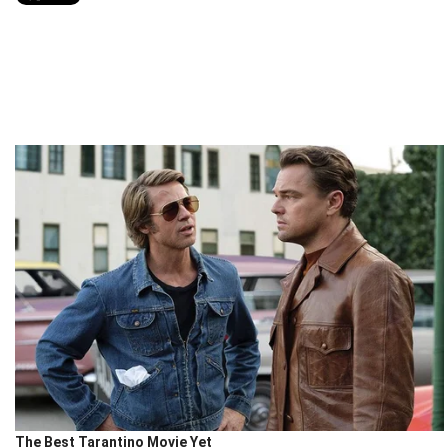
The Best Tarantino Movie Yet