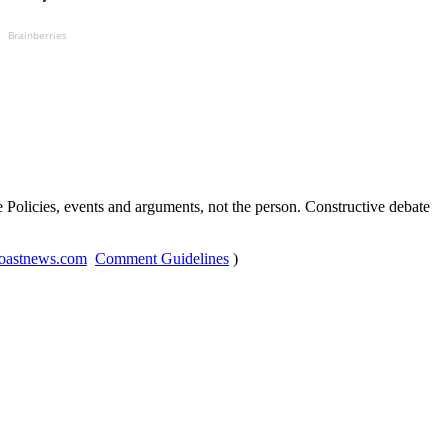
Brainberries
Policies, events and arguments, not the person. Constructive debate
oastnews.com
Comment Guidelines
)