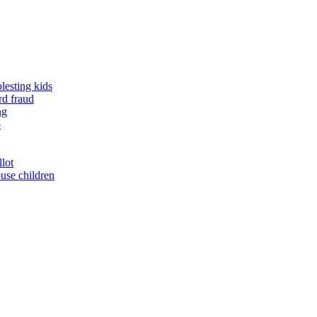
lesting kids
rd fraud
ng
o
llot
buse children