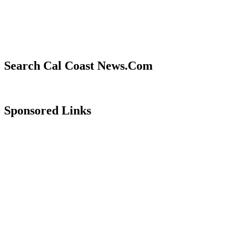
Search Cal Coast News.Com
Sponsored Links