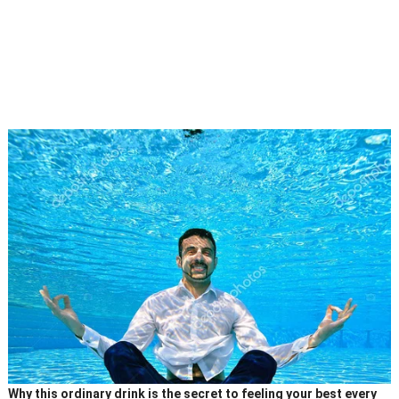
Why this ordinary drink is the secret to feeling your best every