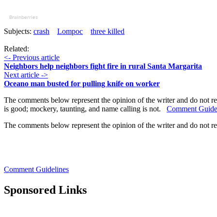
Brainberries
Subjects:
crash
Lompoc
three killed
Related:
<- Previous article
Neighbors help neighbors fight fire in rural Santa Margarita
Next article ->
Oceano man busted for pulling knife on worker
The comments below represent the opinion of the writer and do not re
is good; mockery, taunting, and name calling is not.
Comment Guide
The comments below represent the opinion of the writer and do not r
Comment Guidelines
Sponsored Links