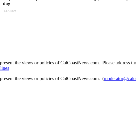
day
CTA love
present the views or policies of CalCoastNews.com. Please address the 
lines
epresent the views or policies of CalCoastNews.com. (
moderator@calc