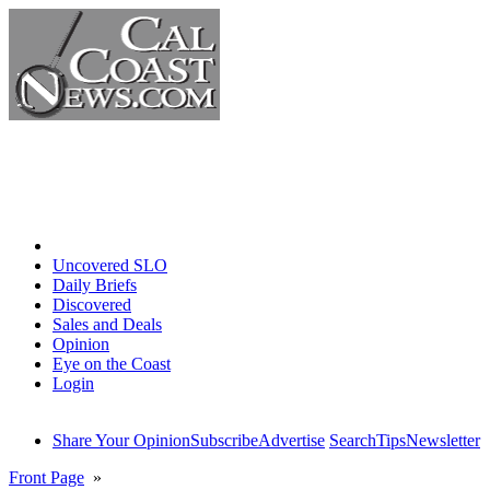
Home
Uncovered SLO
Daily Briefs
Discovered
Sales and Deals
Opinion
Eye on the Coast
Login
Share Your Opinion
Subscribe
Advertise
Search
Tips
Newsletter
Front Page
»