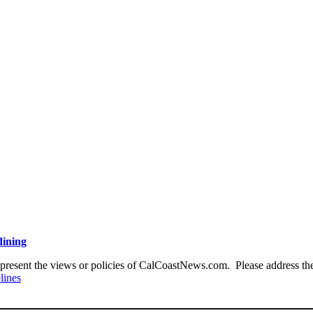
dining
present the views or policies of CalCoastNews.com. Please address the 
lines