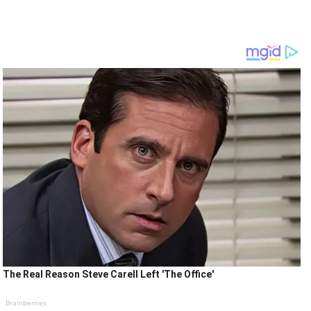
The Real Reason Steve Carell Left 'The Office'
Brainberries