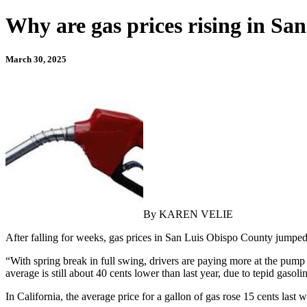
Why are gas prices rising in S
March 30, 2025
By KAREN VELIE
After falling for weeks, gas prices in San Luis Obispo County jumped
“With spring break in full swing, drivers are paying more at the pump
average is still about 40 cents lower than last year, due to tepid gaso
In California, the average price for a gallon of gas rose 15 cents last