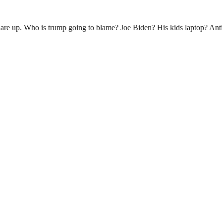
are up. Who is trump going to blame? Joe Biden? His kids laptop? Anti