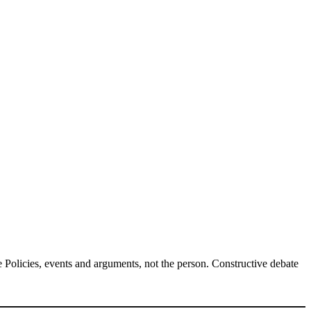
Policies, events and arguments, not the person. Constructive debate