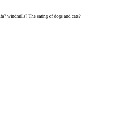
fa? windmills? The eating of dogs and cats?