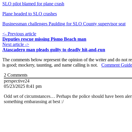
SLO pilot blamed for plane crash
Plane headed to SLO crashes
Businessman challenges Paulding for SLO County supervisor seat
<- Previous article
Deputies rescue missing Pismo Beach man
Next article ->
Atascadero man pleads guilty to deadly hit-and-run
The comments below represent the opinion of the writer and do not re
is good; mockery, taunting, and name calling is not.
Comment Guide
2
Comments
perspective24
05/23/2025 8:41 pm
Odd set of circumstances… Perhaps the police should have been ale
something embarassing at best :/