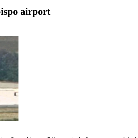
ispo airport