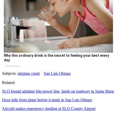
Why this ordinary drink is the secret to feeling your best every
day
CTA favorite
Subjects:
airplane crash
San Luis Obispo
Related:
SLO bound airplane hits power line, lands on roadway in Santa Mari
Door falls from plane before it lands in San Luis Obispo
Aircraft makes emergency landing at SLO County Airport