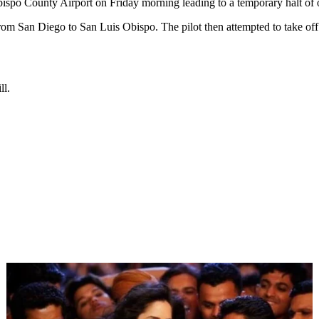
ispo County Airport on Friday morning leading to a temporary halt of 
rom San Diego to San Luis Obispo. The pilot then attempted to take off s
ll.