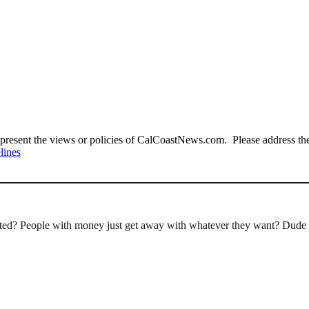
present the views or policies of CalCoastNews.com. Please address the 
lines
rted? People with money just get away with whatever they want? Dude 