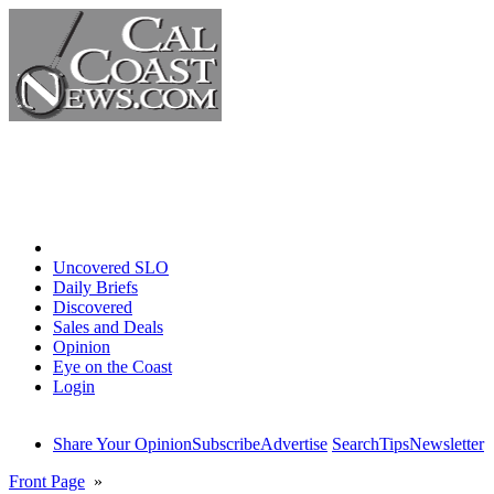
Home
Uncovered SLO
Daily Briefs
Discovered
Sales and Deals
Opinion
Eye on the Coast
Login
Share Your Opinion
Subscribe
Advertise
Search
Tips
Newsletter
Front Page
»