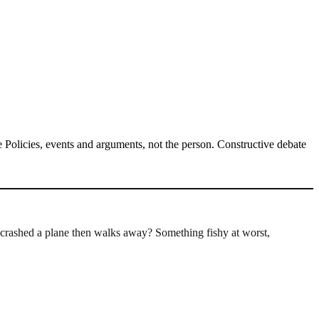
Policies, events and arguments, not the person. Constructive debate
crashed a plane then walks away? Something fishy at worst,