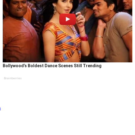
Bollywood’s Boldest Dance Scenes Still Trending
Brainberries
a