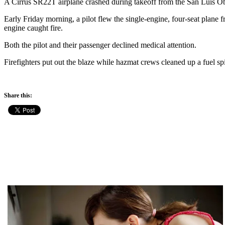
A Cirrus SR22T airplane crashed during takeoff from the San Luis Ob
Early Friday morning, a pilot flew the single-engine, four-seat plane f
engine caught fire.
Both the pilot and their passenger declined medical attention.
Firefighters put out the blaze while hazmat crews cleaned up a fuel spi
Share this: