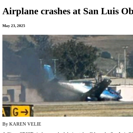
Airplane crashes at San Luis Ob
May 23, 2025
By KAREN VELIE