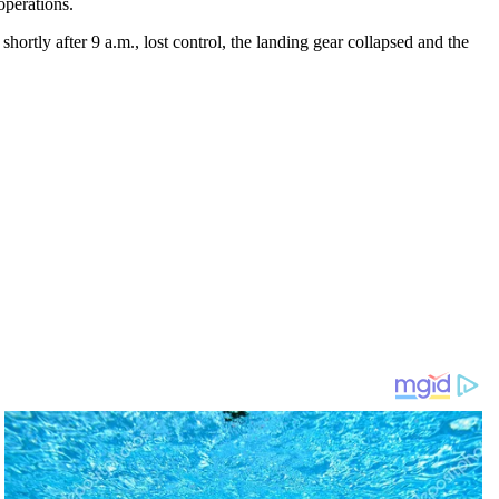
operations.
hortly after 9 a.m., lost control, the landing gear collapsed and the