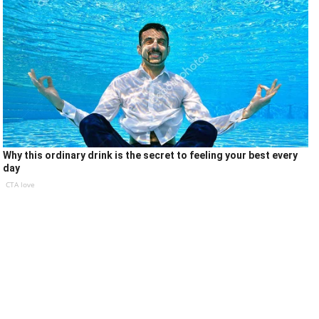
Why this ordinary drink is the secret to feeling your best every
day
CTA love