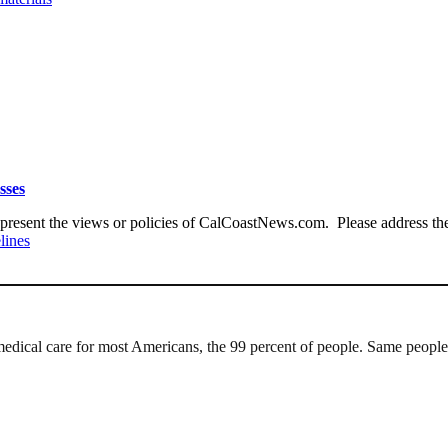
sses
present the views or policies of CalCoastNews.com. Please address the 
lines
 medical care for most Americans, the 99 percent of people. Same people