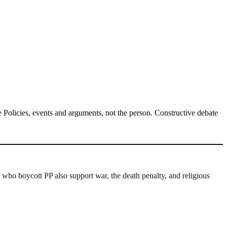
Policies, events and arguments, not the person. Constructive debate
 who boycott PP also support war, the death penalty, and religious