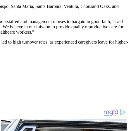
s Obispo, Santa Maria, Santa Barbara, Ventura, Thousand Oaks, and
erstaffed and management refuses to bargain in good faith, ” said
. We believe in our mission to provide quality reproductive care for
ealthcare workers.”
led to high turnover rates, as experienced caregivers leave for higher-