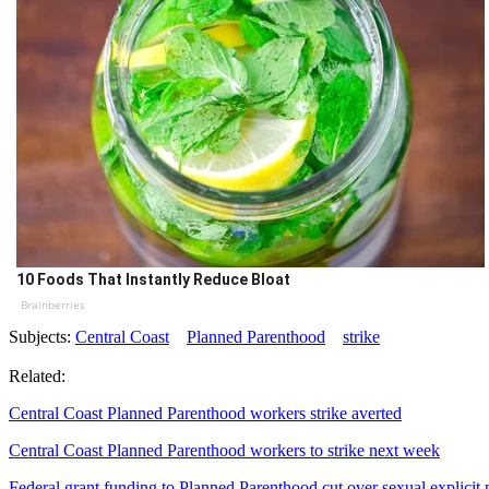
10 Foods That Instantly Reduce Bloat
Brainberries
Subjects:
Central Coast
Planned Parenthood
strike
Related:
Central Coast Planned Parenthood workers strike averted
Central Coast Planned Parenthood workers to strike next week
Federal grant funding to Planned Parenthood cut over sexual explicit 