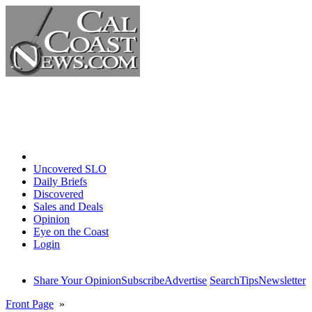
Home
Uncovered SLO
Daily Briefs
Discovered
Sales and Deals
Opinion
Eye on the Coast
Login
Share Your Opinion
Subscribe
Advertise
Search
Tips
Newsletter
Front Page
»