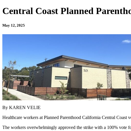
Central Coast Planned Parentho
May 12, 2025
By KAREN VELIE
Healthcare workers at Planned Parenthood California Central Coast voted
The workers overwhelmingly approved the strike with a 100% vote fo