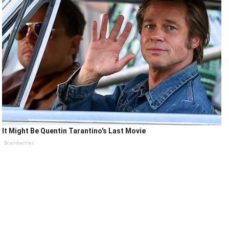
It Might Be Quentin Tarantino's Last Movie
Brainberries