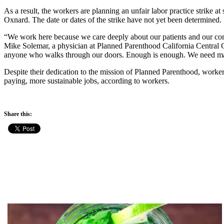
As a result, the workers are planning an unfair labor practice strike
Oxnard. The date or dates of the strike have not yet been determined.
“We work here because we care deeply about our patients and our com
Mike Solemar, a physician at Planned Parenthood California Central Coa
anyone who walks through our doors. Enough is enough. We need manage
Despite their dedication to the mission of Planned Parenthood, workers
paying, more sustainable jobs, according to workers.
Share this: