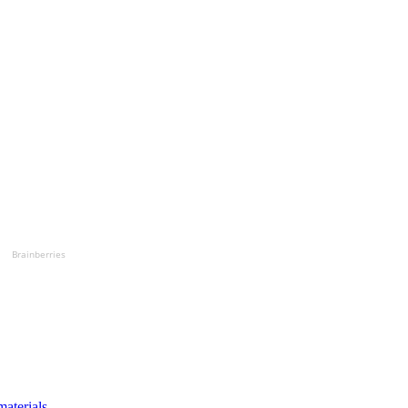
Brainberries
materials