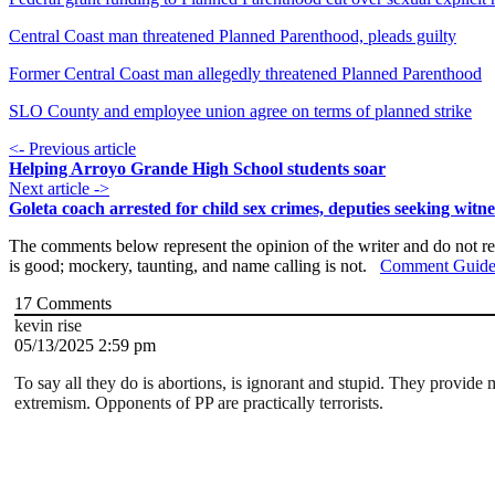
Central Coast man threatened Planned Parenthood, pleads guilty
Former Central Coast man allegedly threatened Planned Parenthood
SLO County and employee union agree on terms of planned strike
<- Previous article
Helping Arroyo Grande High School students soar
Next article ->
Goleta coach arrested for child sex crimes, deputies seeking witne
The comments below represent the opinion of the writer and do not re
is good; mockery, taunting, and name calling is not.
Comment Guide
17
Comments
kevin rise
05/13/2025 2:59 pm
To say all they do is abortions, is ignorant and stupid. They provide
extremism. Opponents of PP are practically terrorists.