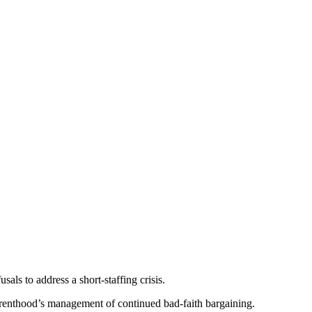
als to address a short-staffing crisis.
renthood’s management of continued bad-faith bargaining.