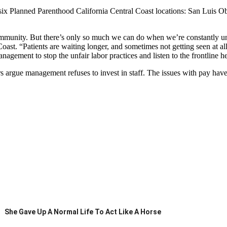
 at six Planned Parenthood California Central Coast locations: San Lui
munity. But there’s only so much we can do when we’re constantly und
st. “Patients are waiting longer, and sometimes not getting seen at all
ment to stop the unfair labor practices and listen to the frontline h
 argue management refuses to invest in staff. The issues with pay have 
She Gave Up A Normal Life To Act Like A Horse