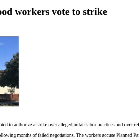
od workers vote to strike
 to authorize a strike over alleged unfair labor practices and over refus
llowing months of failed negotiations. The workers accuse Planned Pa