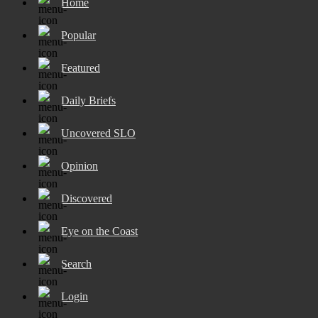
Home
Popular
Featured
Daily Briefs
Uncovered SLO
Opinion
Discovered
Eye on the Coast
Search
Login