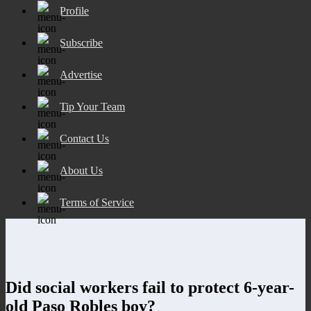
Profile
Subscribe
Advertise
Tip Your Team
Contact Us
About Us
Terms of Service
Did social workers fail to protect 6-year-
old Paso Robles boy?