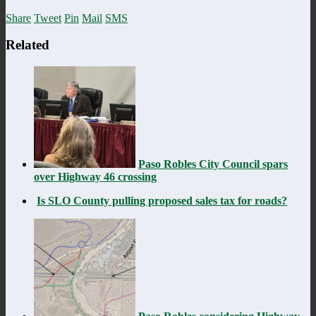
Share
Tweet
Pin
Mail
SMS
Related
Paso Robles City Council spars
over Highway 46 crossing
Is SLO County pulling proposed sales tax for roads?