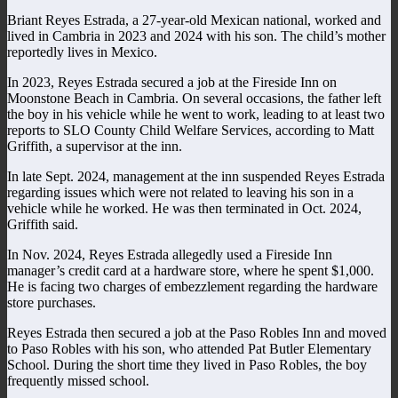
Briant Reyes Estrada, a 27-year-old Mexican national, worked and
lived in Cambria in 2023 and 2024 with his son. The child’s mother
reportedly lives in Mexico.
In 2023, Reyes Estrada secured a job at the Fireside Inn on
Moonstone Beach in Cambria. On several occasions, the father left
the boy in his vehicle while he went to work, leading to at least two
reports to SLO County Child Welfare Services, according to Matt
Griffith, a supervisor at the inn.
In late Sept. 2024, management at the inn suspended Reyes Estrada
regarding issues which were not related to leaving his son in a
vehicle while he worked. He was then terminated in Oct. 2024,
Griffith said.
In Nov. 2024, Reyes Estrada allegedly used a Fireside Inn
manager’s credit card at a hardware store, where he spent $1,000.
He is facing two charges of embezzlement regarding the hardware
store purchases.
Reyes Estrada then secured a job at the Paso Robles Inn and moved
to Paso Robles with his son, who attended Pat Butler Elementary
School. During the short time they lived in Paso Robles, the boy
frequently missed school.