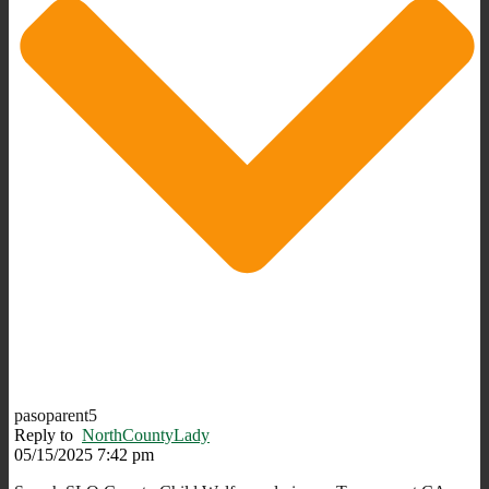
pasoparent5
Reply to
NorthCountyLady
05/15/2025 7:42 pm