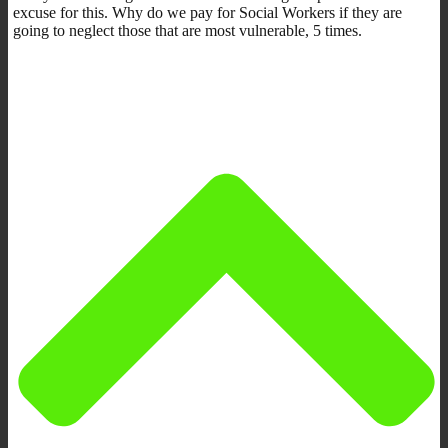
excuse for this. Why do we pay for Social Workers if they are
going to neglect those that are most vulnerable, 5 times.