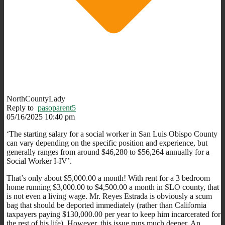
NorthCountyLady
Reply to
pasoparent5
05/16/2025 10:40 pm
‘The starting salary for a social worker in San Luis Obispo County
can vary depending on the specific position and experience, but
generally ranges from around $46,280 to $56,264 annually for a
Social Worker I-IV’.
That’s only about $5,000.00 a month! With rent for a 3 bedroom
home running $3,000.00 to $4,500.00 a month in SLO county, that
is not even a living wage. Mr. Reyes Estrada is obviously a scum
bag that should be deported immediately (rather than California
taxpayers paying $130,000.00 per year to keep him incarcerated for
the rest of his life). However, this issue runs much deeper. An