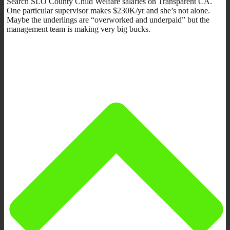
Search SLO County Child Welfare salaries on Transparent CA.
One particular supervisor makes $230K/yr and she’s not alone.
Maybe the underlings are “overworked and underpaid” but the
management team is making very big bucks.