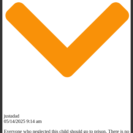
justadad
05/14/2025 9:14 am
Everyone who neglected this child should go to prison. There is no