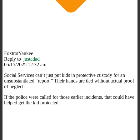
FoxtrotYankee
Reply to
justadad
05/15/2025 12:32 am
Social Services can’t just put kids in protective custody for an
unsubstantiated “report.” Their hands are tied without actual proof
of neglect.
If the police were called for those earlier incidents, that could have
helped get the kid protected.