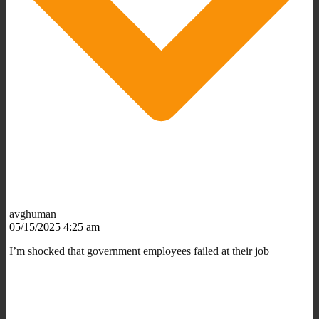
avghuman
05/15/2025 4:25 am
I’m shocked that government employees failed at their job