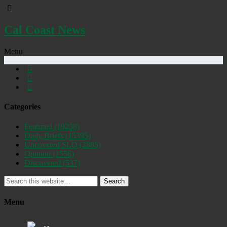
Cal Coast News
Menu
Categories
Featured
(19258)
Daily Briefs
(15395)
Uncovered SLO
(2885)
Opinion
(1556)
Discovered
(537)
Search
Menu