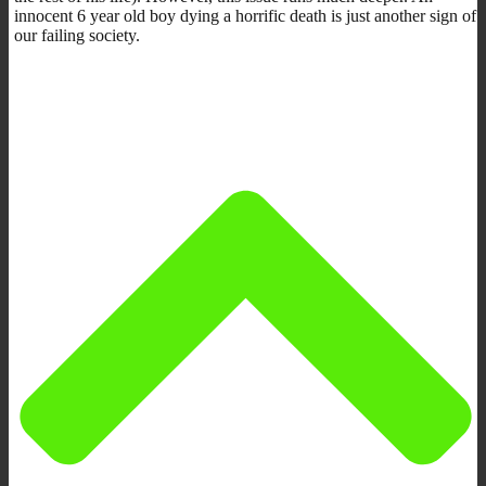
innocent 6 year old boy dying a horrific death is just another sign of
our failing society.