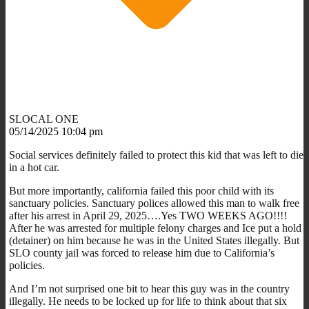
SLOCAL ONE
05/14/2025 10:04 pm
Social services definitely failed to protect this kid that was left to die
in a hot car.
But more importantly, california failed this poor child with its
sanctuary policies. Sanctuary polices allowed this man to walk free
after his arrest in April 29, 2025….Yes TWO WEEKS AGO!!!!
After he was arrested for multiple felony charges and Ice put a hold
(detainer) on him because he was in the United States illegally. But
SLO county jail was forced to release him due to California’s
policies.
And I’m not surprised one bit to hear this guy was in the country
illegally. He needs to be locked up for life to think about that six