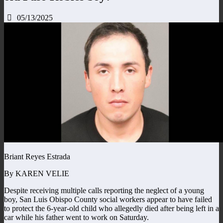
05/13/2025
Briant Reyes Estrada
By KAREN VELIE
Despite receiving multiple calls reporting the neglect of a young
boy, San Luis Obispo County social workers appear to have failed
to protect the 6-year-old child who allegedly died after being left in a
car while his father went to work on Saturday.