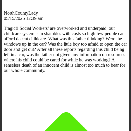
NorthCountyLady
05/15/2025 12:39 am
Tragic!! Social Workers’ are overworked and underpaid, our
childcare system is in shambles with costs so high few people can
afford decent childcare. What was this father thinking? Were the
windows up in the car? Was the little boy too afraid to open the car
door and get out? After all these reports regarding this child being
left in a car, was the father not given any information on resources
where his child could be cared for while he was working? A
senseless death of an innocent child is almost too much to bear for
our whole community.