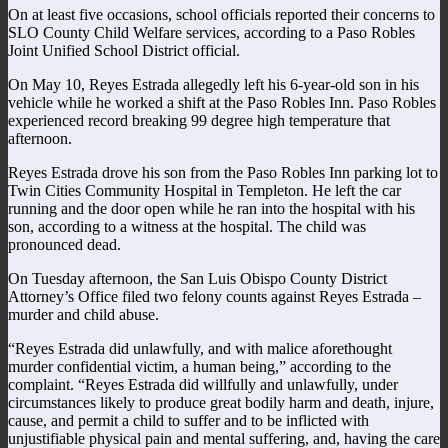
On at least five occasions, school officials reported their concerns to
SLO County Child Welfare services, according to a Paso Robles
Joint Unified School District official.
On May 10, Reyes Estrada allegedly left his 6-year-old son in his
vehicle while he worked a shift at the Paso Robles Inn. Paso Robles
experienced record breaking 99 degree high temperature that
afternoon.
Reyes Estrada drove his son from the Paso Robles Inn parking lot to
Twin Cities Community Hospital in Templeton. He left the car
running and the door open while he ran into the hospital with his
son, according to a witness at the hospital. The child was
pronounced dead.
On Tuesday afternoon, the San Luis Obispo County District
Attorney’s Office filed two felony counts against Reyes Estrada –
murder and child abuse.
“Reyes Estrada did unlawfully, and with malice aforethought
murder confidential victim, a human being,” according to the
complaint. “Reyes Estrada did willfully and unlawfully, under
circumstances likely to produce great bodily harm and death, injure,
cause, and permit a child to suffer and to be inflicted with
unjustifiable physical pain and mental suffering, and, having the care