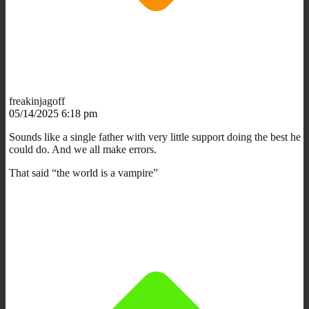
freakinjagoff
05/14/2025 6:18 pm
Sounds like a single father with very little support doing the best he
could do. And we all make errors.
That said “the world is a vampire”