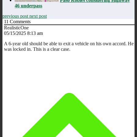
Paso Robles considering Highway
46 underpass
previous post
next post
11
Comments
RealisticOne
05/15/2025 8:13 am
A 6-year old should be able to exit a vehicle on his own accord. He
was locked in. This is a clear case.