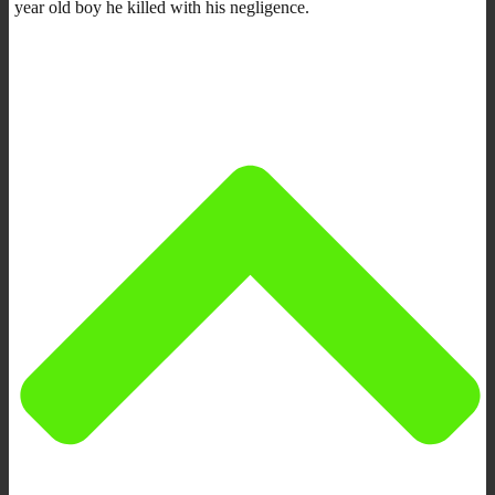
year old boy he killed with his negligence.