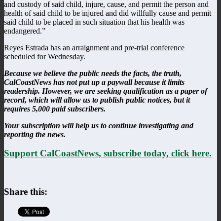
and custody of said child, injure, cause, and permit the person and
health of said child to be injured and did willfully cause and permit
said child to be placed in such situation that his health was
endangered.”
Reyes Estrada has an arraignment and pre-trial conference
scheduled for Wednesday.
Because we believe the public needs the facts, the truth,
CalCoastNews has not put up a paywall because it limits
readership. However, we are seeking qualification as a paper of
record, which will allow us to publish public notices, but it
requires 5,000 paid subscribers.
Your subscription will help us to continue investigating and
reporting the news.
Support CalCoastNews, subscribe today, click here.
Share this: