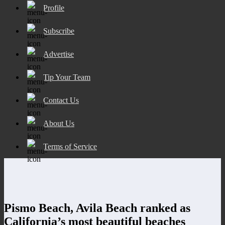
Profile
Subscribe
Advertise
Tip Your Team
Contact Us
About Us
Terms of Service
Pismo Beach, Avila Beach ranked as
California’s most beautiful beaches