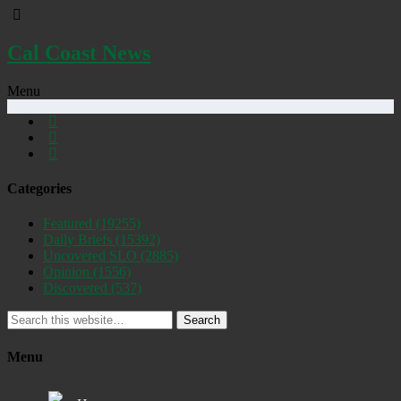
Cal Coast News
Menu
Categories
Featured
(19255)
Daily Briefs
(15392)
Uncovered SLO
(2885)
Opinion
(1556)
Discovered
(537)
Search
Menu