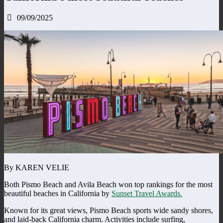
09/09/2025
By KAREN VELIE
Both Pismo Beach and Avila Beach won top rankings for the most
beautiful beaches in California by
Sunset Travel Awards.
Known for its great views, Pismo Beach sports wide sandy shores,
and laid-back California charm. Activities include surfing,