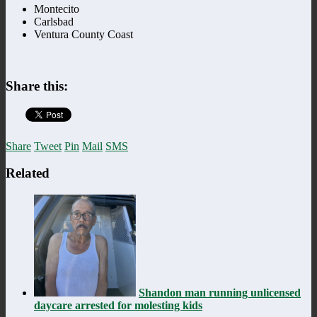
Montecito
Carlsbad
Ventura County Coast
Share this:
Share
Tweet
Pin
Mail
SMS
Related
Shandon man running unlicensed
daycare arrested for molesting kids