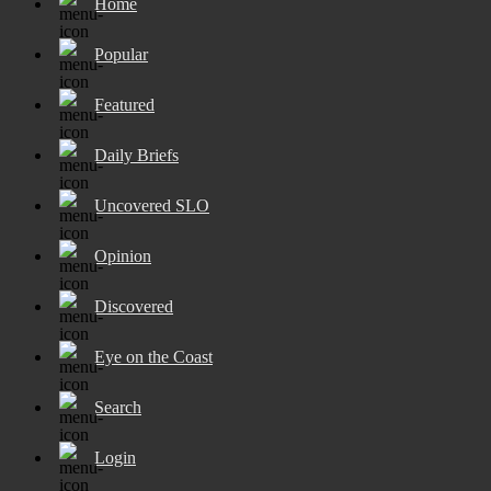
Home
Popular
Featured
Daily Briefs
Uncovered SLO
Opinion
Discovered
Eye on the Coast
Search
Login