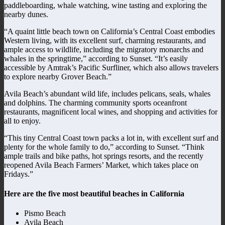
paddleboarding, whale watching, wine tasting and exploring the
nearby dunes.
“A quaint little beach town on California’s Central Coast embodies
Western living, with its excellent surf, charming restaurants, and
ample access to wildlife, including the migratory monarchs and
whales in the springtime,” according to Sunset. “It’s easily
accessible by Amtrak’s Pacific Surfliner, which also allows travelers
to explore nearby Grover Beach.”
Avila Beach’s abundant wild life, includes pelicans, seals, whales
and dolphins. The charming community sports oceanfront
restaurants, magnificent local wines, and shopping and activities for
all to enjoy.
“This tiny Central Coast town packs a lot in, with excellent surf and
plenty for the whole family to do,” according to Sunset. “Think
ample trails and bike paths, hot springs resorts, and the recently
reopened Avila Beach Farmers’ Market, which takes place on
Fridays.”
Here are the five most beautiful beaches in California
Pismo Beach
Avila Beach