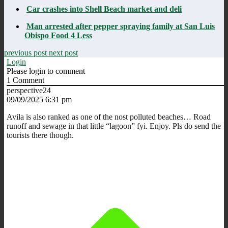
Car crashes into Shell Beach market and deli
Man arrested after pepper spraying family at San Luis
Obispo Food 4 Less
previous post
next post
Login
Please login to comment
1
Comment
perspective24
09/09/2025 6:31 pm
Avila is also ranked as one of the nost polluted beaches… Road
runoff and sewage in that little “lagoon” fyi. Enjoy. Pls do send the
tourists there though.