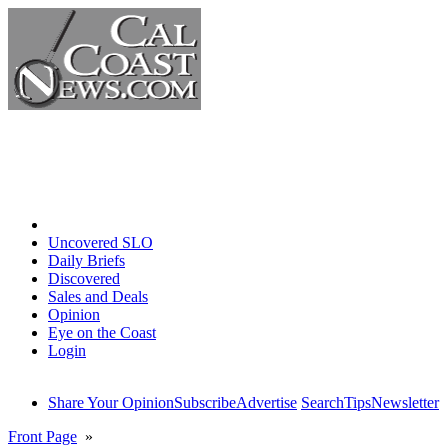
Home
Uncovered SLO
Daily Briefs
Discovered
Sales and Deals
Opinion
Eye on the Coast
Login
Share Your Opinion
Subscribe
Advertise
Search
Tips
Newsletter
Front Page
»