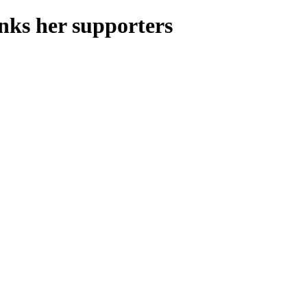
nks her supporters