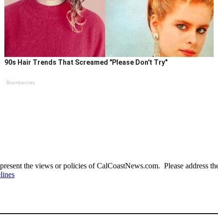
90s Hair Trends That Screamed "Please Don't Try"
Brainberries
present the views or policies of CalCoastNews.com. Please address the 
lines