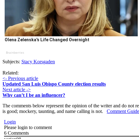
Olena Zelenska's Life Changed Overnight
Brainberries
Subjects:
Stacy Korsgaden
Related:
<- Previous article
Updated San Luis Obispo County election results
Next article ->
Why can’t I be an influencer?
The comments below represent the opinion of the writer and do not re
is good; mockery, taunting, and name calling is not.
Comment Guide
Login
Please login to comment
6
Comments