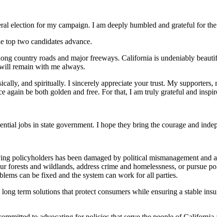
e general election for my campaign. I am deeply humbled and grateful for 
he top two candidates advance.
g country roads and major freeways. California is undeniably beautiful,
will remain with me always.
lly, and spiritually. I sincerely appreciate your trust. My supporters, 
 again be both golden and free. For that, I am truly grateful and inspir
ential jobs in state government. I hope they bring the courage and in
ving policyholders has been damaged by political mismanagement and a l
our forests and wildlands, address crime and homelessness, or pursue poli
oblems can be fixed and the system can work for all parties.
long term solutions that protect consumers while ensuring a stable ins
mmitted to advocating for policies that serve the people of California an