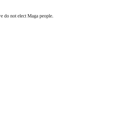
we do not elect Maga people.