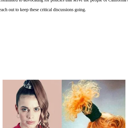
each out to keep these critical discussions going.