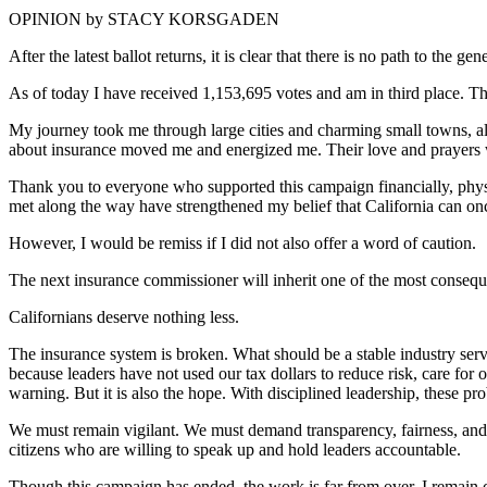
OPINION by STACY KORSGADEN
After the latest ballot returns, it is clear that there is no path to th
As of today I have received 1,153,695 votes and am in third place. T
My journey took me through large cities and charming small towns, alon
about insurance moved me and energized me. Their love and prayers 
Thank you to everyone who supported this campaign financially, physica
met along the way have strengthened my belief that California can once
However, I would be remiss if I did not also offer a word of caution.
The next insurance commissioner will inherit one of the most consequ
Californians deserve nothing less.
The insurance system is broken. What should be a stable industry ser
because leaders have not used our tax dollars to reduce risk, care for 
warning. But it is also the hope. With disciplined leadership, these pr
We must remain vigilant. We must demand transparency, fairness, and 
citizens who are willing to speak up and hold leaders accountable.
Though this campaign has ended, the work is far from over. I remain co