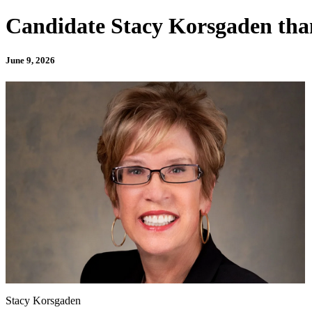
Candidate Stacy Korsgaden tha
June 9, 2026
Stacy Korsgaden