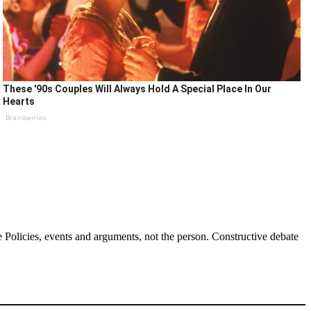
These '90s Couples Will Always Hold A Special Place In Our
Hearts
Brainberries
Policies, events and arguments, not the person. Constructive debate