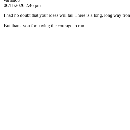
varian08
06/11/2026 2:46 pm
I had no doubt that your ideas will fail.There is a long, long way f
But thank you for having the courage to run.