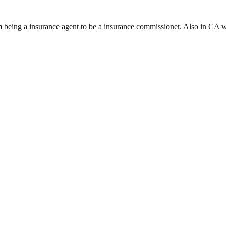
rom being a insurance agent to be a insurance commissioner. Also in CA 