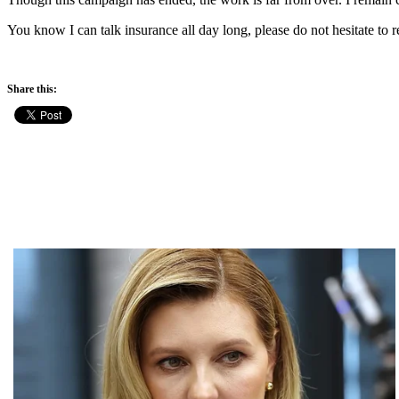
You know I can talk insurance all day long, please do not hesitate to r
Share this: