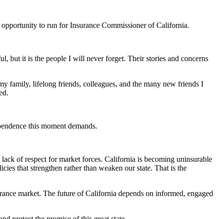
the opportunity to run for Insurance Commissioner of California.
 but it is the people I will never forget. Their stories and concerns
my family, lifelong friends, colleagues, and the many new friends I
ed.
dependence this moment demands.
ack of respect for market forces. California is becoming uninsurable
cies that strengthen rather than weaken our state. That is the
urance market. The future of California depends on informed, engaged
d protect the promise of this great state.