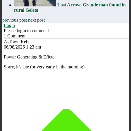
Lost Arroyo Grande man found in
rural Goleta
previous post
next post
Login
Please login to comment
1
Comment
A-Town Rebel
06/08/2026 1:23 am
Power Generating & Effete
Sorry, it’s late (or very early in the morning)