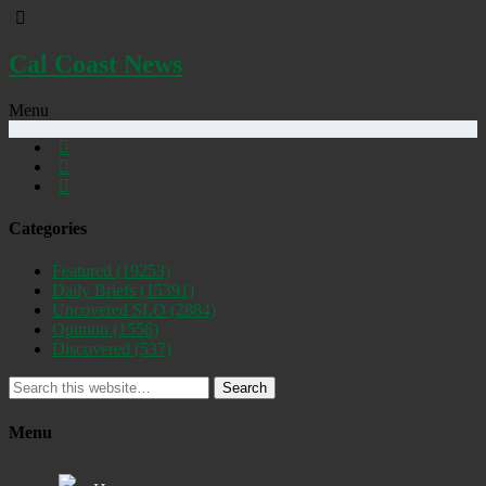
Cal Coast News
Menu
Categories
Featured
(19253)
Daily Briefs
(15391)
Uncovered SLO
(2884)
Opinion
(1556)
Discovered
(537)
Search
Menu