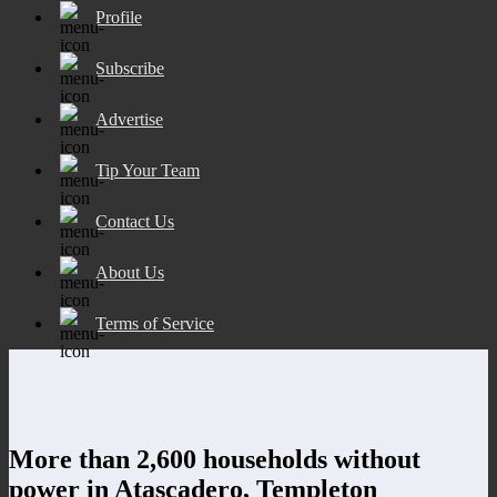
Profile
Subscribe
Advertise
Tip Your Team
Contact Us
About Us
Terms of Service
More than 2,600 households without
power in Atascadero, Templeton