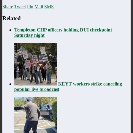
Share
Tweet
Pin
Mail
SMS
Related
Templeton CHP officers holding DUI checkpoint
Saturday night
KEYT workers strike canceling
popular live broadcast