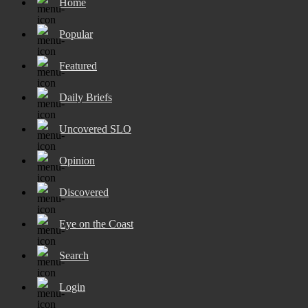
Home
Popular
Featured
Daily Briefs
Uncovered SLO
Opinion
Discovered
Eye on the Coast
Search
Login