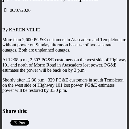
06/07/2026
By KAREN VELIE
More than 2,600 PG&E customers in Atascadero and Templeton are
without power on Sunday afternoon because of two separate
outages. Both are unplanned outages.
At 12:08 p.m., 2,303 PG&E customers on the west side of Highway
101 and north of Morro Road in Atascadero lost power. PG&E
estimates the power will be back on by 3 p.m.
Shortly after 12:30 p.m., 329 PG&E customers in south Templeton
on the west side of Highway 101 lost power. PG&E estimates
power will be restored by 3:30 p.m.
Share this: