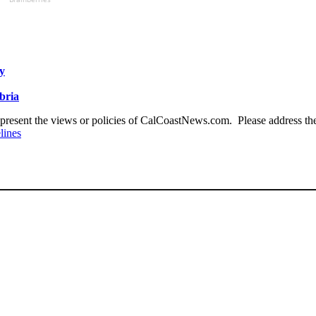
y
bria
present the views or policies of CalCoastNews.com. Please address the 
lines