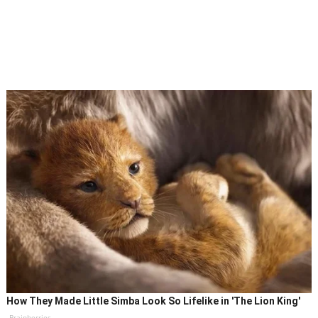
How They Made Little Simba Look So Lifelike in 'The Lion King'
Brainberries