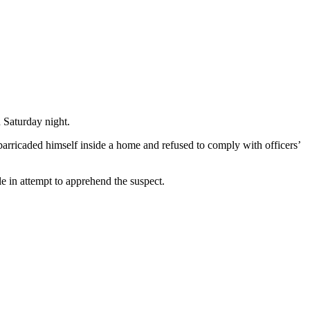
 Saturday night.
arricaded himself inside a home and refused to comply with officers’
e in attempt to apprehend the suspect.