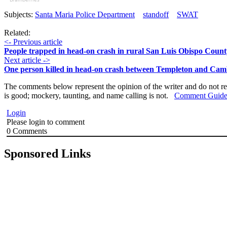
Subjects:
Santa Maria Police Department
standoff
SWAT
Related:
<- Previous article
People trapped in head-on crash in rural San Luis Obispo Count
Next article ->
One person killed in head-on crash between Templeton and Cam
The comments below represent the opinion of the writer and do not re
is good; mockery, taunting, and name calling is not.
Comment Guide
Login
Please login to comment
0
Comments
Sponsored Links