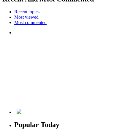
Recent topics
Most viewed
Most commented
Popular Today