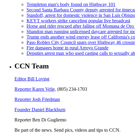
Templeton man's body found on Highway 101
Second Santa Barbara County deputy arrested for timeca
Standoff, arrest for domestic violence in San Luis Obisp
KEYT workers strike canceling popular live broadcast
Horse and rider rescued after falling off Montana de Oro t
Shandon man running unlicensed daycare arrested for mo
Trump ends another wind energy lease off California's co
Paso Robles City Council spars over Highway 46 crossi
Fire damages home in rural Arroyo Grande
Deputies arrest man who used casting calls to sexually a
CCN Team
Editor Bill Loving
Reporter Karen Velie,
(805) 234-1703
Reporter Josh Friedman
Founder Daniel Blackburn
Reporter Ben Di Gugliemo
Be part of the news. Send pics, videos and tips to CCN.