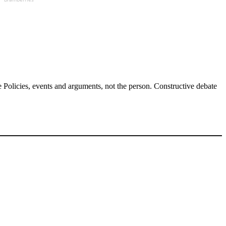
Policies, events and arguments, not the person. Constructive debate