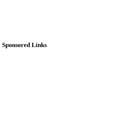
Sponsored Links