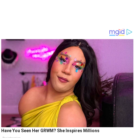
Have You Seen Her GRWM? She Inspires Millions
Brainberries