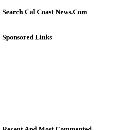
Search Cal Coast News.Com
Sponsored Links
Recent And Most Commented