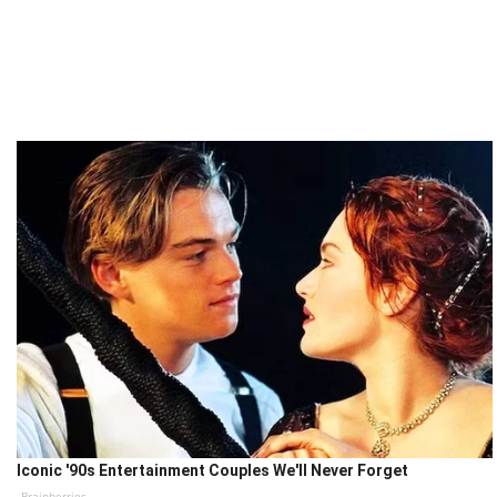
Iconic '90s Entertainment Couples We'll Never Forget
Brainberries