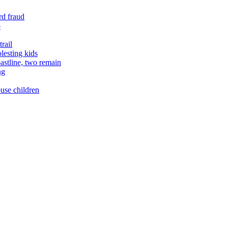
rd fraud
o
rail
lesting kids
astline, two remain
ng
buse children