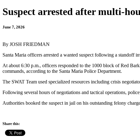
Suspect arrested after multi-h
June 7, 2026
By JOSH FRIEDMAN
Santa Maria officers arrested a wanted suspect following a standoff i
At about 6:30 p.m., officers responded to the 1000 block of Red Bark
commands, according to the Santa Maria Police Department.
The SWAT Team used specialized resources including crisis negotiators
Following several hours of negotiations and tactical operations, police
Authorities booked the suspect in jail on his outstanding felony charg
Share this: