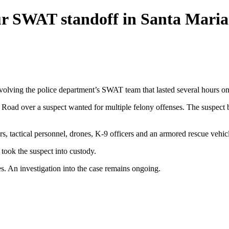
our SWAT standoff in Santa Maria
nvolving the police department’s SWAT team that lasted several hours on
 Road over a suspect wanted for multiple felony offenses. The suspect b
, tactical personnel, drones, K-9 officers and an armored rescue vehicl
 took the suspect into custody.
es. An investigation into the case remains ongoing.