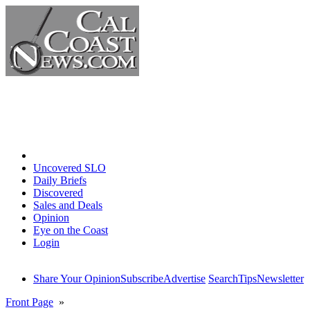
Home
Uncovered SLO
Daily Briefs
Discovered
Sales and Deals
Opinion
Eye on the Coast
Login
Share Your Opinion
Subscribe
Advertise
Search
Tips
Newsletter
Front Page
»