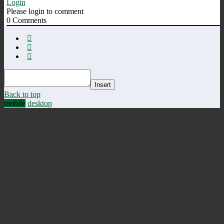
Login
Please login to comment
0
Comments
Insert
Back to top
mobile
desktop