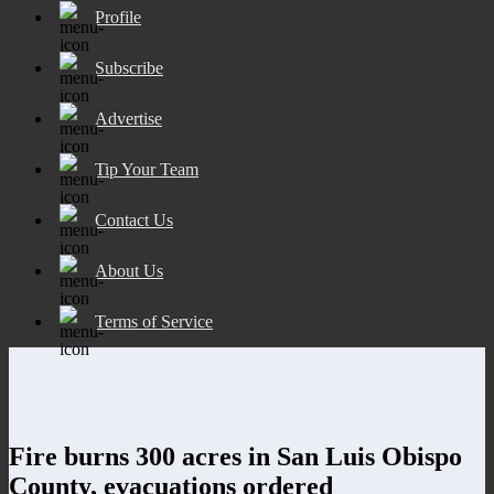
Profile
Subscribe
Advertise
Tip Your Team
Contact Us
About Us
Terms of Service
Fire burns 300 acres in San Luis Obispo
County, evacuations ordered