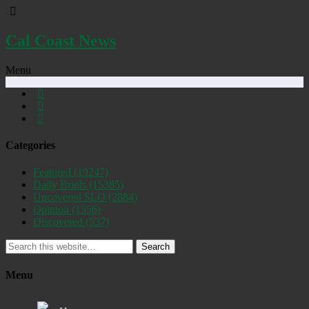
Cal Coast News
Menu
Categories
Featured
(19247)
Daily Briefs
(15385)
Uncovered SLO
(2884)
Opinion
(1556)
Discovered
(537)
Search
Menu