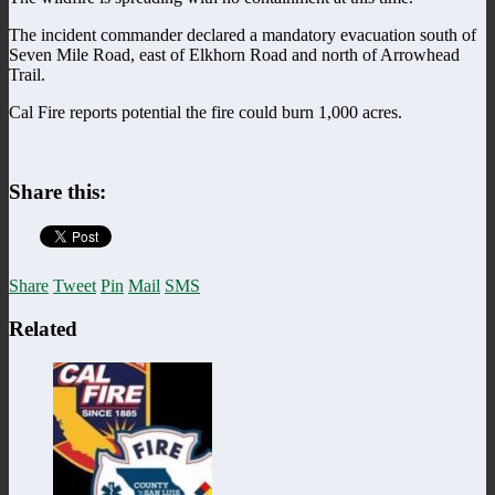
The incident commander declared a mandatory evacuation south of
Seven Mile Road, east of Elkhorn Road and north of Arrowhead
Trail.
Cal Fire reports potential the fire could burn 1,000 acres.
Share this:
Share
Tweet
Pin
Mail
SMS
Related