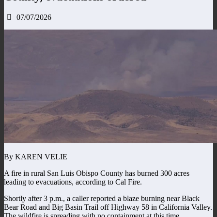
07/07/2026
By KAREN VELIE
A fire in rural San Luis Obispo County has burned 300 acres
leading to evacuations, according to Cal Fire.
Shortly after 3 p.m., a caller reported a blaze burning near Black
Bear Road and Big Basin Trail off Highway 58 in California Valley.
The wildfire is spreading with no containment at this time.