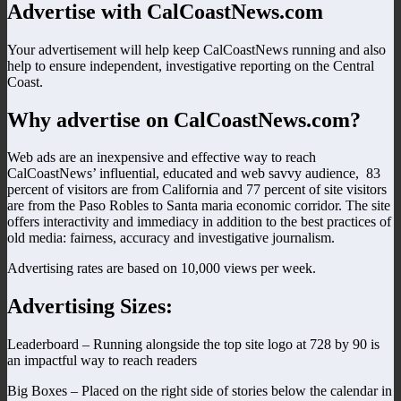
Advertise with CalCoastNews.com
Your advertisement will help keep CalCoastNews running and also
help to ensure independent, investigative reporting on the Central
Coast.
Why advertise on CalCoastNews.com?
Web ads are an inexpensive and effective way to reach
CalCoastNews’ influential, educated and web savvy audience, 83
percent of visitors are from California and 77 percent of site visitors
are from the Paso Robles to Santa maria economic corridor. The site
offers interactivity and immediacy in addition to the best practices of
old media: fairness, accuracy and investigative journalism.
Advertising rates are based on 10,000 views per week.
Advertising Sizes:
Leaderboard – Running alongside the top site logo at 728 by 90 is
an impactful way to reach readers
Big Boxes – Placed on the right side of stories below the calendar in