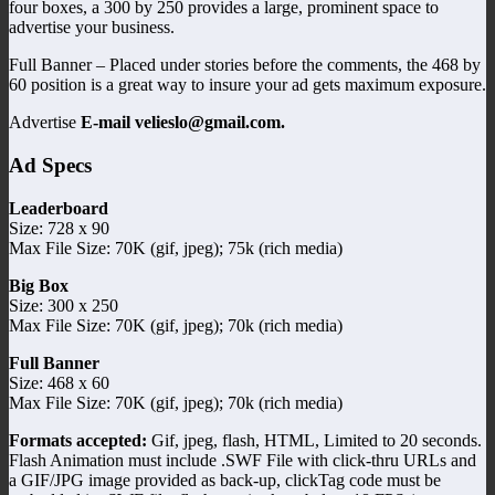
four boxes, a 300 by 250 provides a large, prominent space to
advertise your business.
Full Banner – Placed under stories before the comments, the 468 by
60 position is a great way to insure your ad gets maximum exposure.
Advertise
E-mail velieslo@gmail.com.
Ad Specs
Leaderboard
Size: 728 x 90
Max File Size: 70K (gif, jpeg); 75k (rich media)
Big Box
Size: 300 x 250
Max File Size: 70K (gif, jpeg); 70k (rich media)
Full Banner
Size: 468 x 60
Max File Size: 70K (gif, jpeg); 70k (rich media)
Formats accepted:
Gif, jpeg, flash, HTML, Limited to 20 seconds.
Flash Animation must include .SWF File with click-thru URLs and
a GIF/JPG image provided as back-up, clickTag code must be