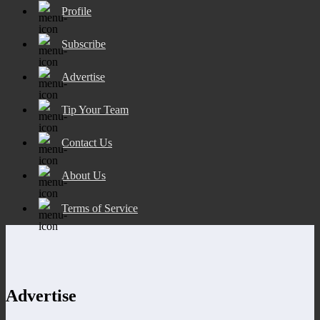
Profile
Subscribe
Advertise
Tip Your Team
Contact Us
About Us
Terms of Service
Advertise