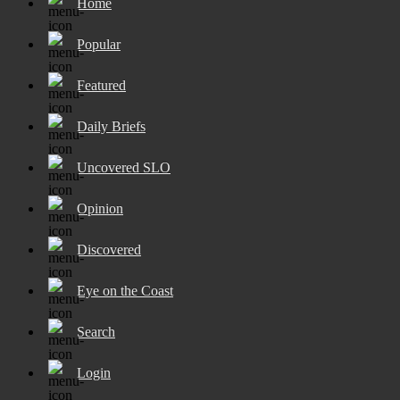
Home
Popular
Featured
Daily Briefs
Uncovered SLO
Opinion
Discovered
Eye on the Coast
Search
Login