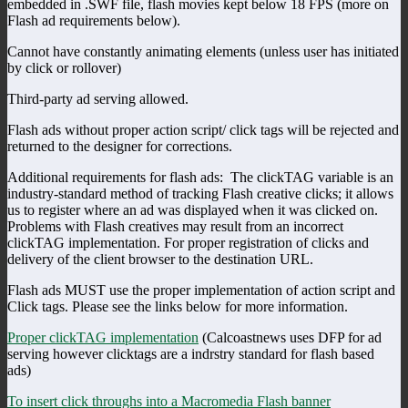
embedded in .SWF file, flash movies kept below 18 FPS (more on
Flash ad requirements below).
Cannot have constantly animating elements (unless user has initiated
by click or rollover)
Third-party ad serving allowed.
Flash ads without proper action script/ click tags will be rejected and
returned to the designer for corrections.
Additional requirements for flash ads: The clickTAG variable is an
industry-standard method of tracking Flash creative clicks; it allows
us to register where an ad was displayed when it was clicked on.
Problems with Flash creatives may result from an incorrect
clickTAG implementation. For proper registration of clicks and
delivery of the client browser to the destination URL.
Flash ads MUST use the proper implementation of action script and
Click tags. Please see the links below for more information.
Proper clickTAG implementation
(Calcoastnews uses DFP for ad
serving however clicktags are a indrstry standard for flash based
ads)
To insert click throughs into a Macromedia Flash banner