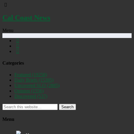
Cal Coast News
Menu
Categories
Featured
(19258)
Daily Briefs
(15395)
Uncovered SLO
(2885)
Opinion
(1556)
Discovered
(537)
Search
Menu