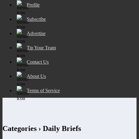
Profile
Subscribe
Advertise
Tip Your Team
Contact Us
About Us
Terms of Service
Categories ›
Daily Briefs