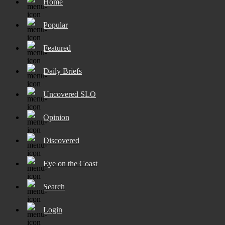
Home
Popular
Featured
Daily Briefs
Uncovered SLO
Opinion
Discovered
Eye on the Coast
Search
Login