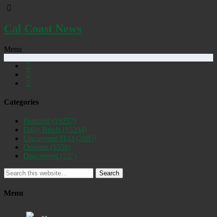
Cal Coast News
Menu
Categories
Featured
(19257)
Daily Briefs
(15394)
Uncovered SLO
(2885)
Opinion
(1556)
Discovered
(537)
Search
Menu