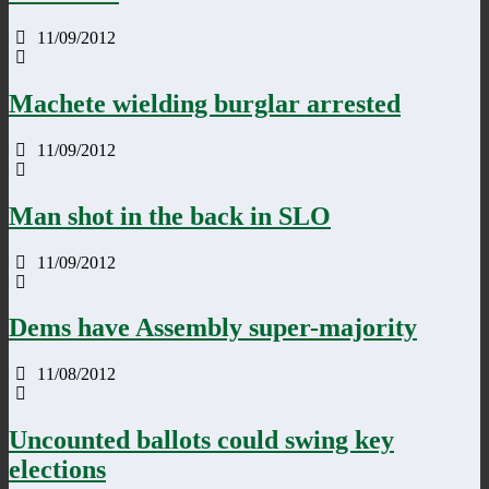
11/09/2012
Machete wielding burglar arrested
11/09/2012
Man shot in the back in SLO
11/09/2012
Dems have Assembly super-majority
11/08/2012
Uncounted ballots could swing key
elections