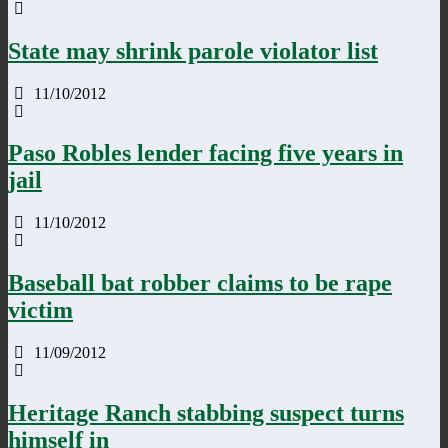
State may shrink parole violator list
11/10/2012
Paso Robles lender facing five years in
jail
11/10/2012
Baseball bat robber claims to be rape
victim
11/09/2012
Heritage Ranch stabbing suspect turns
himself in