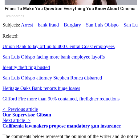
Films To Make You Question Everything You Know About Cinema
Brainberries
Subjects:
Arrest
bank fraud
Burglary
San Luis Obispo
San Lu
Related:
Union Bank to lay off up to 400 Central Coast employees
San Luis Obispo facing more bank employee layoffs
Identity theft ring busted
San Luis Obispo attorney Stephen Ronca disbarred
Heritage Oaks Bank reports huge losses
Gifford Fire more than 90% contained, firefighter reductions
<- Previous article
Our Supervisor Gibson
Next article ->
California lawmakers propose mandatory gun insurance
The comments below represent the opinion of the writer and do not re