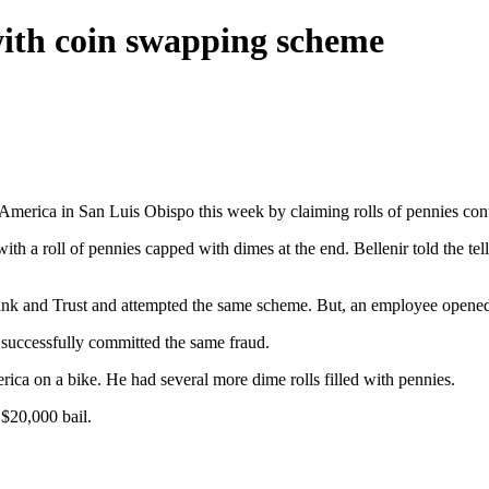
ith coin swapping scheme
merica in San Luis Obispo this week by claiming rolls of pennies con
h a roll of pennies capped with dimes at the end. Bellenir told the tel
k and Trust and attempted the same scheme. But, an employee opened on
 successfully committed the same fraud.
ica on a bike. He had several more dime rolls filled with pennies.
 $20,000 bail.