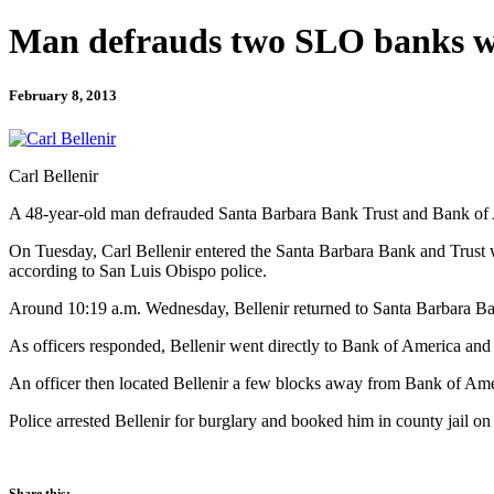
Man defrauds two SLO banks w
February 8, 2013
Carl Bellenir
A 48-year-old man defrauded Santa Barbara Bank Trust and Bank of A
On Tuesday, Carl Bellenir entered the Santa Barbara Bank and Trust wit
according to San Luis Obispo police.
Around 10:19 a.m. Wednesday, Bellenir returned to Santa Barbara Ban
As officers responded, Bellenir went directly to Bank of America and
An officer then located Bellenir a few blocks away from Bank of Amer
Police arrested Bellenir for burglary and booked him in county jail on
Share this: