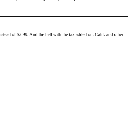
stead of $2.99. And the hell with the tax added on. Calif. and other