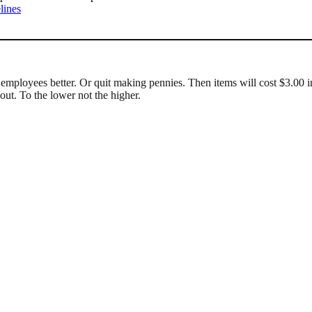
lines
employees better. Or quit making pennies. Then items will cost $3.00 in
ut. To the lower not the higher.