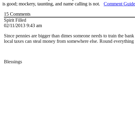
is good; mockery, taunting, and name calling is not.
Comment Guide
15
Comments
Spirit Filled
02/11/2013 9:43 am
Since pennies are bigger than dimes someone needs to train the bank 
local taxes can steal money from somewhere else. Round everything o
Blessings