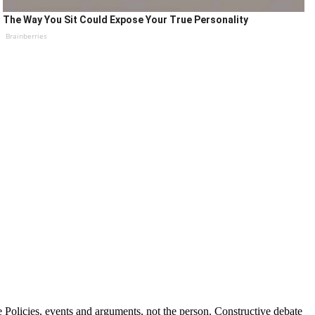
The Way You Sit Could Expose Your True Personality
Brainberries
Policies, events and arguments, not the person. Constructive debate