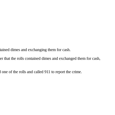
tained dimes and exchanging them for cash.
ler that the rolls contained dimes and exchanged them for cash,
e of the rolls and called 911 to report the crime.