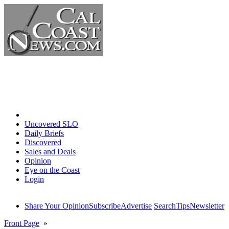
Home
Uncovered SLO
Daily Briefs
Discovered
Sales and Deals
Opinion
Eye on the Coast
Login
Share Your Opinion
Subscribe
Advertise
Search
Tips
Newsletter
Front Page
»