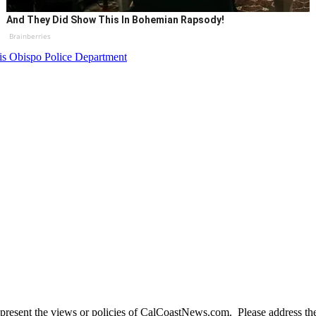
And They Did Show This In Bohemian Rapsody!
Brainberries
is Obispo Police Department
present the views or policies of CalCoastNews.com. Please address the 