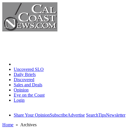
Home
Uncovered SLO
Daily Briefs
Discovered
Sales and Deals
Opinion
Eye on the Coast
Login
Share Your Opinion
Subscribe
Advertise
Search
Tips
Newsletter
Home
» Archives