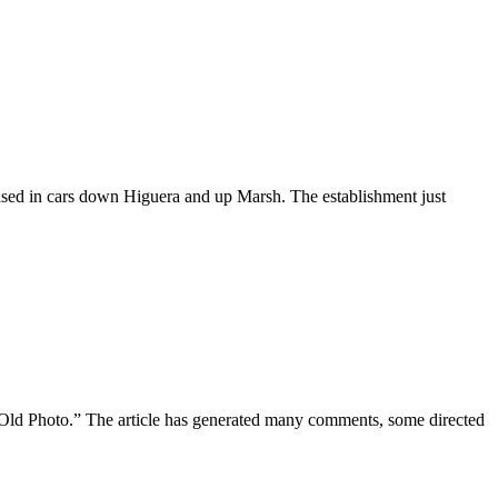
ed in cars down Higuera and up Marsh. The establishment just
 Photo.” The article has generated many comments, some directed