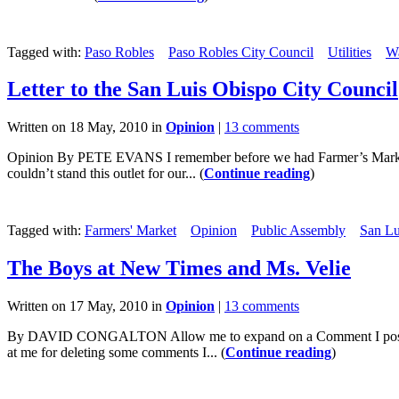
Tagged with:
Paso Robles
Paso Robles City Council
Utilities
Wa
Letter to the San Luis Obispo City Council
Written on 18 May, 2010 in
Opinion
|
13 comments
Opinion By PETE EVANS I remember before we had Farmer’s Market. T
couldn’t stand this outlet for our... (
Continue reading
)
Tagged with:
Farmers' Market
Opinion
Public Assembly
San Lu
The Boys at New Times and Ms. Velie
Written on 17 May, 2010 in
Opinion
|
13 comments
By DAVID CONGALTON Allow me to expand on a Comment I posted thi
at me for deleting some comments I... (
Continue reading
)