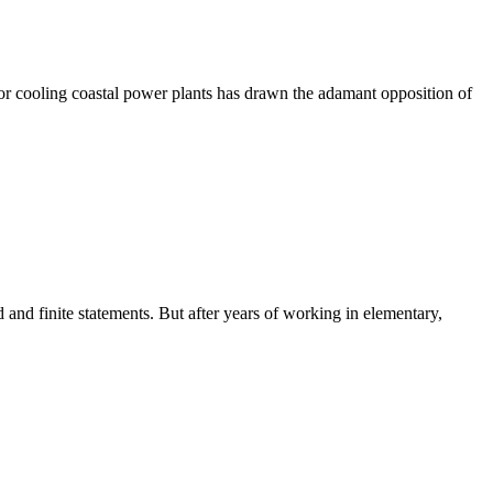
or cooling coastal power plants has drawn the adamant opposition of
 finite statements. But after years of working in elementary,