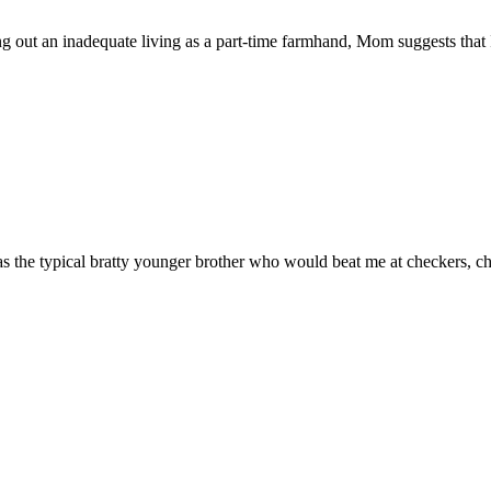
ut an inadequate living as a part-time farmhand, Mom suggests that I
typical bratty younger brother who would beat me at checkers, chess