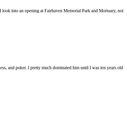
 look into an opening at Fairhaven Memorial Park and Mortuary, not
, and poker. I pretty much dominated him until I was ten years old