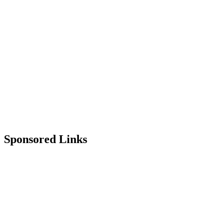
Sponsored Links