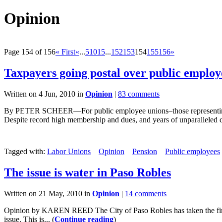
Opinion
Page 154 of 156
« First
«
...
5
10
15
...
152
153
154
155
156
»
Taxpayers going postal over public employ
Written on 4 Jun, 2010 in
Opinion
|
83 comments
By PETER SCHEER—For public employee unions–those representing police
Despite record high membership and dues, and years of unparalleled cl
Tagged with:
Labor Unions
Opinion
Pension
Public employees
The issue is water in Paso Robles
Written on 21 May, 2010 in
Opinion
|
14 comments
Opinion by KAREN REED The City of Paso Robles has taken the final s
issue. This is... (
Continue reading
)