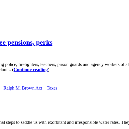
ee pensions, perks
, firefighters, teachers, prison guards and agency workers of all kin
out... (
Continue reading
)
Ralph M. Brown Act
Taxes
teps to saddle us with exorbitant and irresponsible water rates. They