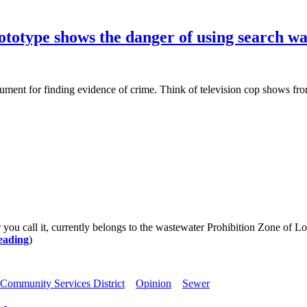
rototype shows the danger of using search wa
t for finding evidence of crime. Think of television cop shows from 
all it, currently belongs to the wastewater Prohibition Zone of Los
eading
)
Community Services District
Opinion
Sewer