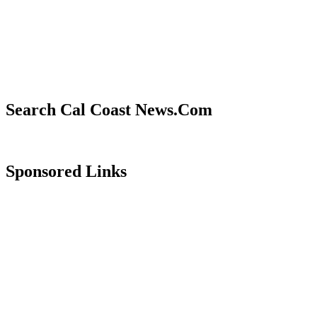
Search Cal Coast News.Com
Sponsored Links