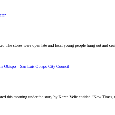
ter
he stores were open late and local young people hung out and cruis
is Obispo
San Luis Obispo City Council
s morning under the story by Karen Velie entitled “New Times, Old