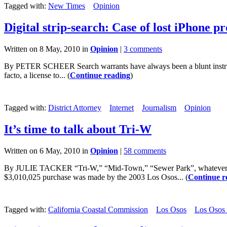
Tagged with:
New Times
Opinion
Digital strip-search: Case of lost iPhone p
Written on 8 May, 2010 in
Opinion
|
3 comments
By PETER SCHEER Search warrants have always been a blunt instrumen
facto, a license to... (
Continue reading
)
Tagged with:
District Attorney
Internet
Journalism
Opinion
It’s time to talk about Tri-W
Written on 6 May, 2010 in
Opinion
|
58 comments
By JULIE TACKER “Tri-W,” “Mid-Town,” “Sewer Park”, whatever you c
$3,010,025 purchase was made by the 2003 Los Osos... (
Continue r
Tagged with:
California Coastal Commission
Los Osos
Los Osos 