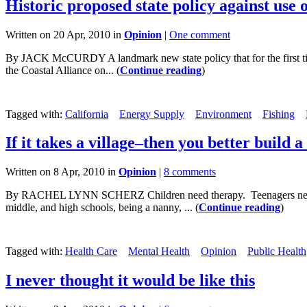
Historic proposed state policy against use 
Written on 20 Apr, 2010 in
Opinion
|
One comment
By JACK McCURDY A landmark new state policy that for the first time
the Coastal Alliance on... (
Continue reading
)
Tagged with:
California
Energy Supply
Environment
Fishing
If it takes a village–then you better build a
Written on 8 Apr, 2010 in
Opinion
|
8 comments
By RACHEL LYNN SCHERZ Children need therapy. Teenagers need therap
middle, and high schools, being a nanny, ... (
Continue reading
)
Tagged with:
Health Care
Mental Health
Opinion
Public Health
I never thought it would be like this