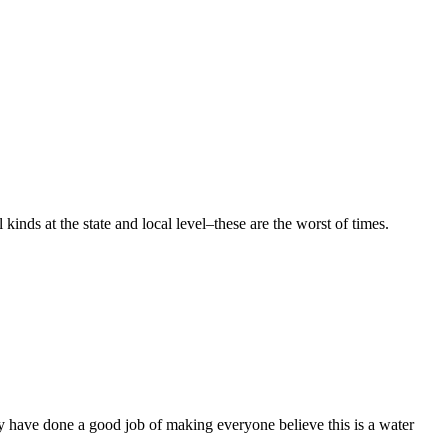
ds at the state and local level–these are the worst of times.
 have done a good job of making everyone believe this is a water