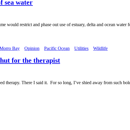
of sea water
 would restrict and phase out use of estuary, delta and ocean water f
Morro Bay
Opinion
Pacific Ocean
Utilities
Wildlife
 hut for the therapist
y. There I said it. For so long, I’ve shied away from such bold and