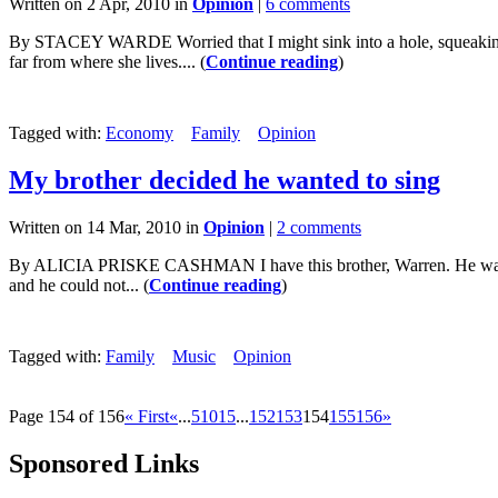
Written on 2 Apr, 2010 in
Opinion
|
6 comments
By STACEY WARDE Worried that I might sink into a hole, squeaking o
far from where she lives.... (
Continue reading
)
Tagged with:
Economy
Family
Opinion
My brother decided he wanted to sing
Written on 14 Mar, 2010 in
Opinion
|
2 comments
By ALICIA PRISKE CASHMAN I have this brother, Warren. He was the 
and he could not... (
Continue reading
)
Tagged with:
Family
Music
Opinion
Page 154 of 156
« First
«
...
5
10
15
...
152
153
154
155
156
»
Sponsored Links