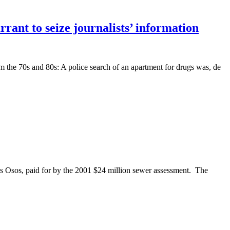
rrant to seize journalists’ information
the 70s and 80s: A police search of an apartment for drugs was, de
 Osos, paid for by the 2001 $24 million sewer assessment. The