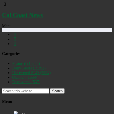
Cal Coast News
Menu
Categories
Featured
(19254)
Daily Briefs
(15392)
Uncovered SLO
(2884)
Opinion
(1556)
Discovered
(537)
Search
Menu