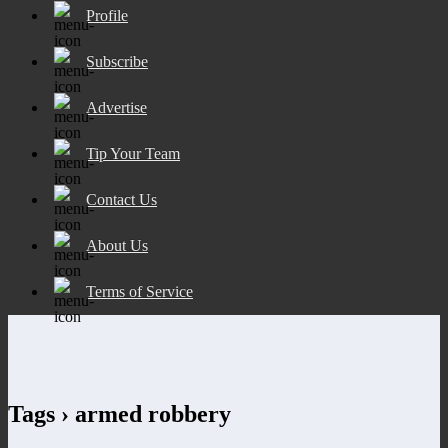
Profile
Subscribe
Advertise
Tip Your Team
Contact Us
About Us
Terms of Service
Tags › armed robbery