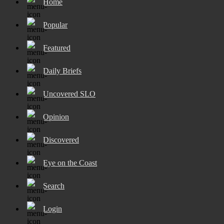
Home
Popular
Featured
Daily Briefs
Uncovered SLO
Opinion
Discovered
Eye on the Coast
Search
Login