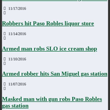
11/17/2016
Robbers hit Paso Robles liquor store
11/14/2016
Armed man robs SLO ice cream shop
11/10/2016
Armed robber hits San Miguel gas station
11/07/2016
Masked man with gun robs Paso Robles
gas station