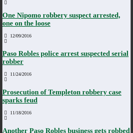
One Nipomo robbery suspect arrested,
one on the loose
12/09/2016
Paso Robles police arrest suspected serial
robber
11/24/2016
Prosecution of Templeton robbery case
sparks feud
11/18/2016
Another Paso Robles business gets robbed