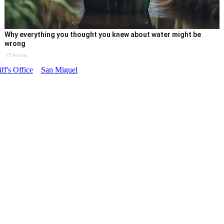
Why everything you thought you knew about water might be
wrong
CTA love
ff's Office
San Miguel