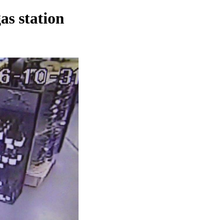
as station