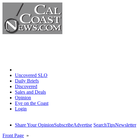
Home
Uncovered SLO
Daily Briefs
Discovered
Sales and Deals
Opinion
Eye on the Coast
Login
Share Your Opinion
Subscribe
Advertise
Search
Tips
Newsletter
Front Page
»