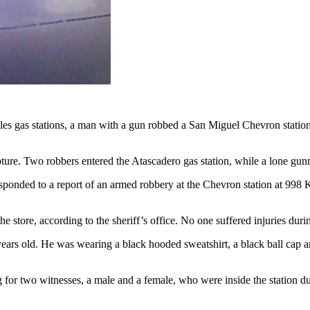
s gas stations, a man with a gun robbed a San Miguel Chevron station. 
apture. Two robbers entered the Atascadero gas station, while a lone g
onded to a report of an armed robbery at the Chevron station at 998 K 
store, according to the sheriff’s office. No one suffered injuries duri
0 years old. He was wearing a black hooded sweatshirt, a black ball cap
ing for two witnesses, a male and a female, who were inside the station du