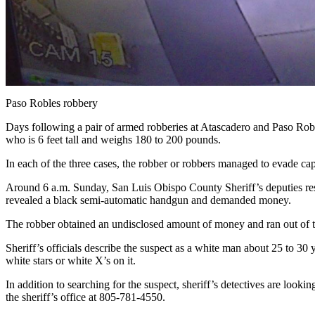
Paso Robles robbery
Days following a pair of armed robberies at Atascadero and Paso Roble
who is 6 feet tall and weighs 180 to 200 pounds.
In each of the three cases, the robber or robbers managed to evade c
Around 6 a.m. Sunday, San Luis Obispo County Sheriff’s deputies resp
revealed a black semi-automatic handgun and demanded money.
The robber obtained an undisclosed amount of money and ran out of the 
Sheriff’s officials describe the suspect as a white man about 25 to 3
white stars or white X’s on it.
In addition to searching for the suspect, sheriff’s detectives are look
the sheriff’s office at 805-781-4550.