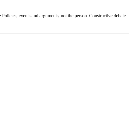
Policies, events and arguments, not the person. Constructive debate