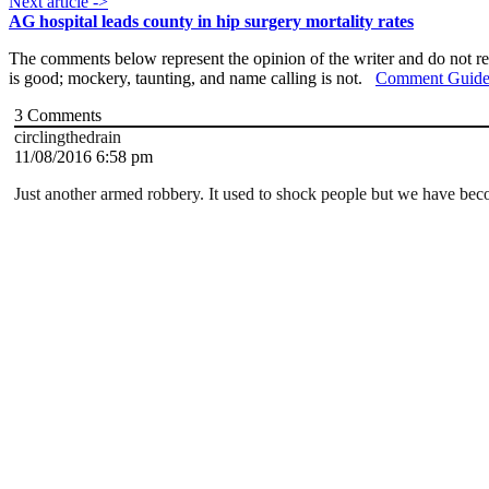
Next article ->
AG hospital leads county in hip surgery mortality rates
The comments below represent the opinion of the writer and do not re
is good; mockery, taunting, and name calling is not.
Comment Guide
3
Comments
circlingthedrain
11/08/2016 6:58 pm
Just another armed robbery. It used to shock people but we have bec