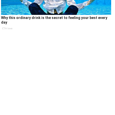
Why this ordinary drink is the secret to feeling your best every
day
CTA love