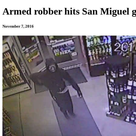
Armed robber hits San Miguel g
November 7, 2016