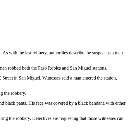
As with the last robbery, authorities describe the suspect as a man
unman robbed both the Paso Robles and San Miguel stations.
Street in San Miguel. Witnesses said a man entered the station,
ng the robbery.
 and black pants. His face was covered by a black bandana with either
ring the robbery. Detectives are requesting that those witnesses call