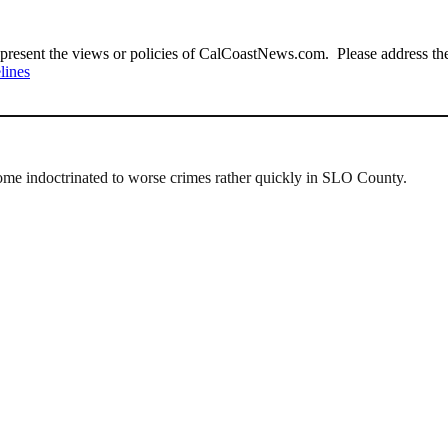
present the views or policies of CalCoastNews.com. Please address the 
lines
ome indoctrinated to worse crimes rather quickly in SLO County.