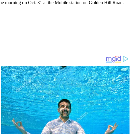
he morning on Oct. 31 at the Mobile station on Golden Hill Road.