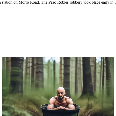
n station on Morro Road. The Paso Robles robbery took place early in t