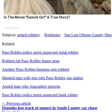
Is The Movie "Danish Girl" A True Story?
Brainberries
Subjects:
armed robbery
Robberies
San Luis Obispo County Sheri
Related:
Paso Robles police arrest suspected serial robber
Robbers hit Paso Robles liquor store
Another Paso Robles business gets robbed
Masked man with gun robs Paso Robles gas station
Armed man robs Atascadero pizzeria
Paso Robles police arrest suspected bank robber
<- Previous article
Deputies lose track of suspect in South County car chase