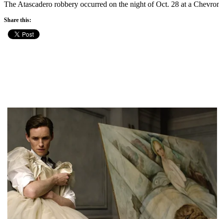
The Atascadero robbery occurred on the night of Oct. 28 at a Chevro
Share this: