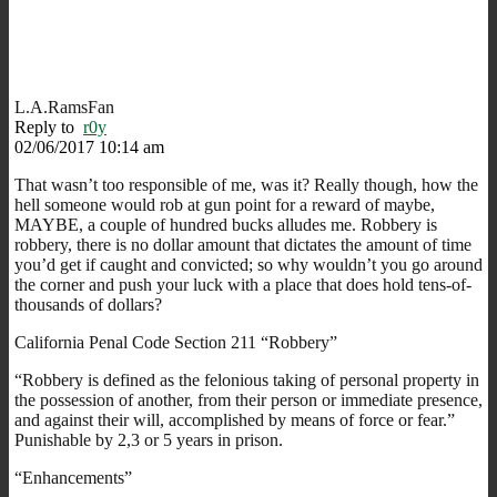
L.A.RamsFan
Reply to
r0y
02/06/2017 10:14 am
That wasn’t too responsible of me, was it? Really though, how the
hell someone would rob at gun point for a reward of maybe,
MAYBE, a couple of hundred bucks alludes me. Robbery is
robbery, there is no dollar amount that dictates the amount of time
you’d get if caught and convicted; so why wouldn’t you go around
the corner and push your luck with a place that does hold tens-of-
thousands of dollars?
California Penal Code Section 211 “Robbery”
“Robbery is defined as the felonious taking of personal property in
the possession of another, from their person or immediate presence,
and against their will, accomplished by means of force or fear.”
Punishable by 2,3 or 5 years in prison.
“Enhancements”