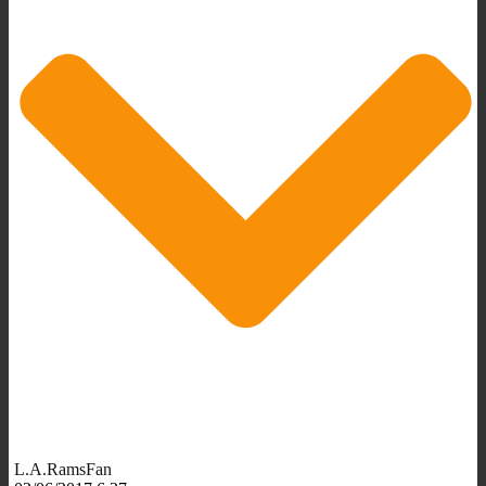
L.A.RamsFan