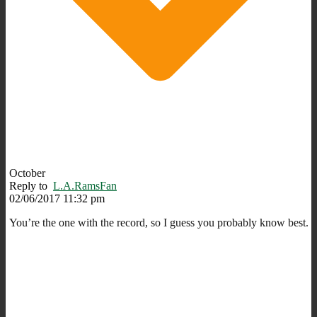
October
Reply to
L.A.RamsFan
02/06/2017 11:32 pm
You’re the one with the record, so I guess you probably know best.