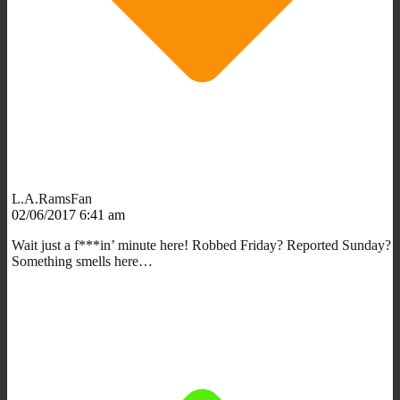
L.A.RamsFan
02/06/2017 6:41 am
Wait just a f***in’ minute here! Robbed Friday? Reported Sunday?
Something smells here…