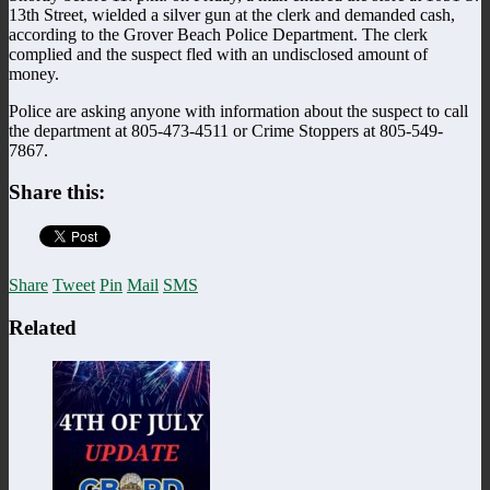
13th Street, wielded a silver gun at the clerk and demanded cash,
according to the Grover Beach Police Department. The clerk
complied and the suspect fled with an undisclosed amount of
money.
Police are asking anyone with information about the suspect to call
the department at 805-473-4511 or Crime Stoppers at 805-549-
7867.
Share this:
Share
Tweet
Pin
Mail
SMS
Related