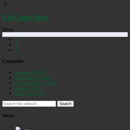
Cal Coast News
Menu
Categories
Featured
(19256)
Daily Briefs
(15393)
Uncovered SLO
(2885)
Opinion
(1556)
Discovered
(537)
Search
Menu