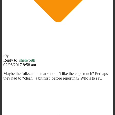
r0y
Reply to
shelworth
02/06/2017 8:58 am
Maybe the folks at the market don’t like the cops much? Perhaps
they had to “clean” a bit first, before reporting? Who’s to say.