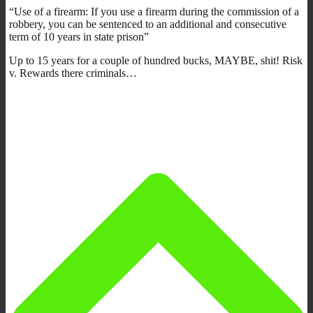
“Use of a firearm: If you use a firearm during the commission of a
robbery, you can be sentenced to an additional and consecutive
term of 10 years in state prison”
Up to 15 years for a couple of hundred bucks, MAYBE, shit! Risk
v. Rewards there criminals…