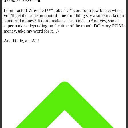
02/06/2017 6:37 am
I don’t get it! Why the f*** rob a “C” store for a few bucks when
you’ll get the same amount of time for hitting say a supermarket for
some real money? It don’t make sense to me… (And yes, some
supermarkets depending on the time of the month DO carry REAL
money, take my word for it…)
And Dude, a HAT!