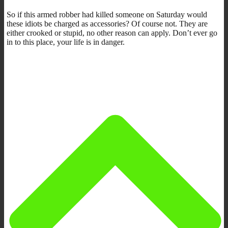
So if this armed robber had killed someone on Saturday would
these idiots be charged as accessories? Of course not. They are
either crooked or stupid, no other reason can apply. Don’t ever go
in to this place, your life is in danger.