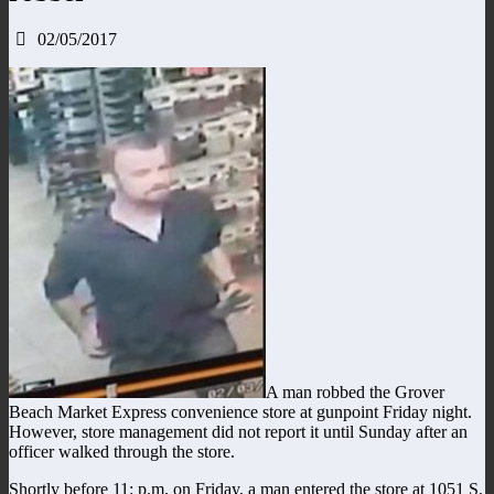
02/05/2017
A man robbed the Grover
Beach Market Express convenience store at gunpoint Friday night.
However, store management did not report it until Sunday after an
officer walked through the store.
Shortly before 11: p.m. on Friday, a man entered the store at 1051 S.