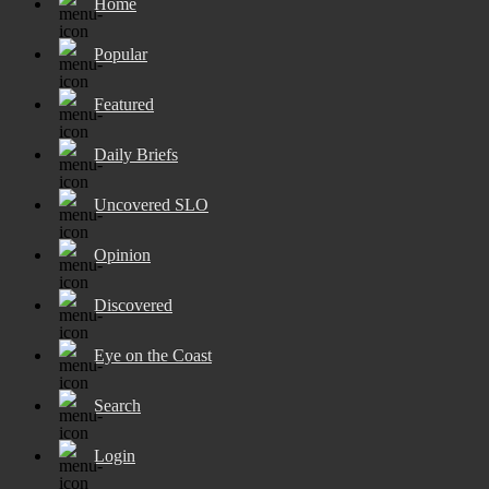
Home
Popular
Featured
Daily Briefs
Uncovered SLO
Opinion
Discovered
Eye on the Coast
Search
Login