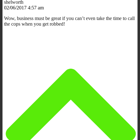
shelworth
02/06/2017 4:57 am
Wow, business must be great if you can’t even take the time to call
the cops when you get robbed!