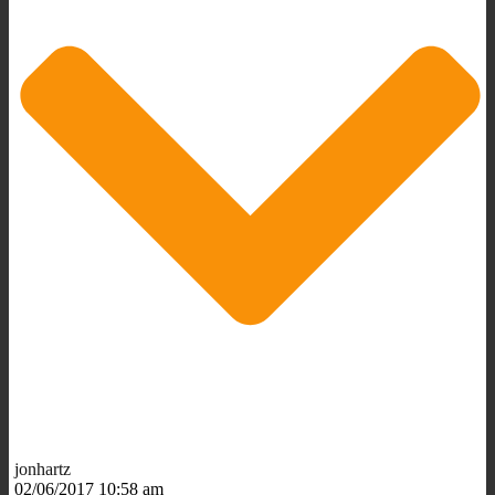
jonhartz
02/06/2017 10:58 am