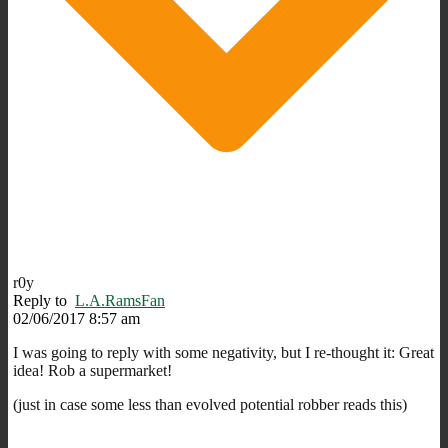
r0y
Reply to
L.A.RamsFan
02/06/2017 8:57 am
I was going to reply with some negativity, but I re-thought it: Great
idea! Rob a supermarket!
(just in case some less than evolved potential robber reads this)