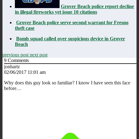
Grover Beach police report decline
in illegal fireworks yet issue 10 citations
Grover Beach police serve second warrant for Fresno
theft case
Bomb squad called over suspicious device in Grover
Beach
previous post
next post
9
Comments
jonhartz
02/06/2017 11:01 am
Why does this guy look so familiar? I know I have seen this face
before…