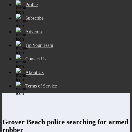
Profile
Subscribe
Advertise
Tip Your Team
Contact Us
About Us
Terms of Service
Grover Beach police searching for armed
robber