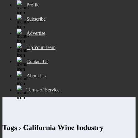
Profile
Subscribe
Advertise
Tip Your Team
Contact Us
About Us
Terms of Service
Tags › California Wine Industry