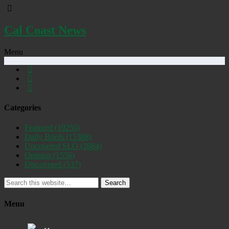
Cal Coast News
Menu
Categories
Featured
(19250)
Daily Briefs
(15388)
Uncovered SLO
(2884)
Opinion
(1556)
Discovered
(537)
Search
Menu