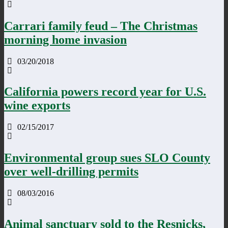
Carrari family feud – The Christmas
morning home invasion
03/20/2018
California powers record year for U.S.
wine exports
02/15/2017
Environmental group sues SLO County
over well-drilling permits
08/03/2016
Animal sanctuary sold to the Resnicks,