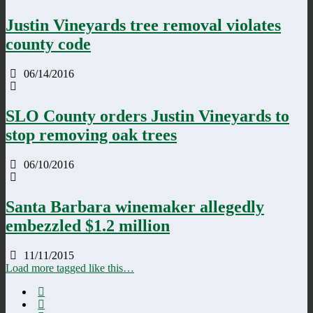
Justin Vineyards tree removal violates
county code
06/14/2016
SLO County orders Justin Vineyards to
stop removing oak trees
06/10/2016
Santa Barbara winemaker allegedly
embezzled $1.2 million
11/11/2015
Load more tagged like this…