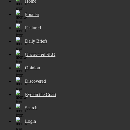
Home
Popular
Featured
Daily Briefs
Uncovered SLO
Opinion
Discovered
Eye on the Coast
Search
Login