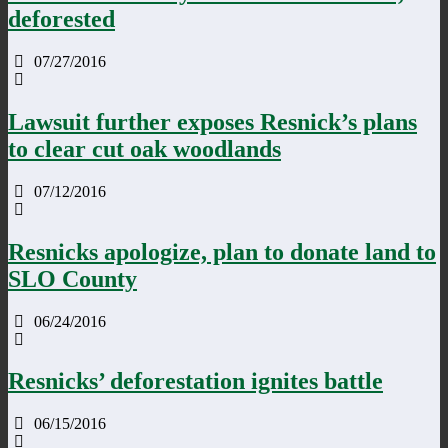
deforested
07/27/2016
Lawsuit further exposes Resnick’s plans
to clear cut oak woodlands
07/12/2016
Resnicks apologize, plan to donate land to
SLO County
06/24/2016
Resnicks’ deforestation ignites battle
06/15/2016