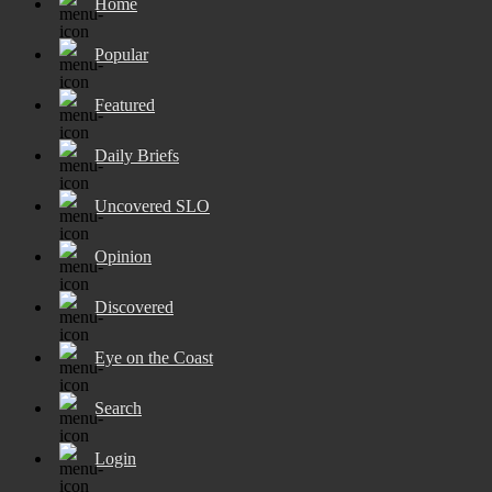
Home
Popular
Featured
Daily Briefs
Uncovered SLO
Opinion
Discovered
Eye on the Coast
Search
Login