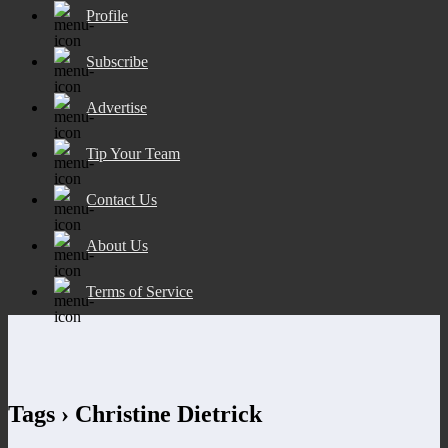
Profile
Subscribe
Advertise
Tip Your Team
Contact Us
About Us
Terms of Service
Tags › Christine Dietrick