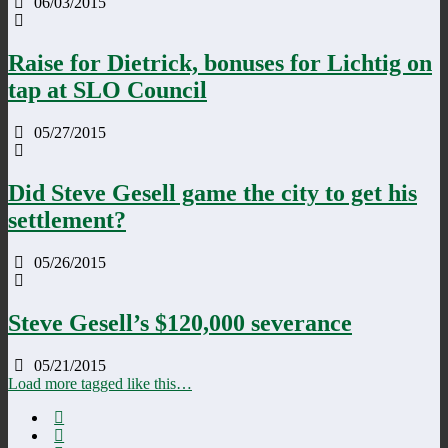
06/03/2015
Raise for Dietrick, bonuses for Lichtig on
tap at SLO Council
05/27/2015
Did Steve Gesell game the city to get his
settlement?
05/26/2015
Steve Gesell’s $120,000 severance
05/21/2015
Load more tagged like this…