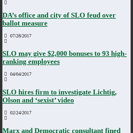
DA’s office and city of SLO feud over
ballot measure
07/28/2017
SLO may give $2,000 bonuses to 93 high-
ranking employees
04/04/2017
SLO hires firm to investigate Lichtig,
Olson and ‘sexist’ video
02/24/2017
Marx and Democratic consultant fined