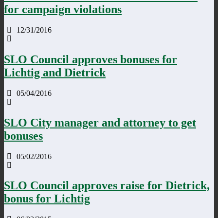
for campaign violations
12/31/2016
SLO Council approves bonuses for
Lichtig and Dietrick
05/04/2016
SLO City manager and attorney to get
bonuses
05/02/2016
SLO Council approves raise for Dietrick,
bonus for Lichtig