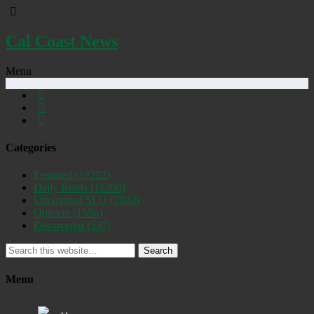
Cal Coast News
Menu
Categories
Featured
(19252)
Daily Briefs
(15390)
Uncovered SLO
(2884)
Opinion
(1556)
Discovered
(537)
Search
Menu