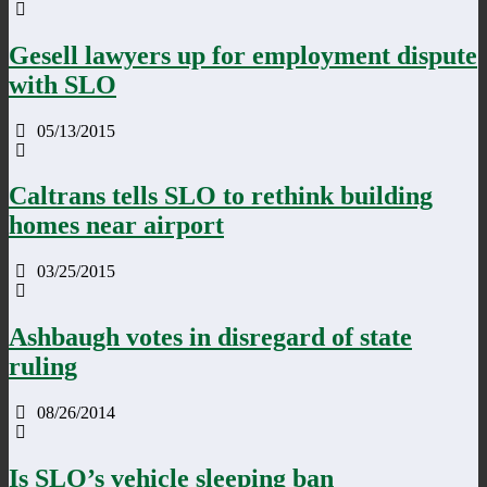
Gesell lawyers up for employment dispute
with SLO
05/13/2015
Caltrans tells SLO to rethink building
homes near airport
03/25/2015
Ashbaugh votes in disregard of state
ruling
08/26/2014
Is SLO’s vehicle sleeping ban