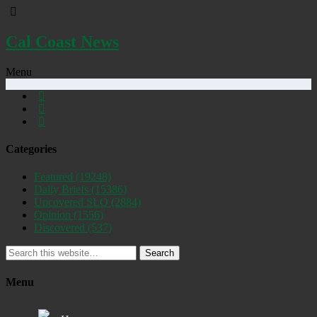
Cal Coast News
Menu
Categories
Featured
(19248)
Daily Briefs
(15386)
Uncovered SLO
(2884)
Opinion
(1556)
Discovered
(537)
Search
Menu