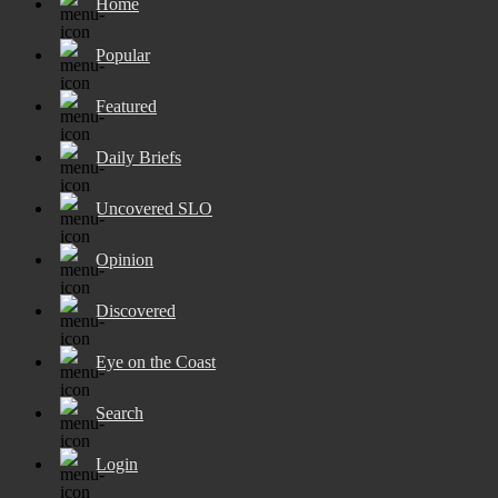
Home
Popular
Featured
Daily Briefs
Uncovered SLO
Opinion
Discovered
Eye on the Coast
Search
Login