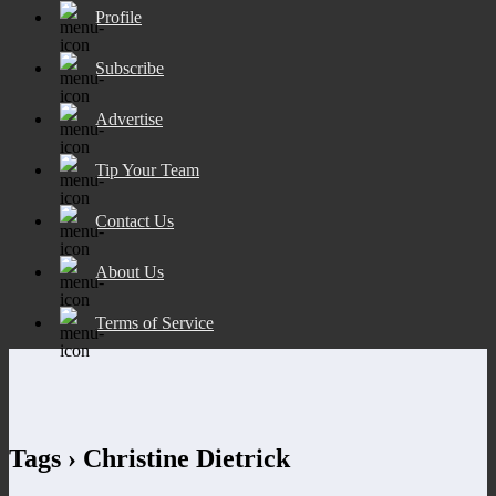
Profile
Subscribe
Advertise
Tip Your Team
Contact Us
About Us
Terms of Service
Tags › Christine Dietrick