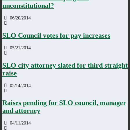
unconstitutional?
06/20/2014
SLO Council votes for pay increases
05/21/2014
SLO city attorney slated for third straight
raise
05/14/2014
Raises pending for SLO council, manager
and attorney
04/11/2014