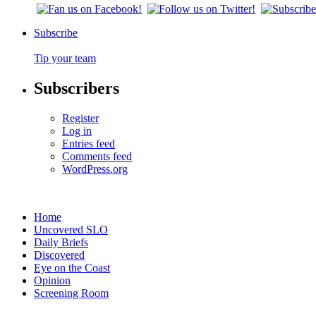
Subscribe
Tip your team
Subscribers
Register
Log in
Entries feed
Comments feed
WordPress.org
Home
Uncovered SLO
Daily Briefs
Discovered
Eye on the Coast
Opinion
Screening Room