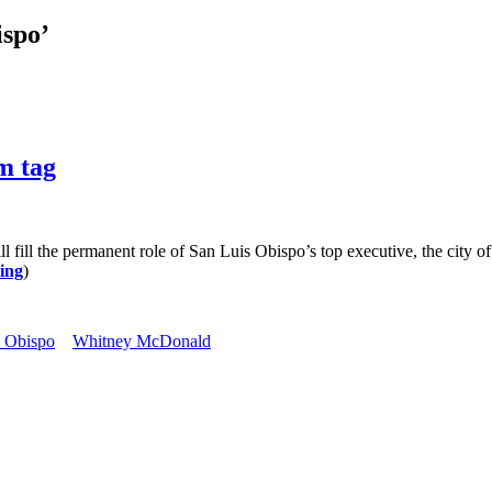
ispo’
m tag
 the permanent role of San Luis Obispo’s top executive, the city o
ing
)
s Obispo
Whitney McDonald