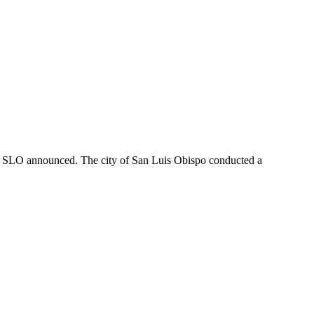
f SLO announced. The city of San Luis Obispo conducted a