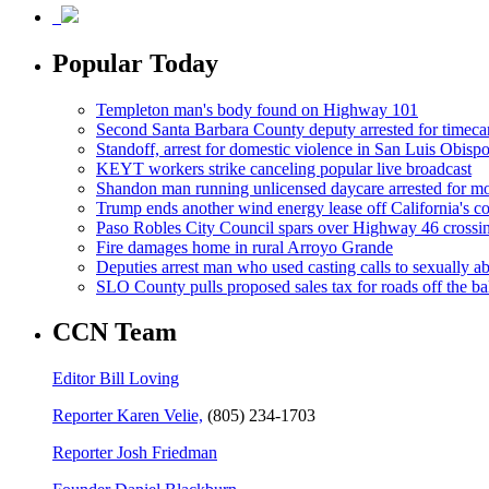
Popular Today
Templeton man's body found on Highway 101
Second Santa Barbara County deputy arrested for timeca
Standoff, arrest for domestic violence in San Luis Obisp
KEYT workers strike canceling popular live broadcast
Shandon man running unlicensed daycare arrested for mo
Trump ends another wind energy lease off California's co
Paso Robles City Council spars over Highway 46 crossi
Fire damages home in rural Arroyo Grande
Deputies arrest man who used casting calls to sexually a
SLO County pulls proposed sales tax for roads off the ba
CCN Team
Editor Bill Loving
Reporter Karen Velie,
(805) 234-1703
Reporter Josh Friedman