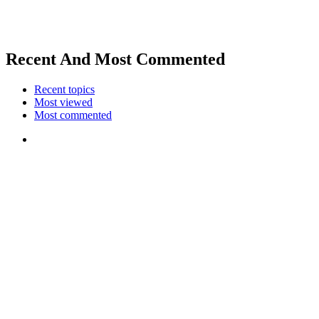
Recent And Most Commented
Recent topics
Most viewed
Most commented