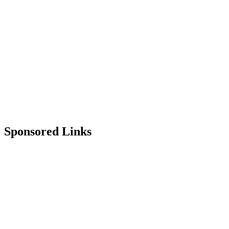
Sponsored Links