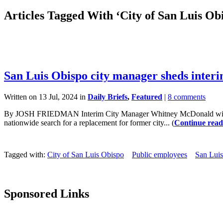
Articles Tagged With ‘City of San Luis Ob
San Luis Obispo city manager sheds interi
Written on 13 Jul, 2024 in
Daily Briefs
,
Featured
|
8 comments
By JOSH FRIEDMAN Interim City Manager Whitney McDonald will fill
nationwide search for a replacement for former city... (
Continue read
Tagged with:
City of San Luis Obispo
Public employees
San Lui
Sponsored Links