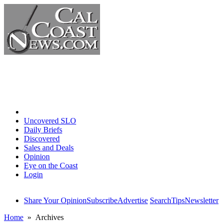
Home
Uncovered SLO
Daily Briefs
Discovered
Sales and Deals
Opinion
Eye on the Coast
Login
Share Your Opinion
Subscribe
Advertise
Search
Tips
Newsletter
Home
» Archives