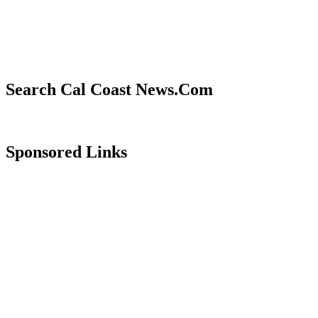
Search Cal Coast News.Com
Sponsored Links