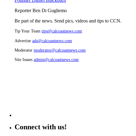
Founder Daniel Blackburn
Reporter Ben Di Gugliemo
Be part of the news. Send pics, videos and tips to CCN.
Tip Your Team
tips@calcoastnews.com
Advertise
ads@calcoastnews.com
Moderator
moderator@calcoastnews.com
Site Issues
admin@calcoastnews.com
Connect with us!