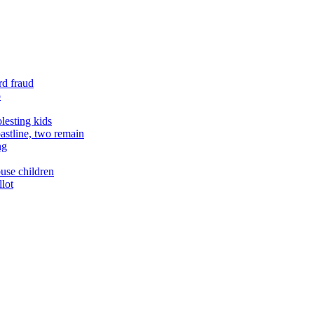
rd fraud
o
lesting kids
astline, two remain
ng
buse children
llot