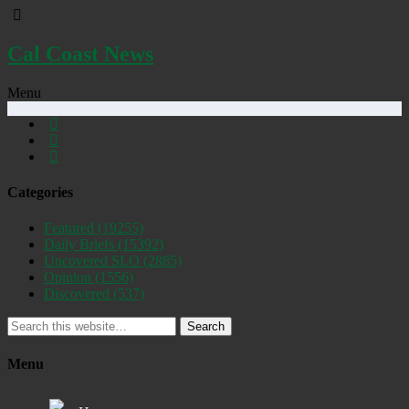
Cal Coast News
Menu
Categories
Featured
(19255)
Daily Briefs
(15392)
Uncovered SLO
(2885)
Opinion
(1556)
Discovered
(537)
Search
Menu