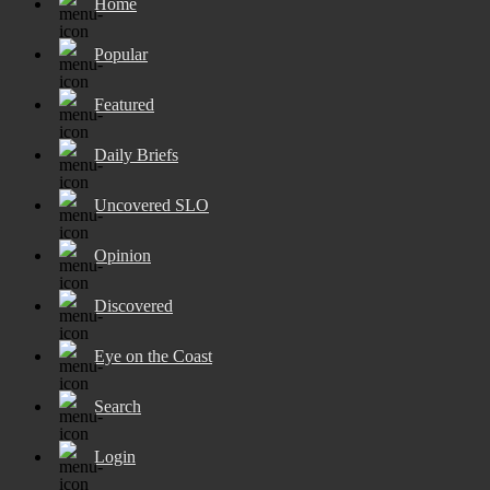
Home
Popular
Featured
Daily Briefs
Uncovered SLO
Opinion
Discovered
Eye on the Coast
Search
Login