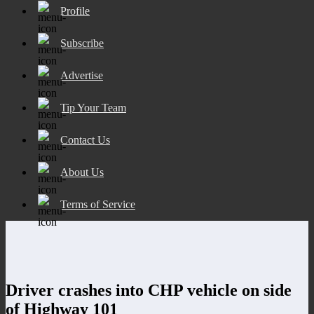
Profile
Subscribe
Advertise
Tip Your Team
Contact Us
About Us
Terms of Service
Driver crashes into CHP vehicle on side
of Highway 101