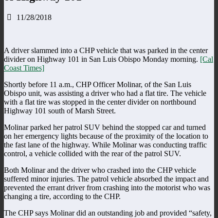
11/28/2018
A driver slammed into a CHP vehicle that was parked in the center
divider on Highway 101 in San Luis Obispo Monday morning.
[Cal
Coast Times]
Shortly before 11 a.m., CHP Officer Molinar, of the San Luis
Obispo unit, was assisting a driver who had a flat tire. The vehicle
with a flat tire was stopped in the center divider on northbound
Highway 101 south of Marsh Street.
Molinar parked her patrol SUV behind the stopped car and turned
on her emergency lights because of the proximity of the location to
the fast lane of the highway. While Molinar was conducting traffic
control, a vehicle collided with the rear of the patrol SUV.
Both Molinar and the driver who crashed into the CHP vehicle
suffered minor injuries. The patrol vehicle absorbed the impact and
prevented the errant driver from crashing into the motorist who was
changing a tire, according to the CHP.
The CHP says Molinar did an outstanding job and provided “safety,