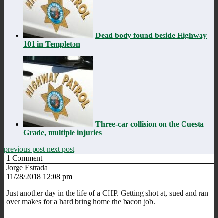
Dead body found beside Highway
101 in Templeton
Three-car collision on the Cuesta
Grade, multiple injuries
previous post
next post
1
Comment
Jorge Estrada
11/28/2018 12:08 pm
Just another day in the life of a CHP. Getting shot at, sued and ran
over makes for a hard bring home the bacon job.