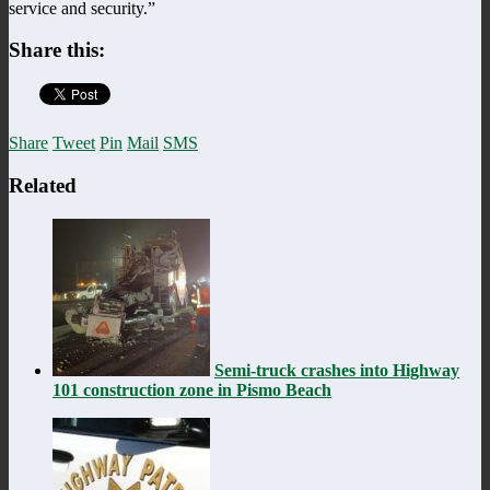
service and security.”
Share this:
Share
Tweet
Pin
Mail
SMS
Related
Semi-truck crashes into Highway
101 construction zone in Pismo Beach