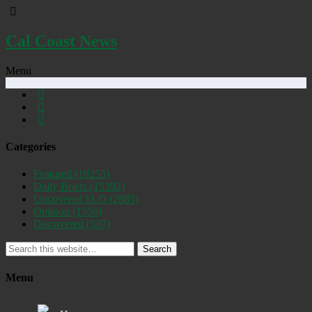
Cal Coast News
Menu
Categories
Featured
(19255)
Daily Briefs
(15392)
Uncovered SLO
(2885)
Opinion
(1556)
Discovered
(537)
Search
Menu