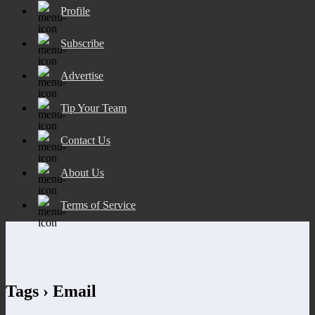
Profile
Subscribe
Advertise
Tip Your Team
Contact Us
About Us
Terms of Service
Tags › Email