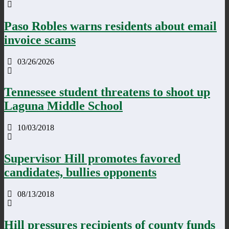
Paso Robles warns residents about email
invoice scams
03/26/2026
Tennessee student threatens to shoot up
Laguna Middle School
10/03/2018
Supervisor Hill promotes favored
candidates, bullies opponents
08/13/2018
Hill pressures recipients of county funds