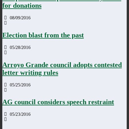
for donations
08/09/2016
Election blast from the past
05/28/2016
Arroyo Grande council adopts contested
letter writing rules
05/25/2016
AG council considers speech restraint
05/23/2016