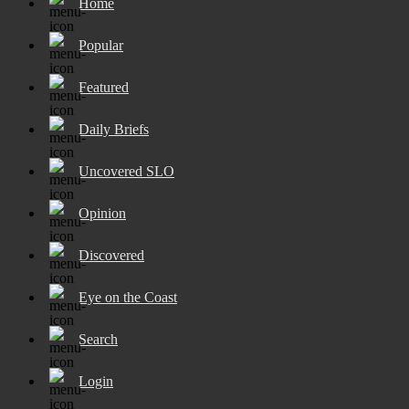
Home
Popular
Featured
Daily Briefs
Uncovered SLO
Opinion
Discovered
Eye on the Coast
Search
Login