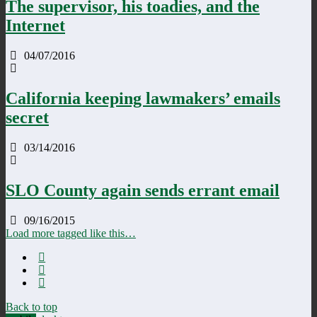
The supervisor, his toadies, and the
Internet
04/07/2016
California keeping lawmakers’ emails
secret
03/14/2016
SLO County again sends errant email
09/16/2015
Load more tagged like this…
Back to top