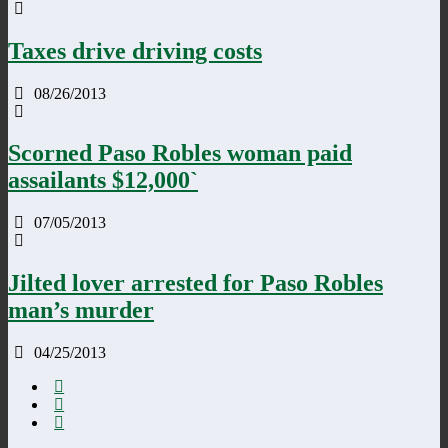
Taxes drive driving costs
08/26/2013
Scorned Paso Robles woman paid
assailants $12,000`
07/05/2013
Jilted lover arrested for Paso Robles
man’s murder
04/25/2013