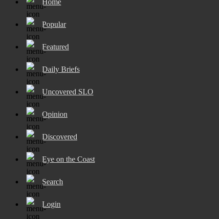
Home
Popular
Featured
Daily Briefs
Uncovered SLO
Opinion
Discovered
Eye on the Coast
Search
Login