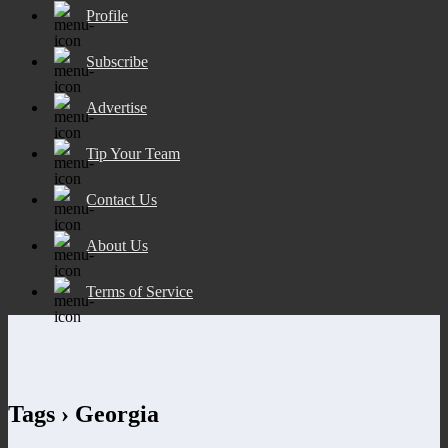
Profile
Subscribe
Advertise
Tip Your Team
Contact Us
About Us
Terms of Service
Tags › Georgia