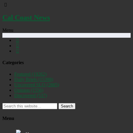
Cal Coast News
Menu
Categories
Featured
(19262)
Daily Briefs
(15398)
Uncovered SLO
(2885)
Opinion
(1556)
Discovered
(537)
Search
Menu