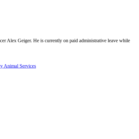
cer Alex Geiger. He is currently on paid administrative leave while
y Animal Services