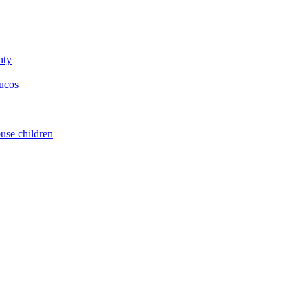
nty
yucos
buse children