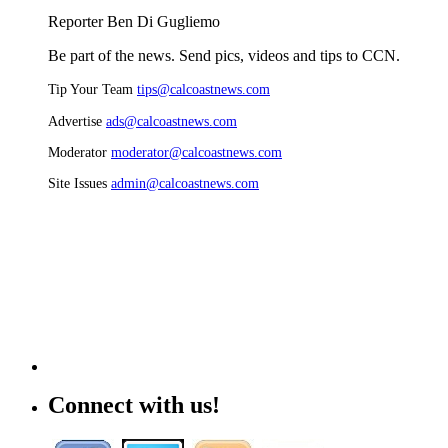
Reporter Ben Di Gugliemo
Be part of the news. Send pics, videos and tips to CCN.
Tip Your Team
tips@calcoastnews.com
Advertise
ads@calcoastnews.com
Moderator
moderator@calcoastnews.com
Site Issues
admin@calcoastnews.com
Connect with us!