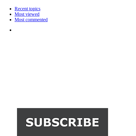
Recent topics
Most viewed
Most commented