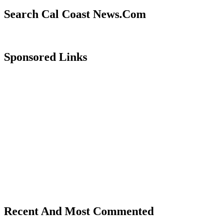
Search Cal Coast News.Com
Sponsored Links
Recent And Most Commented