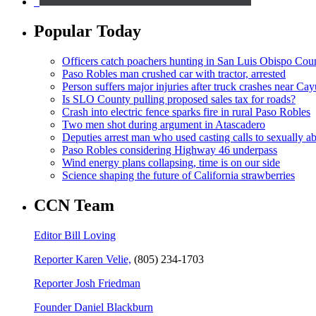
Popular Today
Officers catch poachers hunting in San Luis Obispo Cou
Paso Robles man crushed car with tractor, arrested
Person suffers major injuries after truck crashes near Ca
Is SLO County pulling proposed sales tax for roads?
Crash into electric fence sparks fire in rural Paso Robles
Two men shot during argument in Atascadero
Deputies arrest man who used casting calls to sexually a
Paso Robles considering Highway 46 underpass
Wind energy plans collapsing, time is on our side
Science shaping the future of California strawberries
CCN Team
Editor Bill Loving
Reporter Karen Velie,
(805) 234-1703
Reporter Josh Friedman
Founder Daniel Blackburn