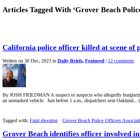
Articles Tagged With ‘Grover Beach Police
California police officer killed at scene of
Written on 30 Dec, 2023 in
Daily Briefs
,
Featured
|
12 comments
By JOSH FRIEDMAN A suspect or suspects who allegedly burglarized a 
an unmarked vehicle. Just before 1 a.m., dispatchers sent Oakland... (
Tagged with:
Fatal shooting
Grover Beach Police Officers Associat
Grover Beach identifies officer involved in