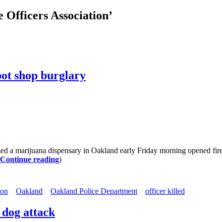
 Officers Association’
 pot shop burglary
marijuana dispensary in Oakland early Friday morning opened fire, st
Continue reading
)
ion
Oakland
Oakland Police Department
officer killed
 dog attack