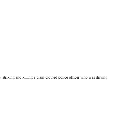
riking and killing a plain-clothed police officer who was driving