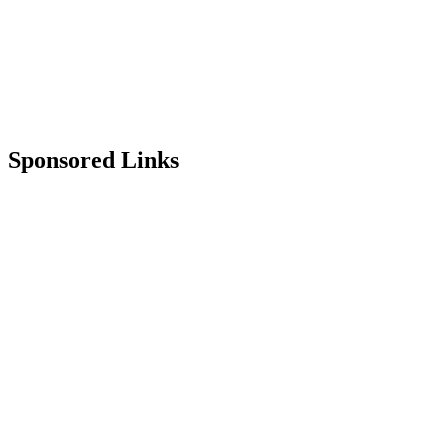
Sponsored Links