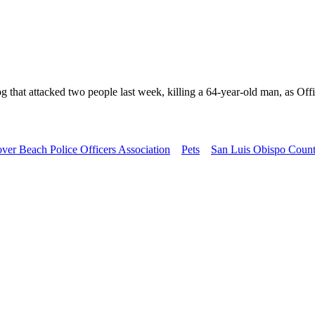
that attacked two people last week, killing a 64-year-old man, as Offi
ver Beach Police Officers Association
Pets
San Luis Obispo Count