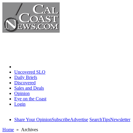
Home
Uncovered SLO
Daily Briefs
Discovered
Sales and Deals
Opinion
Eye on the Coast
Login
Share Your Opinion
Subscribe
Advertise
Search
Tips
Newsletter
Home
» Archives