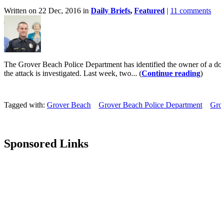
Written on 22 Dec, 2016 in
Daily Briefs
,
Featured
|
11 comments
The Grover Beach Police Department has identified the owner of a dog 
the attack is investigated. Last week, two... (
Continue reading
)
Tagged with:
Grover Beach
Grover Beach Police Department
Gro
Sponsored Links