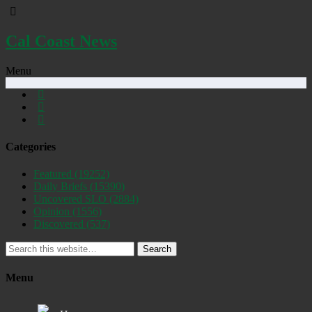
Cal Coast News
Menu
Categories
Featured
(19252)
Daily Briefs
(15390)
Uncovered SLO
(2884)
Opinion
(1556)
Discovered
(537)
Search
Menu