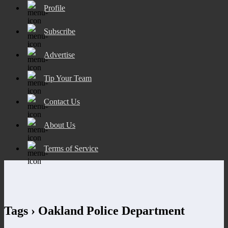
Profile
Subscribe
Advertise
Tip Your Team
Contact Us
About Us
Terms of Service
Tags › Oakland Police Department