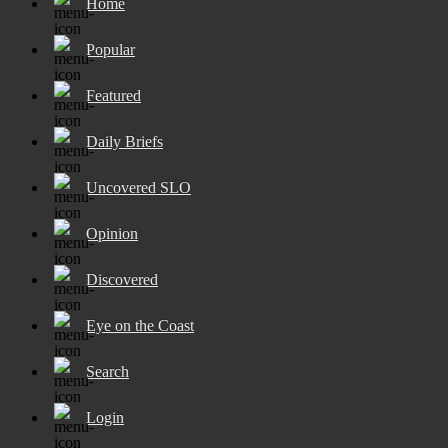
Home
Popular
Featured
Daily Briefs
Uncovered SLO
Opinion
Discovered
Eye on the Coast
Search
Login