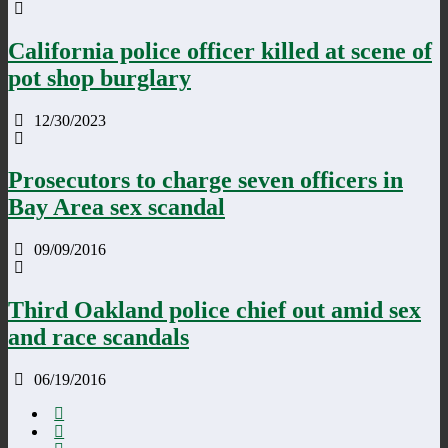
California police officer killed at scene of
pot shop burglary
12/30/2023
Prosecutors to charge seven officers in
Bay Area sex scandal
09/09/2016
Third Oakland police chief out amid sex
and race scandals
06/19/2016