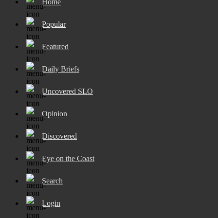
Home
Popular
Featured
Daily Briefs
Uncovered SLO
Opinion
Discovered
Eye on the Coast
Search
Login