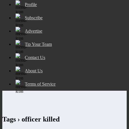
Profile
Subscribe
Advertise
Tip Your Team
Contact Us
About Us
Terms of Service
Tags › officer killed