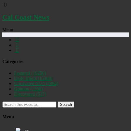
Cal Coast News
Menu
Categories
Featured
(19250)
Daily Briefs
(15388)
Uncovered SLO
(2884)
Opinion
(1556)
Discovered
(537)
Search
Menu