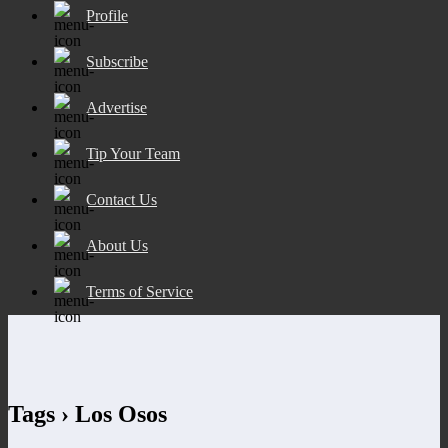
Profile
Subscribe
Advertise
Tip Your Team
Contact Us
About Us
Terms of Service
Tags › Los Osos