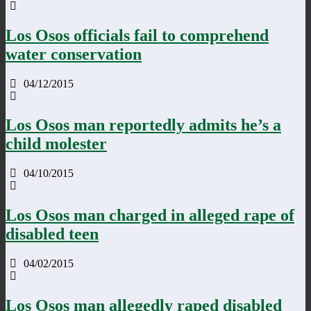
Los Osos officials fail to comprehend
water conservation
04/12/2015
Los Osos man reportedly admits he’s a
child molester
04/10/2015
Los Osos man charged in alleged rape of
disabled teen
04/02/2015
Los Osos man allegedly raped disabled