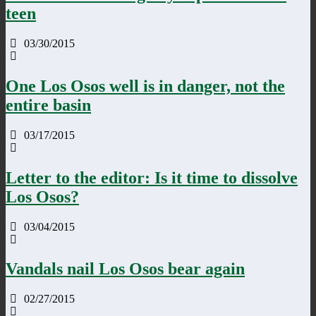
teen
03/30/2015
One Los Osos well is in danger, not the
entire basin
03/17/2015
Letter to the editor: Is it time to dissolve
Los Osos?
03/04/2015
Vandals nail Los Osos bear again
02/27/2015