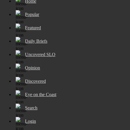
Home
Popular
Featured
Daily Briefs
Uncovered SLO
Opinion
Discovered
Eye on the Coast
Search
Login