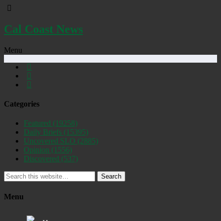
Cal Coast News
Menu
Categories
Featured
(19258)
Daily Briefs
(15395)
Uncovered SLO
(2885)
Opinion
(1556)
Discovered
(537)
Search
Menu