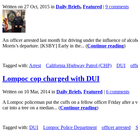
Written on 27 Oct, 2015 in
Daily Briefs
,
Featured
|
9 comments
An officer arrested last month for driving under the influence of alco
Morris’s departure. [KSBY] Early in the... (
Continue reading
)
Tagged with:
Arrest
California Highway Patrol (CHP)
DUI
offi
Lompoc cop charged with DUI
Written on 10 Mar, 2014 in
Daily Briefs
,
Featured
|
6 comments
A Lompoc policeman put the cuffs on a fellow officer Friday after a v
car into a tree on a median... (
Continue reading
)
Tagged with:
DUI
Lompoc Police Department
officer arrested
S