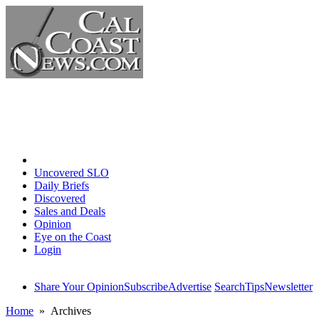
Home
Uncovered SLO
Daily Briefs
Discovered
Sales and Deals
Opinion
Eye on the Coast
Login
Share Your Opinion
Subscribe
Advertise
Search
Tips
Newsletter
Home
» Archives