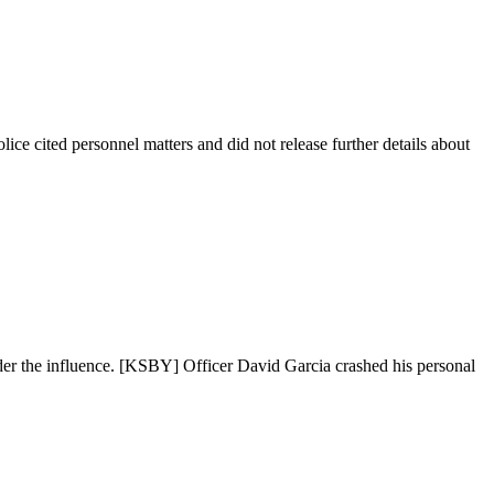
ice cited personnel matters and did not release further details about
nder the influence. [KSBY] Officer David Garcia crashed his personal