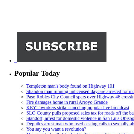
Popular Today
Templeton man's body found on Highway 101
Shandon man running unlicensed daycare arrested for mo
Paso Robles City Council spars over Highway 46 crossi
Fire damages home in rural Arroyo Grande
KEYT workers strike canceling popular live broadcast
SLO County pulls proposed sales tax for roads off the ba
Standoff, arrest for domestic violence in San Luis Obisp
Deputies arrest man who used casting calls to sexually a
You say you want a revolution?