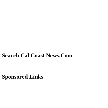
Search Cal Coast News.Com
Sponsored Links