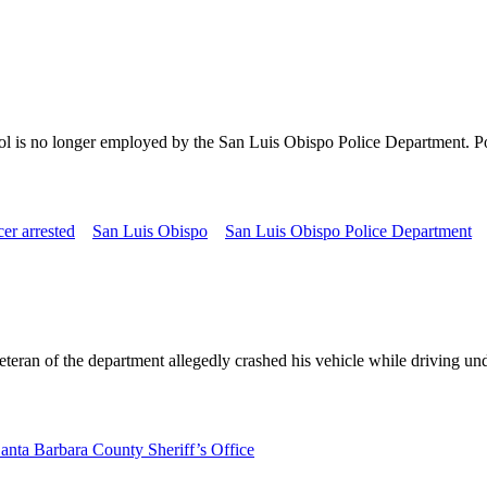
hol is no longer employed by the San Luis Obispo Police Department. Pol
cer arrested
San Luis Obispo
San Luis Obispo Police Department
eteran of the department allegedly crashed his vehicle while driving u
anta Barbara County Sheriff’s Office