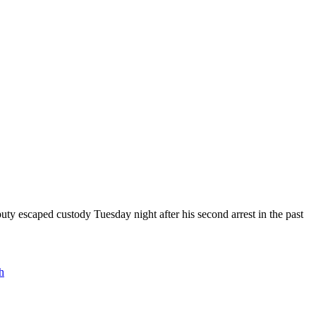
uty escaped custody Tuesday night after his second arrest in the past
h