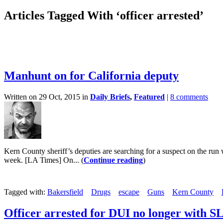
Articles Tagged With ‘officer arrested’
Manhunt on for California deputy
Written on 29 Oct, 2015 in
Daily Briefs
,
Featured
|
8 comments
Kern County sheriff’s deputies are searching for a suspect on the run
week. [LA Times] On... (
Continue reading
)
Tagged with:
Bakersfield
Drugs
escape
Guns
Kern County
Officer arrested for DUI no longer with 