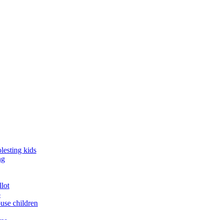
lesting kids
ng
llot
o
buse children