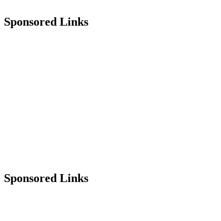
Sponsored Links
Sponsored Links