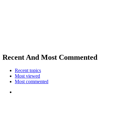
Recent And Most Commented
Recent topics
Most viewed
Most commented