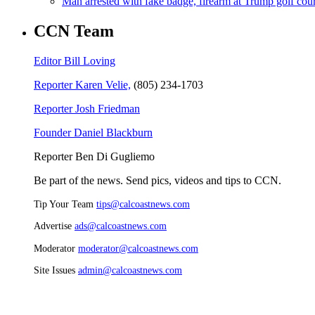
Man arrested with fake badge, firearm at Trump golf cou
CCN Team
Editor Bill Loving
Reporter Karen Velie,
(805) 234-1703
Reporter Josh Friedman
Founder Daniel Blackburn
Reporter Ben Di Gugliemo
Be part of the news. Send pics, videos and tips to CCN.
Tip Your Team
tips@calcoastnews.com
Advertise
ads@calcoastnews.com
Moderator
moderator@calcoastnews.com
Site Issues
admin@calcoastnews.com