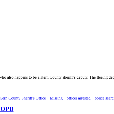
 who also happens to be a Kern County sheriff’s deputy. The fleeing dep
Kern County Sheriff's Office
Missing
officer arrested
police searc
SLOPD