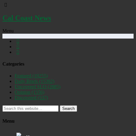
Cal Coast News
Menu
Categories
Featured
(19255)
Daily Briefs
(15392)
Uncovered SLO
(2885)
Opinion
(1556)
Discovered
(537)
Search
Menu