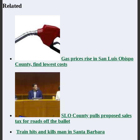
Related
Gas prices rise in San Luis Obispo
County, find lowest costs
SLO County pulls proposed sales
tax for roads off the ballot
Train hits and kills man in Santa Barbara