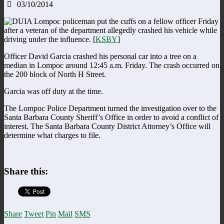
03/10/2014
A Lompoc policeman put the cuffs on a fellow officer Friday
after a veteran of the department allegedly crashed his vehicle while
driving under the influence. [
KSBY
]
Officer David Garcia crashed his personal car into a tree on a
median in Lompoc around 12:45 a.m. Friday. The crash occurred on
the 200 block of North H Street.
Garcia was off duty at the time.
The Lompoc Police Department turned the investigation over to the
Santa Barbara County Sheriff’s Office in order to avoid a conflict of
interest. The Santa Barbara County District Attorney’s Office will
determine what charges to file.
Share this:
Share
Tweet
Pin
Mail
SMS