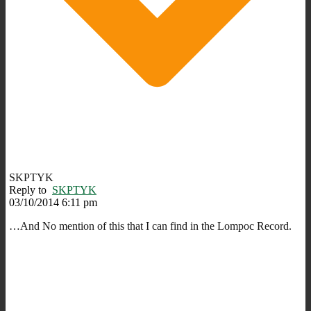
SKPTYK
Reply to
SKPTYK
03/10/2014 6:11 pm
…And No mention of this that I can find in the Lompoc Record.