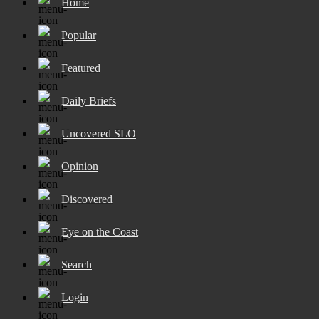
Home
Popular
Featured
Daily Briefs
Uncovered SLO
Opinion
Discovered
Eye on the Coast
Search
Login