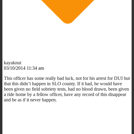
kayaknut
03/10/2014 11:34 am
This officer has some really bad luck, not for his arrest for DUI but
that this didn’t happen in SLO county. If it had, he would have
been given no field sobriety tests, had no blood drawn, been given
a ride home by a fellow officer, have any record of this disappear
and be as if it never happen.