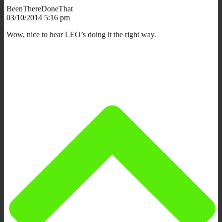
BeenThereDoneThat
03/10/2014 5:16 pm
Wow, nice to hear LEO’s doing it the right way.