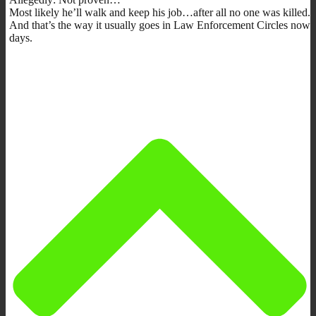
Most likely he’ll walk and keep his job…after all no one was killed.
And that’s the way it usually goes in Law Enforcement Circles now
days.