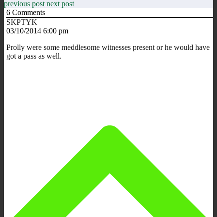
previous post
next post
6
Comments
SKPTYK
03/10/2014 6:00 pm
Prolly were some meddlesome witnesses present or he would have
got a pass as well.