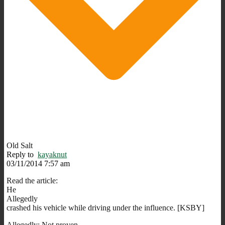
Old Salt
Reply to
kayaknut
03/11/2014 7:57 am
Read the article:
He
Allegedly
crashed his vehicle while driving under the influence. [KSBY]
Allegedly: Not proven…