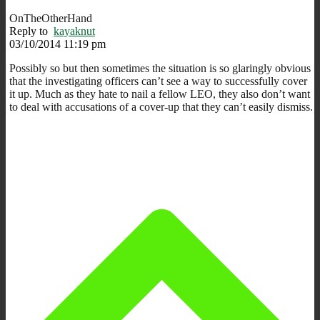
OnTheOtherHand
Reply to
kayaknut
03/10/2014 11:19 pm
Possibly so but then sometimes the situation is so glaringly obvious
that the investigating officers can’t see a way to successfully cover
it up. Much as they hate to nail a fellow LEO, they also don’t want
to deal with accusations of a cover-up that they can’t easily dismiss.