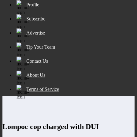
Profile
Subscribe
Advertise
Tip Your Team
Contact Us
About Us
Terms of Service
Lompoc cop charged with DUI