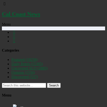
Cal Coast News
Menu
Categories
Featured
(19258)
Daily Briefs
(15395)
Uncovered SLO
(2885)
Opinion
(1556)
Discovered
(537)
Search
Menu