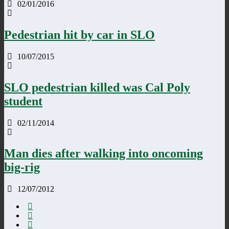
02/01/2016
Pedestrian hit by car in SLO
10/07/2015
SLO pedestrian killed was Cal Poly
student
02/11/2014
Man dies after walking into oncoming
big-rig
12/07/2012