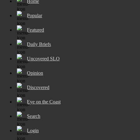
Home
Popular
Featured
Daily Briefs
Uncovered SLO
Opinion
Discovered
Eye on the Coast
Search
Login