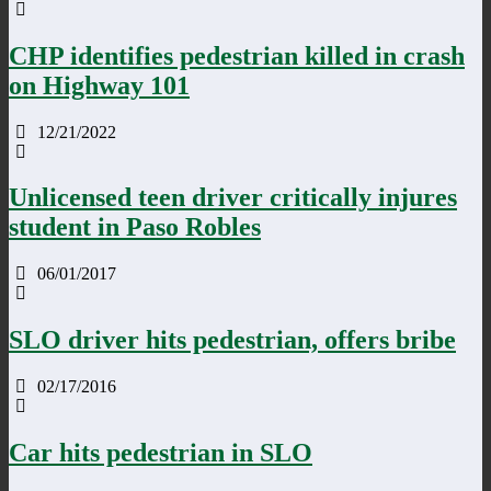
CHP identifies pedestrian killed in crash
on Highway 101
12/21/2022
Unlicensed teen driver critically injures
student in Paso Robles
06/01/2017
SLO driver hits pedestrian, offers bribe
02/17/2016
Car hits pedestrian in SLO