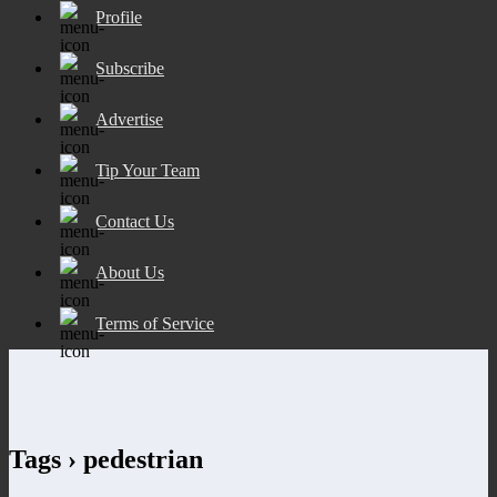
Profile
Subscribe
Advertise
Tip Your Team
Contact Us
About Us
Terms of Service
Tags › pedestrian