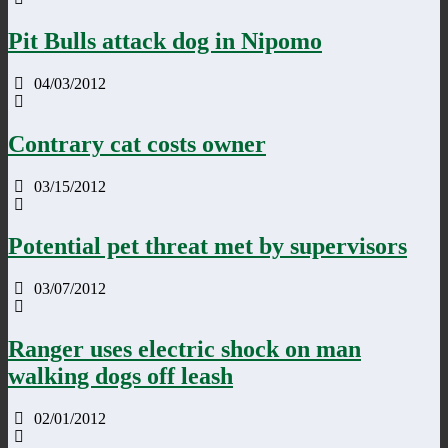
Pit Bulls attack dog in Nipomo
04/03/2012
Contrary cat costs owner
03/15/2012
Potential pet threat met by supervisors
03/07/2012
Ranger uses electric shock on man
walking dogs off leash
02/01/2012