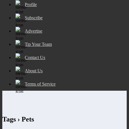
Profile
Subscribe
Advertise
Tip Your Team
Contact Us
About Us
Terms of Service
Tags › Pets