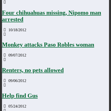
Four chihuahuas missing, Nipomo man
arrested
10/18/2012
Monkey attacks Paso Robles woman
09/07/2012
Renters, no pets allowed
09/06/2012
Help find Gus
05/24/2012