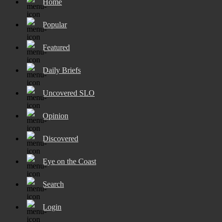
Home
Popular
Featured
Daily Briefs
Uncovered SLO
Opinion
Discovered
Eye on the Coast
Search
Login