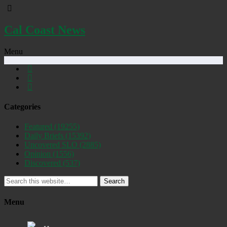
Cal Coast News
Menu
Categories
Featured
(19255)
Daily Briefs
(15392)
Uncovered SLO
(2885)
Opinion
(1556)
Discovered
(537)
Search
Menu