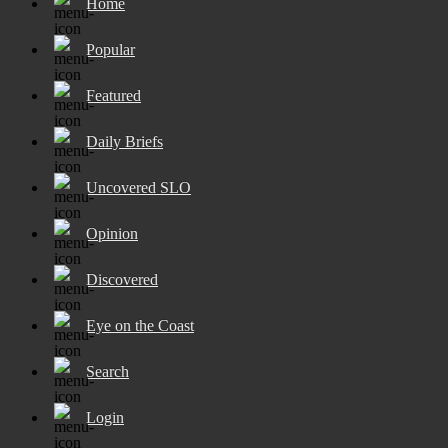
Home
Popular
Featured
Daily Briefs
Uncovered SLO
Opinion
Discovered
Eye on the Coast
Search
Login