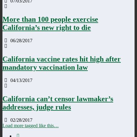
07/03/2017
More than 100 people exercise
California’s new right to die
06/28/2017
California vaccine rates hit high after
mandatory vaccination law
04/13/2017
California can’t censor lawmaker’s
addresses, judge rules
02/28/2017
Load more tagged like this…