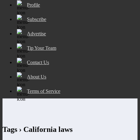
Profile
Subscribe
Advertise
Tip Your Team
Contact Us
About Us
Terms of Service
Tags › California laws