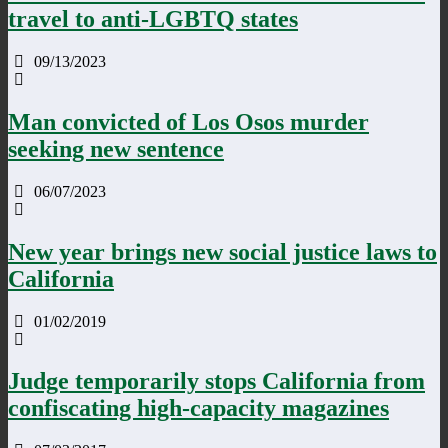
travel to anti-LGBTQ states
09/13/2023
Man convicted of Los Osos murder
seeking new sentence
06/07/2023
New year brings new social justice laws to
California
01/02/2019
Judge temporarily stops California from
confiscating high-capacity magazines