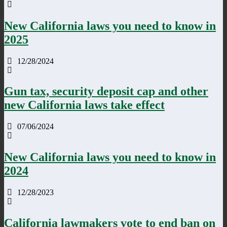
New California laws you need to know in
2025
12/28/2024
Gun tax, security deposit cap and other
new California laws take effect
07/06/2024
New California laws you need to know in
2024
12/28/2023
California lawmakers vote to end ban on