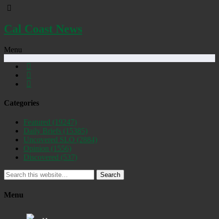
Cal Coast News
Menu
Categories
Featured
(19247)
Daily Briefs
(15385)
Uncovered SLO
(2884)
Opinion
(1556)
Discovered
(537)
Search
Menu