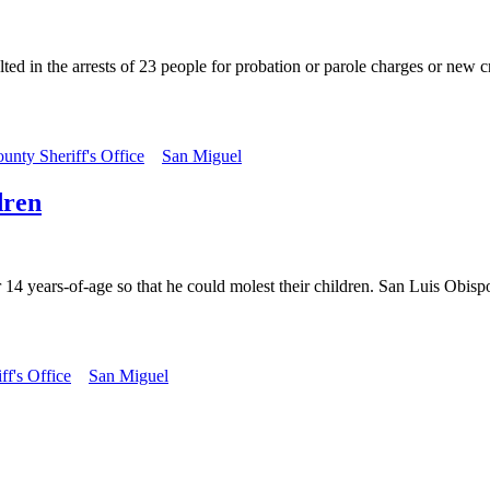
d in the arrests of 23 people for probation or parole charges or new cr
unty Sheriff's Office
San Miguel
dren
14 years-of-age so that he could molest their children. San Luis Obispo
f's Office
San Miguel