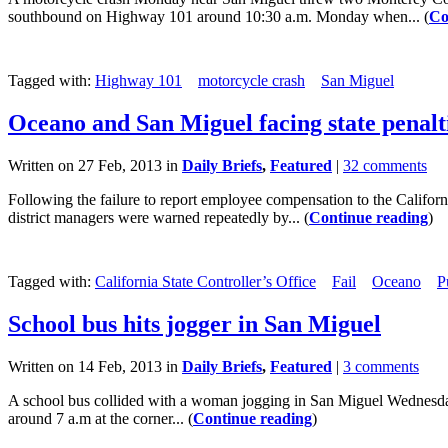
southbound on Highway 101 around 10:30 a.m. Monday when... (
Co
Tagged with:
Highway 101
motorcycle crash
San Miguel
Oceano and San Miguel facing state penalt
Written on 27 Feb, 2013 in
Daily Briefs
,
Featured
|
32 comments
Following the failure to report employee compensation to the Californ
district managers were warned repeatedly by... (
Continue reading
)
Tagged with:
California State Controller’s Office
Fail
Oceano
P
School bus hits jogger in San Miguel
Written on 14 Feb, 2013 in
Daily Briefs
,
Featured
|
3 comments
A school bus collided with a woman jogging in San Miguel Wednesday mo
around 7 a.m at the corner... (
Continue reading
)