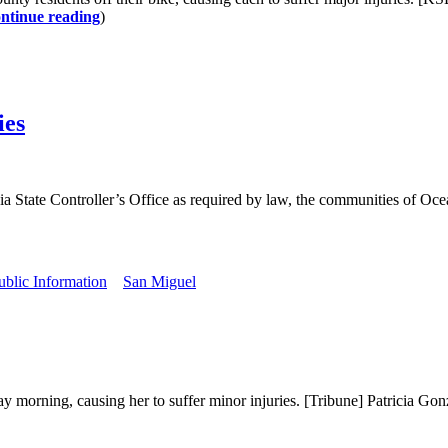
ntinue reading
)
ies
ia State Controller’s Office as required by law, the communities of Oce
ublic Information
San Miguel
rning, causing her to suffer minor injuries. [Tribune] Patricia Gonzal