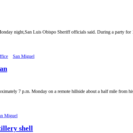
nday night,San Luis Obispo Sheriff officials said. During a party for 
ffice
San Miguel
man
ately 7 p.m. Monday on a remote hillside about a half mile from his 
an Miguel
llery shell