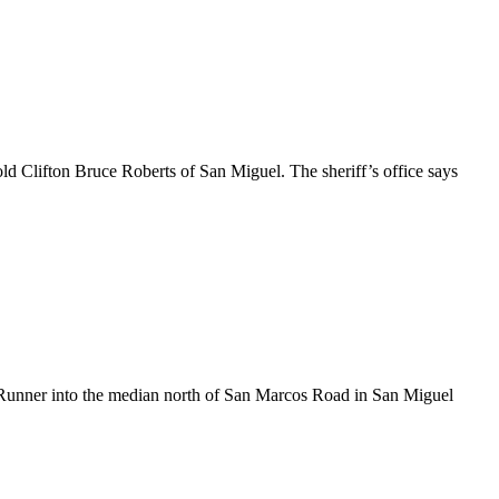
d Clifton Bruce Roberts of San Miguel. The sheriff’s office says
Runner into the median north of San Marcos Road in San Miguel