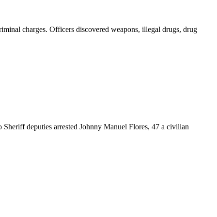
iminal charges. Officers discovered weapons, illegal drugs, drug
 Sheriff deputies arrested Johnny Manuel Flores, 47 a civilian