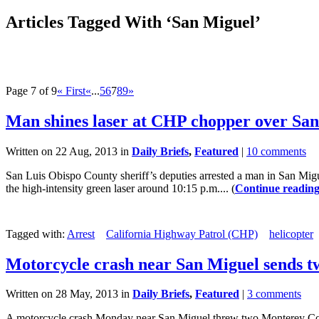
Articles Tagged With ‘San Miguel’
Page 7 of 9
« First
«
...
5
6
7
8
9
»
Man shines laser at CHP chopper over Sa
Written on 22 Aug, 2013 in
Daily Briefs
,
Featured
|
10 comments
San Luis Obispo County sheriff’s deputies arrested a man in San Migu
the high-intensity green laser around 10:15 p.m.... (
Continue readin
Tagged with:
Arrest
California Highway Patrol (CHP)
helicopter
Motorcycle crash near San Miguel sends tw
Written on 28 May, 2013 in
Daily Briefs
,
Featured
|
3 comments
A motorcycle crash Monday near San Miguel threw two Monterey Count