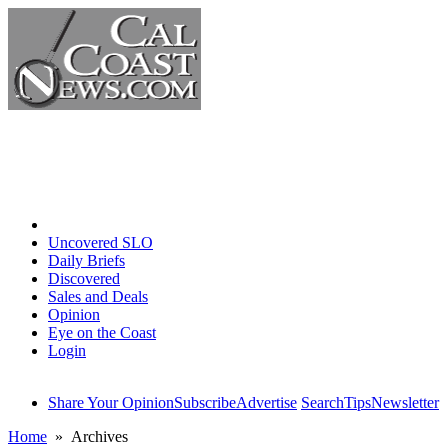
Home
Uncovered SLO
Daily Briefs
Discovered
Sales and Deals
Opinion
Eye on the Coast
Login
Share Your Opinion
Subscribe
Advertise
Search
Tips
Newsletter
Home
» Archives