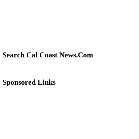
Search Cal Coast News.Com
Sponsored Links