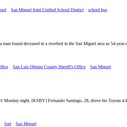
guel
San Miguel Joint Unified School District
school bus
 man found deceased in a riverbed in the San Miguel area as 54-year-ol
ffice
San Luis Obispo County Sheriff's Office
San Miguel
 101 Monday night. [KSBY] Fernando Santiago, 28, drove his Toyota 4-
Sad
San Miguel