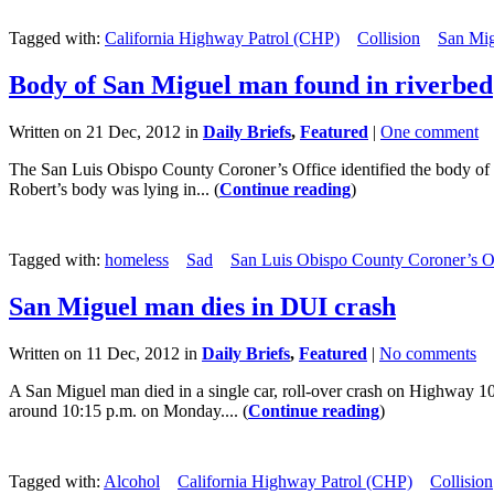
Tagged with:
California Highway Patrol (CHP)
Collision
San Mi
Body of San Miguel man found in riverbed
Written on 21 Dec, 2012 in
Daily Briefs
,
Featured
|
One comment
The San Luis Obispo County Coroner’s Office identified the body of a
Robert’s body was lying in... (
Continue reading
)
Tagged with:
homeless
Sad
San Luis Obispo County Coroner’s O
San Miguel man dies in DUI crash
Written on 11 Dec, 2012 in
Daily Briefs
,
Featured
|
No comments
A San Miguel man died in a single car, roll-over crash on Highway
around 10:15 p.m. on Monday.... (
Continue reading
)
Tagged with:
Alcohol
California Highway Patrol (CHP)
Collision