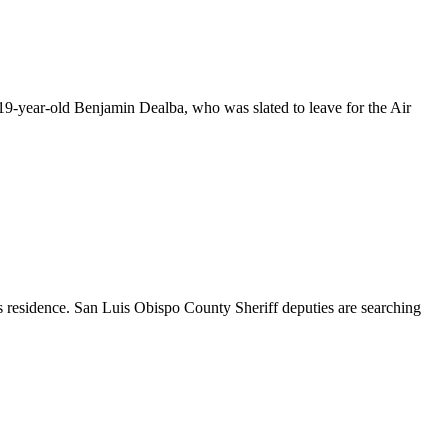
19-year-old Benjamin Dealba, who was slated to leave for the Air
residence. San Luis Obispo County Sheriff deputies are searching