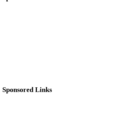
Sponsored Links