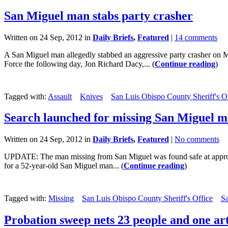
San Miguel man stabs party crasher
Written on 24 Sep, 2012 in
Daily Briefs
,
Featured
|
14 comments
A San Miguel man allegedly stabbed an aggressive party crasher on Mo
Force the following day, Jon Richard Dacy,... (
Continue reading
)
Tagged with:
Assault
Knives
San Luis Obispo County Sheriff's O
Search launched for missing San Miguel 
Written on 24 Sep, 2012 in
Daily Briefs
,
Featured
|
No comments
UPDATE: The man missing from San Miguel was found safe at approxim
for a 52-year-old San Miguel man... (
Continue reading
)
Tagged with:
Missing
San Luis Obispo County Sheriff's Office
S
Probation sweep nets 23 people and one arti