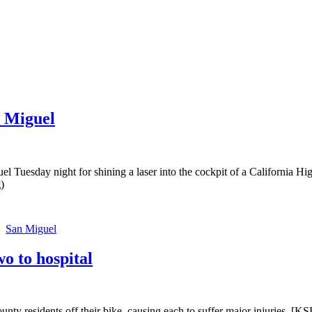
n Miguel
el Tuesday night for shining a laser into the cockpit of a California
g
)
San Miguel
o to hospital
y residents off their bike, causing each to suffer major injuries. [