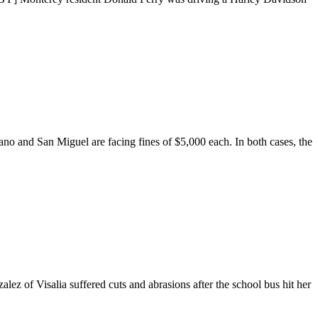
ano and San Miguel are facing fines of $5,000 each. In both cases, the
ez of Visalia suffered cuts and abrasions after the school bus hit her