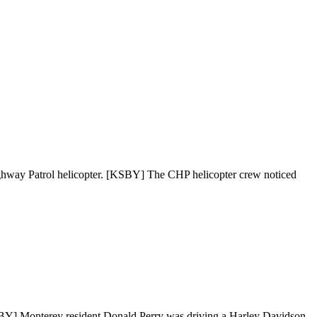
 Highway Patrol helicopter. [KSBY] The CHP helicopter crew noticed
KSBY] Monterey resident Donald Perry was driving a Harley Davidson