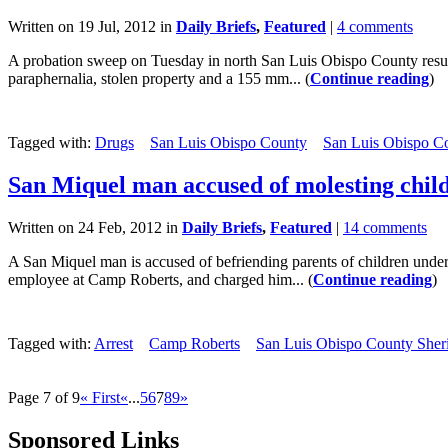
Written on 19 Jul, 2012 in
Daily Briefs
,
Featured
|
4 comments
A probation sweep on Tuesday in north San Luis Obispo County resulte
paraphernalia, stolen property and a 155 mm... (
Continue reading
)
Tagged with:
Drugs
San Luis Obispo County
San Luis Obispo Co
San Miquel man accused of molesting chil
Written on 24 Feb, 2012 in
Daily Briefs
,
Featured
|
14 comments
A San Miquel man is accused of befriending parents of children under 
employee at Camp Roberts, and charged him... (
Continue reading
)
Tagged with:
Arrest
Camp Roberts
San Luis Obispo County Sherif
Page 7 of 9
« First
«
...
5
6
7
8
9
»
Sponsored Links