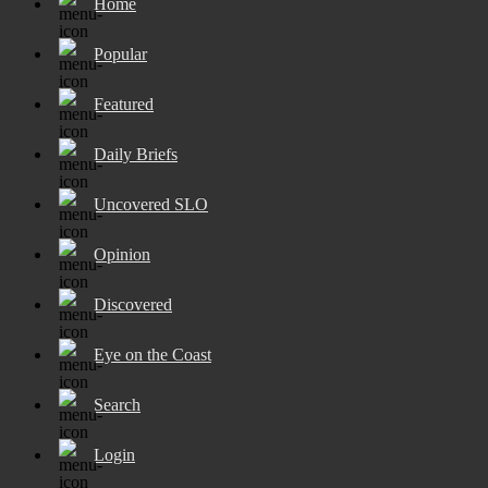
Home
Popular
Featured
Daily Briefs
Uncovered SLO
Opinion
Discovered
Eye on the Coast
Search
Login