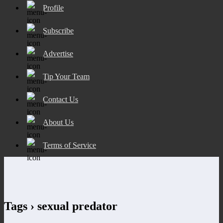
Profile
Subscribe
Advertise
Tip Your Team
Contact Us
About Us
Terms of Service
Tags › sexual predator