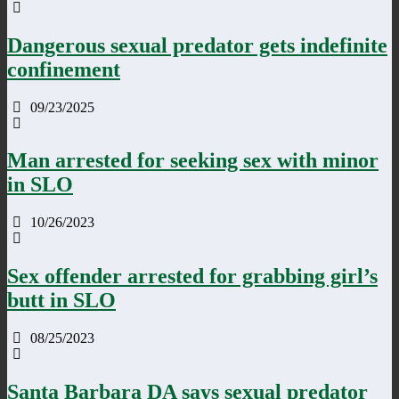
Dangerous sexual predator gets indefinite
confinement
09/23/2025
Man arrested for seeking sex with minor
in SLO
10/26/2023
Sex offender arrested for grabbing girl’s
butt in SLO
08/25/2023
Santa Barbara DA says sexual predator