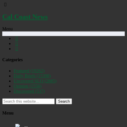
Cal Coast News
Menu
Categories
Featured
(19262)
Daily Briefs
(15398)
Uncovered SLO
(2885)
Opinion
(1556)
Discovered
(537)
Search
Menu