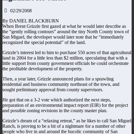
02/29/2008
By DANIEL BLACKBURN
When Brent Grizzle first gazed at what he would later describe as
the “gently rolling contours” around the tiny North County town of
San Miguel, the developer would later note that he “immediately
recognized the special potential” of the land.
Grizzle’s interest led to him to purchase 550 acres of that agricultural
land in 2004 for a little less than $2 million, speculating that with a
little support from county government officials he could orchestrate
the profitable development of the property.
Then, a year later, Grizzle announced plans for a sprawling
residential and business community northeast of the town, and
sought preliminary approval from county supervisors.
He got that on a 3-2 vote which authorized the next steps,
preparation of an environmental impact report (EIR) for the project
and possible zoning revisions in the county master plan.
Grizzle’s dream of a “relaxing retreat,” as he likes to call San Miguel
Ranch, is proving to be a bit of a nightmare for a number of other
people who live in and around the bucolic community of San