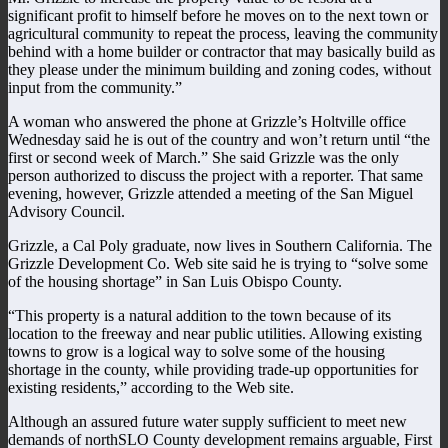
significant profit to himself before he moves on to the next town or
agricultural community to repeat the process, leaving the community
behind with a home builder or contractor that may basically build as
they please under the minimum building and zoning codes, without
input from the community.”
A woman who answered the phone at Grizzle’s Holtville office
Wednesday said he is out of the country and won’t return until “the
first or second week of March.” She said Grizzle was the only
person authorized to discuss the project with a reporter. That same
evening, however, Grizzle attended a meeting of the San Miguel
Advisory Council.
Grizzle, a Cal Poly graduate, now lives in Southern California. The
Grizzle Development Co. Web site said he is trying to “solve some
of the housing shortage” in San Luis Obispo County.
“This property is a natural addition to the town because of its
location to the freeway and near public utilities. Allowing existing
towns to grow is a logical way to solve some of the housing
shortage in the county, while providing trade-up opportunities for
existing residents,” according to the Web site.
Although an assured future water supply sufficient to meet new
demands of northSLO County development remains arguable, First