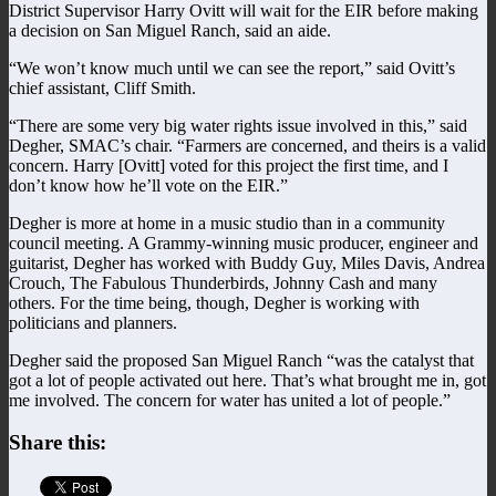
District Supervisor Harry Ovitt will wait for the EIR before making
a decision on San Miguel Ranch, said an aide.
“We won’t know much until we can see the report,” said Ovitt’s
chief assistant, Cliff Smith.
“There are some very big water rights issue involved in this,” said
Degher, SMAC’s chair. “Farmers are concerned, and theirs is a valid
concern. Harry [Ovitt] voted for this project the first time, and I
don’t know how he’ll vote on the EIR.”
Degher is more at home in a music studio than in a community
council meeting. A Grammy-winning music producer, engineer and
guitarist, Degher has worked with Buddy Guy, Miles Davis, Andrea
Crouch, The Fabulous Thunderbirds, Johnny Cash and many
others. For the time being, though, Degher is working with
politicians and planners.
Degher said the proposed San Miguel Ranch “was the catalyst that
got a lot of people activated out here. That’s what brought me in, got
me involved. The concern for water has united a lot of people.”
Share this: