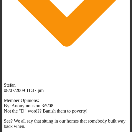
Stefan
08/07/2009 11:37 pm
Member Opinions:
By: Anonymous on 3/5/08
Not the "D" word?? Banish them to poverty!
See? We all say that sitting in our homes that somebody built way
back when.