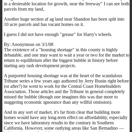
in a desireable location for growth, near the freeway" I can see both
parcels from my land,
Another huge section af ag land near Shandon has been split into
10 acre parcels and has vacant homes on it.
I guess I did not have enough "grease" for Harry's wheels.
By: Anonymous on 3/1/08
The existence of a "housing shortage" in this county is highly
debatable, and one may want to wait a year or two for the market to
return to equilibrium after the biggest bubble in history before
starting any rash development projects.
A purported housing shortage was at the heart of the scandalous
Tribune series a few years ago authored by Jerry Bunin right before
(or after?) he went to work for the Central Coast Homebuilders
Association. Those articles and the Tribune in general completely
missed the bubble (though one imagines this was due more to
staggering economic ignorance than any willful omission).
And in any sort of market, it's far from clear that building more
homes would have any long-term effect on affordability, especially
since we have laboratory results to the contrary in Southern
California. However, some outlying areas like San Bernadino —