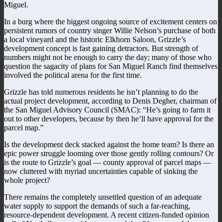
Miguel.
In a burg where the biggest ongoing source of excitement centers on
persistent rumors of country singer Willie Nelson’s purchase of both
a local vineyard and the historic Elkhorn Saloon, Grizzle’s
development concept is fast gaining detractors. But strength of
numbers might not be enough to carry the day; many of those who
question the sagacity of plans for San Miguel Ranch find themselves
involved the political arena for the first time.
Grizzle has told numerous residents he isn’t planning to do the
actual project development, according to Denis Degher, chairman of
the San Miguel Advisory Council (SMAC): “He’s going to farm it
out to other developers, because by then he’ll have approval for the
parcel map.”
Is the development deck stacked against the home team? Is there an
epic power struggle looming over those gently rolling contours? Or
is the route to Grizzle’s goal — county approval of parcel maps —
now cluttered with myriad uncertainties capable of sinking the
whole project?
There remains the completely unsettled question of an adequate
water supply to support the demands of such a far-reaching,
resource-dependent development. A recent citizen-funded opinion