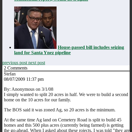
House-passed bill includes seizing
land for Santa Ynez pipeline
previous post
next post
2
Comments
Stefan
08/07/2009 11:37 pm
By: Anonymous on 3/1/08
I simply wanted to split 20 acres in half. We were to build a second
home on the 10 acres for our family.
The BOS said it was zoned Ag, so 20 acres is the minimum.
At the same time Ag land on Cemetery Road is split to build 45
homes and this 500 plus acres (currently being farmed) is getting
the go-ahead. When I asked about these rojects, I was told "they are