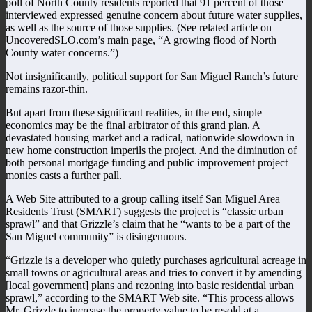
poll of North County residents reported that 91 percent of those
interviewed expressed genuine concern about future water supplies,
as well as the source of those supplies. (See related article on
UncoveredSLO.com’s main page, “A growing flood of North
County water concerns.”)
Not insignificantly, political support for San Miguel Ranch’s future
remains razor-thin.
But apart from these significant realities, in the end, simple
economics may be the final arbitrator of this grand plan. A
devastated housing market and a radical, nationwide slowdown in
new home construction imperils the project. And the diminution of
both personal mortgage funding and public improvement project
monies casts a further pall.
A Web Site attributed to a group calling itself San Miguel Area
Residents Trust (SMART) suggests the project is “classic urban
sprawl” and that Grizzle’s claim that he “wants to be a part of the
San Miguel community” is disingenuous.
“Grizzle is a developer who quietly purchases agricultural acreage in
small towns or agricultural areas and tries to convert it by amending
[local government] plans and rezoning into basic residential urban
sprawl,” according to the SMART Web site. “This process allows
Mr. Grizzle to increase the property value to be resold at a