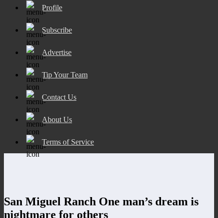
Profile
Subscribe
Advertise
Tip Your Team
Contact Us
About Us
Terms of Service
San Miguel Ranch One man’s dream is
nightmare for others