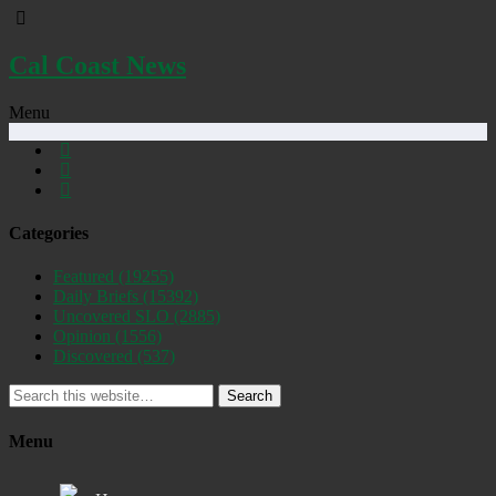
Cal Coast News
Menu
Categories
Featured
(19255)
Daily Briefs
(15392)
Uncovered SLO
(2885)
Opinion
(1556)
Discovered
(537)
Search
Menu