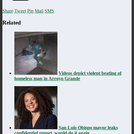
Share
Tweet
Pin
Mail
SMS
Related
Videos depict violent beating of
homeless man in Arroyo Grande
San Luis Obispo mayor leaks
confidential report, would do it again