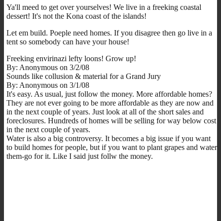
Ya'll meed to get over yourselves! We live in a freeking coastal
dessert! It's not the Kona coast of the islands!
Let em build. Poeple need homes. If you disagree then go live in a
tent so somebody can have your house!
Freeking envirinazi lefty loons! Grow up!
By: Anonymous on 3/2/08
Sounds like collusion & material for a Grand Jury
By: Anonymous on 3/1/08
It's easy. As usual, just follow the money. More affordable homes?
They are not ever going to be more affordable as they are now and
in the next couple of years. Just look at all of the short sales and
foreclosures. Hundreds of homes will be selling for way below cost
in the next couple of years.
Water is also a big controversy. It becomes a big issue if you want
to build homes for people, but if you want to plant grapes and water
them-go for it. Like I said just follw the money.