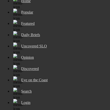
Home
Popular
Featured
Daily Briefs
Uncovered SLO
Opinion
Discovered
Eye on the Coast
Search
Login