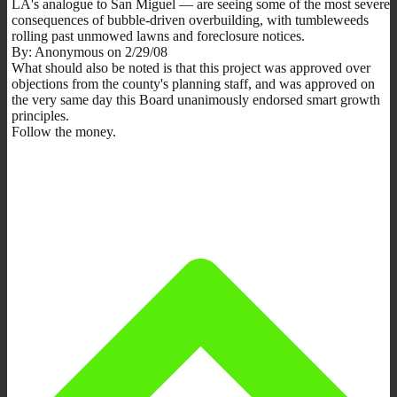
LA's analogue to San Miguel — are seeing some of the most severe
consequences of bubble-driven overbuilding, with tumbleweeds
rolling past unmowed lawns and foreclosure notices.
By: Anonymous on 2/29/08
What should also be noted is that this project was approved over
objections from the county's planning staff, and was approved on
the very same day this Board unanimously endorsed smart growth
principles.
Follow the money.