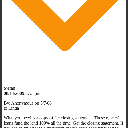
Stefan
08/14/2009 8:53 pm
By: Anonymous on 5/7/08
to Linda
What you need is a copy of the closing statement. These type of
loans fund the land 100% all the time. Get the closing statement. If