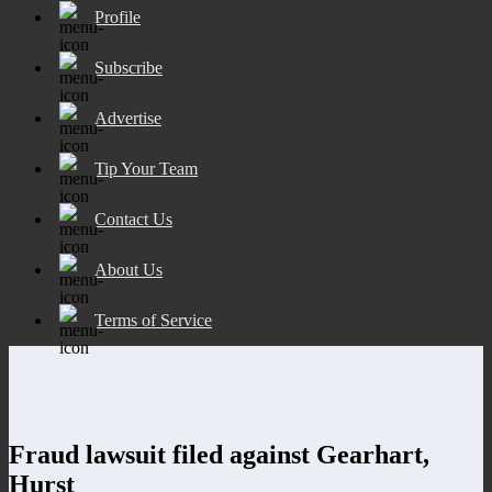
Profile
Subscribe
Advertise
Tip Your Team
Contact Us
About Us
Terms of Service
Fraud lawsuit filed against Gearhart,
Hurst