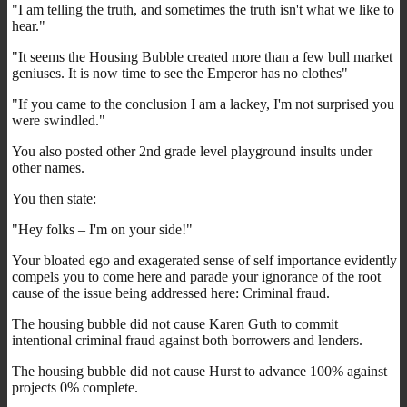
"I am telling the truth, and sometimes the truth isn't what we like to
hear."
"It seems the Housing Bubble created more than a few bull market
geniuses. It is now time to see the Emperor has no clothes"
"If you came to the conclusion I am a lackey, I'm not surprised you
were swindled."
You also posted other 2nd grade level playground insults under
other names.
You then state:
"Hey folks – I'm on your side!"
Your bloated ego and exagerated sense of self importance evidently
compels you to come here and parade your ignorance of the root
cause of the issue being addressed here: Criminal fraud.
The housing bubble did not cause Karen Guth to commit
intentional criminal fraud against both borrowers and lenders.
The housing bubble did not cause Hurst to advance 100% against
projects 0% complete.