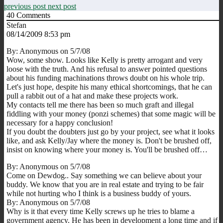
previous post
next post
40
Comments
Stefan
08/14/2009 8:53 pm
By: Anonymous on 5/7/08
Wow, some show. Looks like Kelly is pretty arrogant and very
loose with the truth. And his refusal to answer pointed questions
about his funding machinations throws doubt on his whole trip.
Let's just hope, despite his many ethical shortcomings, that he can
pull a rabbit out of a hat and make these projects work.
My contacts tell me there has been so much graft and illegal
fiddling with your money (ponzi schemes) that some magic will be
necessary for a happy conclusion!
If you doubt the doubters just go by your project, see what it looks
like, and ask Kelly/Jay where the money is. Don't be brushed off,
insist on knowing where your money is. You'll be brushed off…
By: Anonymous on 5/7/08
Come on Dewdog.. Say something we can believe about your
buddy. We know that you are in real estate and trying to be fair
while not hurting who I think is a business buddy of yours.
By: Anonymous on 5/7/08
Why is it that every time Kelly screws up he tries to blame a
government agency. He has been in development a long time and if