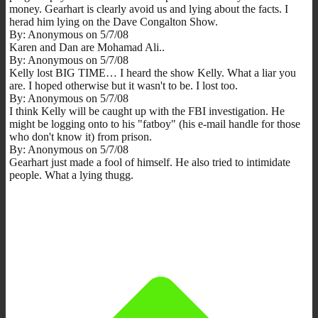
money. Gearhart is clearly avoid us and lying about the facts. I
herad him lying on the Dave Congalton Show.
By: Anonymous on 5/7/08
Karen and Dan are Mohamad Ali..
By: Anonymous on 5/7/08
Kelly lost BIG TIME… I heard the show Kelly. What a liar you
are. I hoped otherwise but it wasn't to be. I lost too.
By: Anonymous on 5/7/08
I think Kelly will be caught up with the FBI investigation. He
might be logging onto to his "fatboy" (his e-mail handle for those
who don't know it) from prison.
By: Anonymous on 5/7/08
Gearhart just made a fool of himself. He also tried to intimidate
people. What a lying thugg.