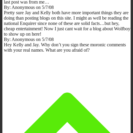
last post was from me…
By: Anonymous on 5/7/08
Pretty sure Jay and Kelly both have more important things they are
doing than posting blogs on this site. I might as well be reading the
national Enquirer since none of these are solid facts…but hey,
cheap entertainment! Now I just cant wait for a blog about Wolfboy
to show up on here!
By: Anonymous on 5/7/08
Hey Kelly and Jay. Why don’t you sign these moronic comments
with your real names. What are you afraid of?