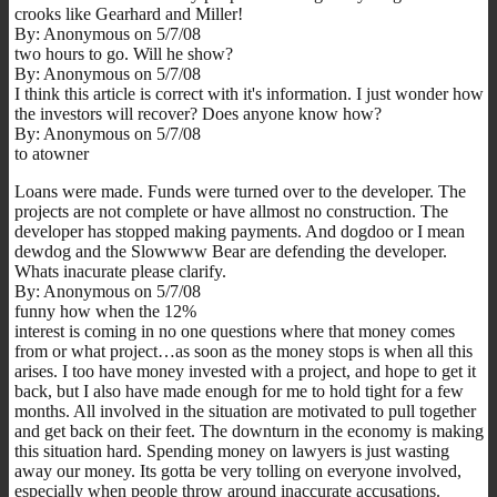
crooks like Gearhard and Miller!
By: Anonymous on 5/7/08
two hours to go. Will he show?
By: Anonymous on 5/7/08
I think this article is correct with it's information. I just wonder how
the investors will recover? Does anyone know how?
By: Anonymous on 5/7/08
to atowner
Loans were made. Funds were turned over to the developer. The
projects are not complete or have allmost no construction. The
developer has stopped making payments. And dogdoo or I mean
dewdog and the Slowwww Bear are defending the developer.
Whats inacurate please clarify.
By: Anonymous on 5/7/08
funny how when the 12%
interest is coming in no one questions where that money comes
from or what project…as soon as the money stops is when all this
arises. I too have money invested with a project, and hope to get it
back, but I also have made enough for me to hold tight for a few
months. All involved in the situation are motivated to pull together
and get back on their feet. The downturn in the economy is making
this situation hard. Spending money on lawyers is just wasting
away our money. Its gotta be very tolling on everyone involved,
especially when people throw around inaccurate accusations.