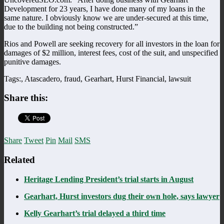
Development for 23 years, I have done many of my loans in the
same nature. I obviously know we are under-secured at this time,
due to the building not being constructed.”
Rios and Powell are seeking recovery for all investors in the loan for
damages of $2 million, interest fees, cost of the suit, and unspecified
punitive damages.
Tags:, Atascadero, fraud, Gearhart, Hurst Financial, lawsuit
Share this:
Share
Tweet
Pin
Mail
SMS
Related
Heritage Lending President’s trial starts in August
Gearhart, Hurst investors dug their own hole, says lawyer
Kelly Gearhart’s trial delayed a third time