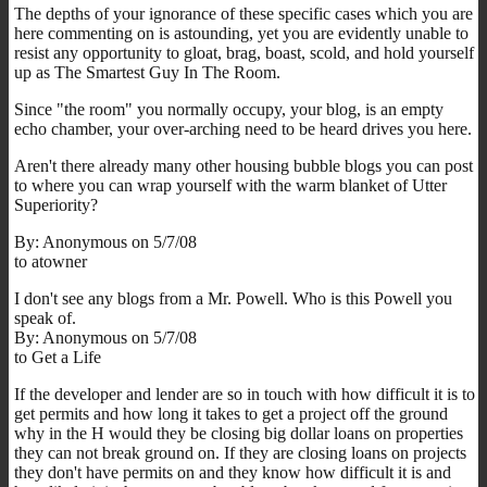
The depths of your ignorance of these specific cases which you are
here commenting on is astounding, yet you are evidently unable to
resist any opportunity to gloat, brag, boast, scold, and hold yourself
up as The Smartest Guy In The Room.
Since "the room" you normally occupy, your blog, is an empty
echo chamber, your over-arching need to be heard drives you here.
Aren't there already many other housing bubble blogs you can post
to where you can wrap yourself with the warm blanket of Utter
Superiority?
By: Anonymous on 5/7/08
to atowner
I don't see any blogs from a Mr. Powell. Who is this Powell you
speak of.
By: Anonymous on 5/7/08
to Get a Life
If the developer and lender are so in touch with how difficult it is to
get permits and how long it takes to get a project off the ground
why in the H would they be closing big dollar loans on properties
they can not break ground on. If they are closing loans on projects
they don't have permits on and they know how difficult it is and