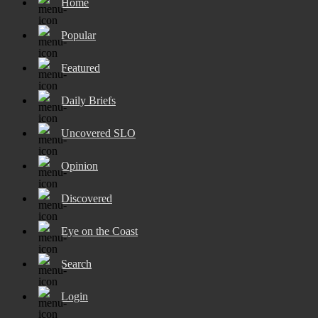
Home
Popular
Featured
Daily Briefs
Uncovered SLO
Opinion
Discovered
Eye on the Coast
Search
Login