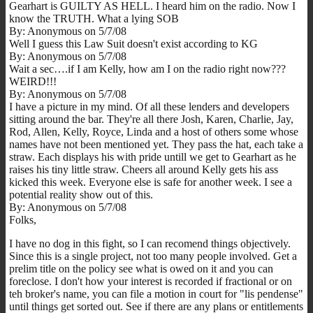
Gearhart is GUILTY AS HELL. I heard him on the radio. Now I
know the TRUTH. What a lying SOB
By: Anonymous on 5/7/08
Well I guess this Law Suit doesn't exist according to KG
By: Anonymous on 5/7/08
Wait a sec….if I am Kelly, how am I on the radio right now???
WEIRD!!!
By: Anonymous on 5/7/08
I have a picture in my mind. Of all these lenders and developers
sitting around the bar. They're all there Josh, Karen, Charlie, Jay,
Rod, Allen, Kelly, Royce, Linda and a host of others some whose
names have not been mentioned yet. They pass the hat, each take a
straw. Each displays his with pride untill we get to Gearhart as he
raises his tiny little straw. Cheers all around Kelly gets his ass
kicked this week. Everyone else is safe for another week. I see a
potential reality show out of this.
By: Anonymous on 5/7/08
Folks,
I have no dog in this fight, so I can recomend things objectively.
Since this is a single project, not too many people involved. Get a
prelim title on the policy see what is owed on it and you can
foreclose. I don't how your interest is recorded if fractional or on
teh broker's name, you can file a motion in court for "lis pendense"
until things get sorted out. See if there are any plans or entitlements