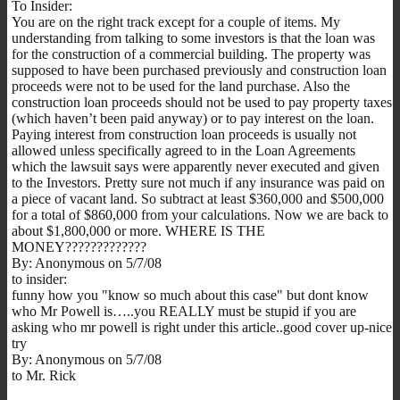
To Insider:
You are on the right track except for a couple of items. My
understanding from talking to some investors is that the loan was
for the construction of a commercial building. The property was
supposed to have been purchased previously and construction loan
proceeds were not to be used for the land purchase. Also the
construction loan proceeds should not be used to pay property taxes
(which haven’t been paid anyway) or to pay interest on the loan.
Paying interest from construction loan proceeds is usually not
allowed unless specifically agreed to in the Loan Agreements
which the lawsuit says were apparently never executed and given
to the Investors. Pretty sure not much if any insurance was paid on
a piece of vacant land. So subtract at least $360,000 and $500,000
for a total of $860,000 from your calculations. Now we are back to
about $1,800,000 or more. WHERE IS THE
MONEY?????????????
By: Anonymous on 5/7/08
to insider:
funny how you "know so much about this case" but dont know
who Mr Powell is…..you REALLY must be stupid if you are
asking who mr powell is right under this article..good cover up-nice
try
By: Anonymous on 5/7/08
to Mr. Rick