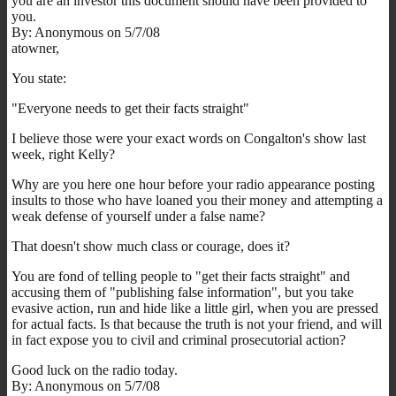
you are an investor this document should have been provided to
you.
By: Anonymous on 5/7/08
atowner,
You state:
"Everyone needs to get their facts straight"
I believe those were your exact words on Congalton's show last
week, right Kelly?
Why are you here one hour before your radio appearance posting
insults to those who have loaned you their money and attempting a
weak defense of yourself under a false name?
That doesn't show much class or courage, does it?
You are fond of telling people to "get their facts straight" and
accusing them of "publishing false information", but you take
evasive action, run and hide like a little girl, when you are pressed
for actual facts. Is that because the truth is not your friend, and will
in fact expose you to civil and criminal prosecutorial action?
Good luck on the radio today.
By: Anonymous on 5/7/08