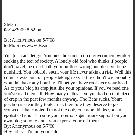
Stefan
08/14/2009 8:52 pm
By: Anonymous on 5/7/08
to Mr. Slowwww Bear
You just can't let go. You must be some retired government worker
sucking the teet of society. A lonely old fool who thinks if people
don't travel the exact path your on thier wrong and deserve to be
punished. You pobably spent your life never taking a risk. Well this
country was built on people taking risks. If they didn't we probably
wouldn't have any housing. I'll bet you have roof over your head.
As to your blog its crap just like your opinions. If you've read one
you've read them all. How many enties have you had on that piece
of crap in the past few months anyway. The Bear sucks. Youre
position is clear they took a risk therefore they deserve to get
screwed. I have noted I'm not the only one who thinks you an
egotistical idiot. I'm sure your opinions gain more support on your
own blog so why don't you express yourself there.
By: Anonymous on 5/7/08
Hey folks – I'm on your side!