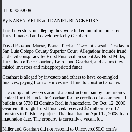
05/06/2008
By KAREN VELIE and DANIEL BLACKBURN
Local investors are alleging they were bilked out of millions by
Hurst Financial and developer Kelly Gearhart.
David Rios and Murray Powell filed an 11-count lawsuit Tuesday in
San Luis Obispo County Superior Court. Allegations include fraud
and civil conspiracy by Hurst Financial president Jay Hurst Miller,
Hurst loan officer Courtney Brard, and Gearhart, and claims they
misled investors and misappropriated funds.
Gearhart is alleged by investors and others to have co-mingled
finances, paying from one investment fund to construct another.
The complaint revolves around a construction loan by hard money
lender Hurst Financial to Gearhart for the erection of a commercial
building at 5730 El Camino Real in Atascadero. On Oct. 12, 2006,
Gearhart, through Hurst Financial, received $2 million from 17
investors to finish the project. That loan had an April 12, 2008, loan
maturation date. The property is currently a vacant lot.
Miller and Gearhart did not respond to UncoveredSLO.com’s