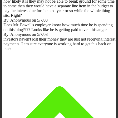
how likely it is they may not be able to break ground for some time
to come then they would have a separate line item in the budget to
pay the interest due for the next year or so while the whole thing
sits. Right?
By: Anonymous on 5/7/08
Does Mr. Powell's employer know how much time he is spending
on this blog???? Looks like he is getting paid to vent his anger
By: Anonymous on 5/7/08
investors haven't lost their money they are just not receiving interest
payments. I am sure everyone is working hard to get this back on
track