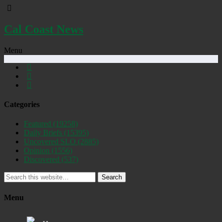
Cal Coast News
Menu
Categories
Featured
(19258)
Daily Briefs
(15395)
Uncovered SLO
(2885)
Opinion
(1556)
Discovered
(537)
Search
Menu