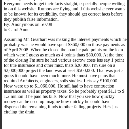
Everyone needs to get their facts straight, especially people writing
in on this website. Rumors are flying and if this website ever wants
to be known for its credibility, they should get correct facts before
they publish false information.
By: Anonymous on 5/7/08
to Carol Anne
Assuming Mr. Gearhart was making the interest payments which he
probably was he would have spent $360,000 on those payments as
of April 2008. When he closed the loan he paid points on the loan
which were I guess as much as 4 points thats $80,000. At the time
of the closing I'm sure he had various escrow costs lets say 1 point
for title insurance and other misc. thats $20,000. I'm sure on a
$2,000,000 project the land was at least $500,000. That was just a
guess it could have been much more. He must have plans that
required Architects, engineers, soils studies. Lets say $100,000.
Now were up to $1,060,000. He still had to have contruction
insurance as well as property taxes. So he probably spent $1.1 to $
1.2 million if he paid his bills. Now that you see how quickly
money can be used up imagine how quickly he could have
dispersed the remaining funds to other failing projects. He's just
circling the drain.