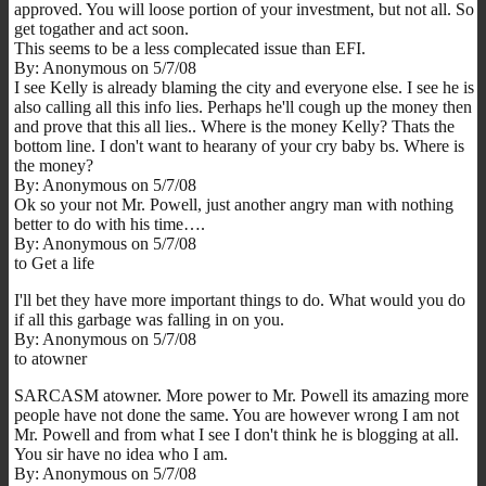
approved. You will loose portion of your investment, but not all. So
get togather and act soon.
This seems to be a less complecated issue than EFI.
By: Anonymous on 5/7/08
I see Kelly is already blaming the city and everyone else. I see he is
also calling all this info lies. Perhaps he'll cough up the money then
and prove that this all lies.. Where is the money Kelly? Thats the
bottom line. I don't want to hearany of your cry baby bs. Where is
the money?
By: Anonymous on 5/7/08
Ok so your not Mr. Powell, just another angry man with nothing
better to do with his time….
By: Anonymous on 5/7/08
to Get a life
I'll bet they have more important things to do. What would you do
if all this garbage was falling in on you.
By: Anonymous on 5/7/08
to atowner
SARCASM atowner. More power to Mr. Powell its amazing more
people have not done the same. You are however wrong I am not
Mr. Powell and from what I see I don't think he is blogging at all.
You sir have no idea who I am.
By: Anonymous on 5/7/08