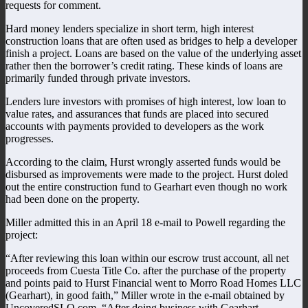
requests for comment.
Hard money lenders specialize in short term, high interest
construction loans that are often used as bridges to help a developer
finish a project. Loans are based on the value of the underlying asset
rather then the borrower’s credit rating. These kinds of loans are
primarily funded through private investors.
Lenders lure investors with promises of high interest, low loan to
value rates, and assurances that funds are placed into secured
accounts with payments provided to developers as the work
progresses.
According to the claim, Hurst wrongly asserted funds would be
disbursed as improvements were made to the project. Hurst doled
out the entire construction fund to Gearhart even though no work
had been done on the property.
Miller admitted this in an April 18 e-mail to Powell regarding the
project:
“After reviewing this loan within our escrow trust account, all net
proceeds from Cuesta Title Co. after the purchase of the property
and points paid to Hurst Financial went to Morro Road Homes LLC
(Gearhart), in good faith,” Miller wrote in the e-mail obtained by
UncoveredSLO.com. “After doing business with Gearhart