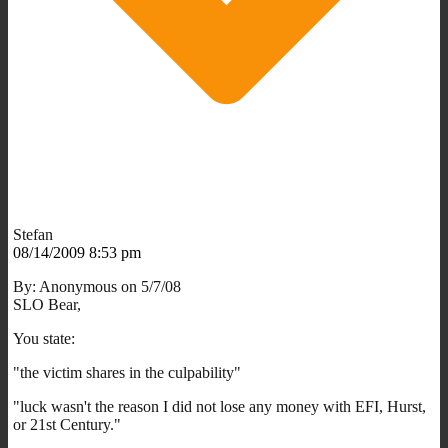
Stefan
08/14/2009 8:53 pm
By: Anonymous on 5/7/08
SLO Bear,
You state:
"the victim shares in the culpability"
"luck wasn't the reason I did not lose any money with EFI, Hurst,
or 21st Century."