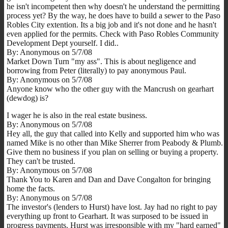
he isn't incompetent then why doesn't he understand the permitting
process yet? By the way, he does have to build a sewer to the Paso
Robles City extention. Its a big job and it's not done and he hasn't
even applied for the permits. Check with Paso Robles Community
Development Dept yourself. I did..
By: Anonymous on 5/7/08
Market Down Turn "my ass". This is about negligence and
borrowing from Peter (literally) to pay anonymous Paul.
By: Anonymous on 5/7/08
Anyone know who the other guy with the Mancrush on gearhart
(dewdog) is?
I wager he is also in the real estate business.
By: Anonymous on 5/7/08
Hey all, the guy that called into Kelly and supported him who was
named Mike is no other than Mike Sherrer from Peabody & Plumb.
Give them no business if you plan on selling or buying a property.
They can't be trusted.
By: Anonymous on 5/7/08
Thank You to Karen and Dan and Dave Congalton for bringing
home the facts.
By: Anonymous on 5/7/08
The investor's (lenders to Hurst) have lost. Jay had no right to pay
everything up front to Gearhart. It was surposed to be issued in
progress payments. Hurst was irresponsible with my "hard earned"