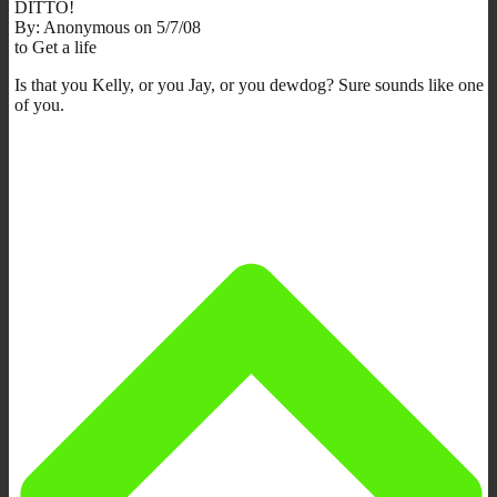
DITTO!
By: Anonymous on 5/7/08
to Get a life
Is that you Kelly, or you Jay, or you dewdog? Sure sounds like one
of you.