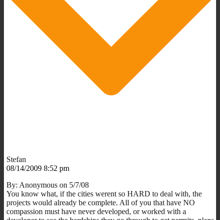
Stefan
08/14/2009 8:52 pm
By: Anonymous on 5/7/08
You know what, if the cities werent so HARD to deal with, the
projects would already be complete. All of you that have NO
compassion must have never developed, or worked with a