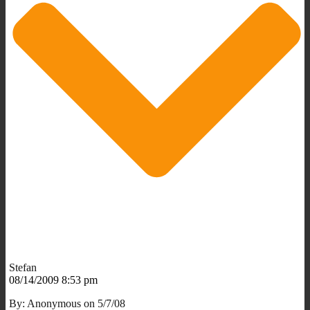
Stefan
08/14/2009 8:53 pm
By: Anonymous on 5/7/08