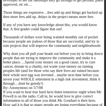
developer to see the hardships they go through to get permits, plans
approved, etc etc…
Those things are expensive…fees add up and things get backed up
then more fees add up. delays in the project means more fees
If any of you have any knowledge about this, you would know
that. A first grader could figure that out!
Thousands of dollars were being waisted monthly out of pocket
because people are jealous of those that are successful, and try to
ruin projects that will improve the community and neighborhoods
Why dont you all pull your heads out before you try to bring down
people that are trying to improve the community and make it a
better place….Spend your money on a good cause, try to cure
cancer, donate to a charity, not waste your money on ruining
peoples life (and for those who say their lives are ruined because
their whole nest egg was invested…maybe next time before you
invest your WHOLE retirement in a high risk investment, think it
through…dont be greedy!)
By: Anonymous on 5/7/08
If you want to hear true hard facts listen tomorrow night when Mr.
Powell is on the radio. Call in, he would love to give correct
information to all of those you think Mr. Gearhart is their hero.
How sad it is that so many people are losing everything because of