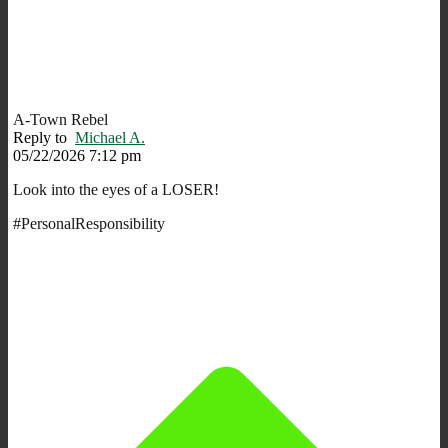
A-Town Rebel
Reply to
Michael A.
05/22/2026 7:12 pm
Look into the eyes of a LOSER!
#PersonalResponsibility