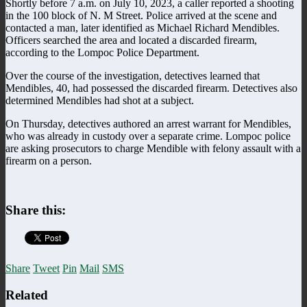
Shortly before 7 a.m. on July 10, 2023, a caller reported a shooting
in the 100 block of N. M Street. Police arrived at the scene and
contacted a man, later identified as Michael Richard Mendibles.
Officers searched the area and located a discarded firearm,
according to the Lompoc Police Department.
Over the course of the investigation, detectives learned that
Mendibles, 40, had possessed the discarded firearm. Detectives also
determined Mendibles had shot at a subject.
On Thursday, detectives authored an arrest warrant for Mendibles,
who was already in custody over a separate crime. Lompoc police
are asking prosecutors to charge Mendible with felony assault with a
firearm on a person.
Share this:
Share
Tweet
Pin
Mail
SMS
Related