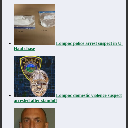
Lompoc police arrest suspect in U-
Haul chase
Lompoc domestic violence suspect
arrested after standoff