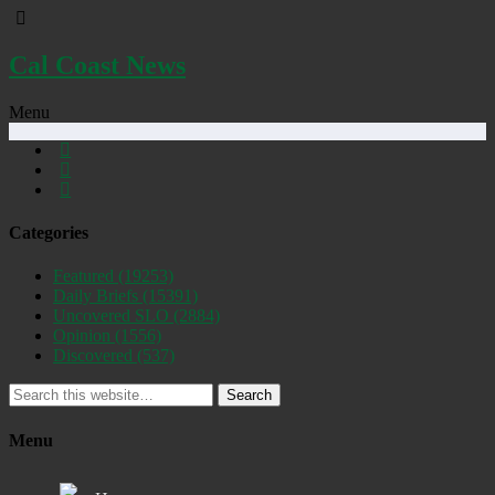
Cal Coast News
Menu
Categories
Featured
(19253)
Daily Briefs
(15391)
Uncovered SLO
(2884)
Opinion
(1556)
Discovered
(537)
Search
Menu