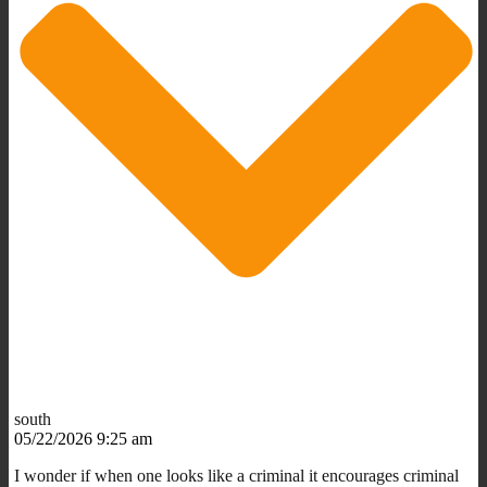
south
05/22/2026 9:25 am
I wonder if when one looks like a criminal it encourages criminal