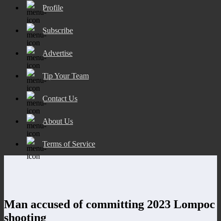
Profile
Subscribe
Advertise
Tip Your Team
Contact Us
About Us
Terms of Service
Man accused of committing 2023 Lompoc
shooting