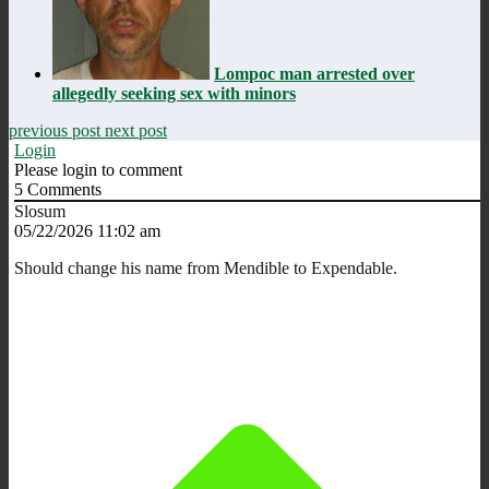
Lompoc man arrested over
allegedly seeking sex with minors
previous post
next post
Login
Please login to comment
5
Comments
Slosum
05/22/2026 11:02 am
Should change his name from Mendible to Expendable.