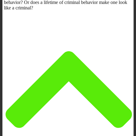
behavior? Or does a lifetime of criminal behavior make one look
like a criminal?