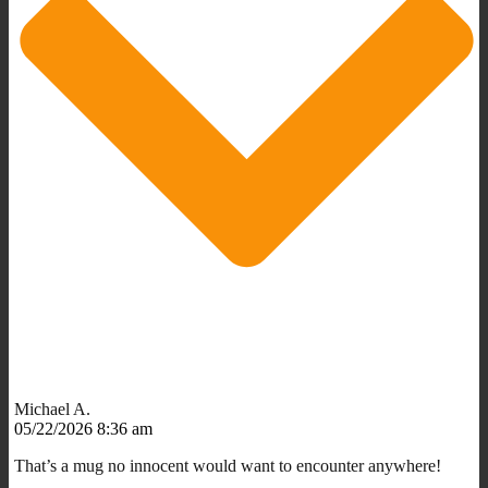
Michael A.
05/22/2026 8:36 am
That’s a mug no innocent would want to encounter anywhere!