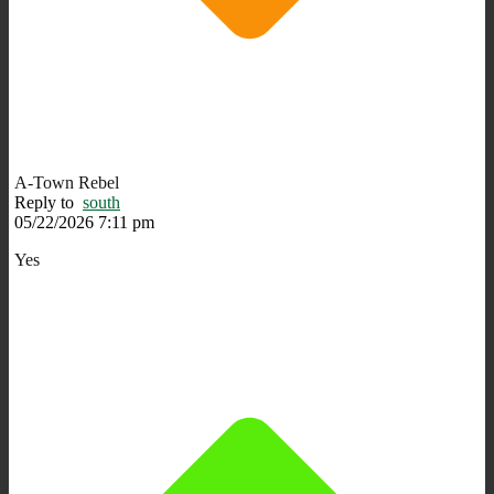
A-Town Rebel
Reply to
south
05/22/2026 7:11 pm
Yes