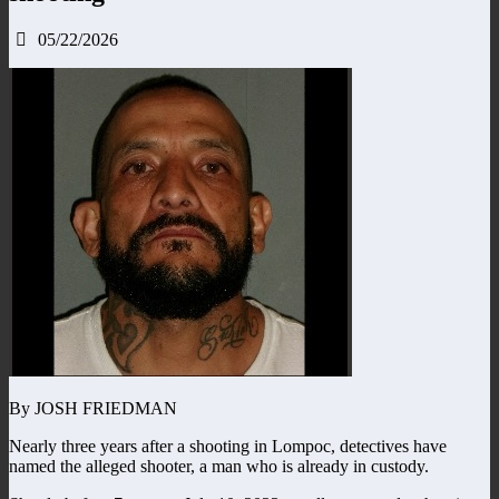
05/22/2026
By JOSH FRIEDMAN
Nearly three years after a shooting in Lompoc, detectives have
named the alleged shooter, a man who is already in custody.