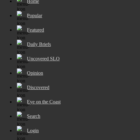
Home
Popular
Featured
Daily Briefs
Uncovered SLO
Opinion
Discovered
Eye on the Coast
Search
Login