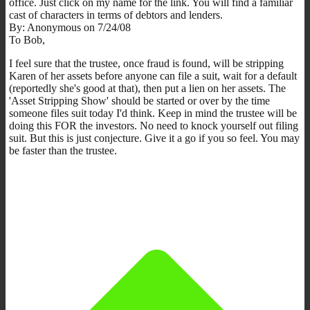
office. Just click on my name for the link. You will find a familiar
cast of characters in terms of debtors and lenders.
By: Anonymous on 7/24/08
To Bob,
I feel sure that the trustee, once fraud is found, will be stripping
Karen of her assets before anyone can file a suit, wait for a default
(reportedly she's good at that), then put a lien on her assets. The
'Asset Stripping Show' should be started or over by the time
someone files suit today I'd think. Keep in mind the trustee will be
doing this FOR the investors. No need to knock yourself out filing
suit. But this is just conjecture. Give it a go if you so feel. You may
be faster than the trustee.