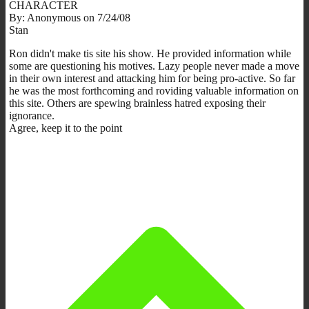
CHARACTER
By: Anonymous on 7/24/08
Stan
Ron didn't make tis site his show. He provided information while
some are questioning his motives. Lazy people never made a move
in their own interest and attacking him for being pro-active. So far
he was the most forthcoming and roviding valuable information on
this site. Others are spewing brainless hatred exposing their
ignorance.
Agree, keep it to the point