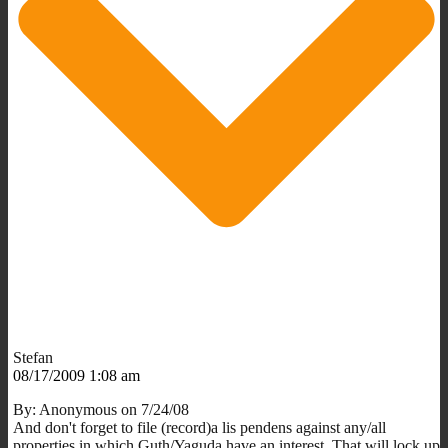
Stefan
08/17/2009 1:08 am
By: Anonymous on 7/24/08
And don't forget to file (record)a lis pendens against any/all
properties in which Guth/Yaguda have an interest. That will lock up