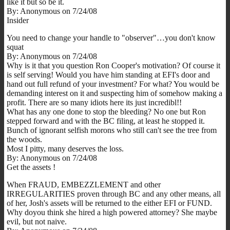
like it but so be it.
By: Anonymous on 7/24/08
Insider
You need to change your handle to "observer"…you don't know
squat
By: Anonymous on 7/24/08
Why is it that you question Ron Cooper's motivation? Of course it
is self serving! Would you have him standing at EFI's door and
hand out full refund of your investment? For what? You would be
demanding interest on it and suspecting him of somehow making a
profit. There are so many idiots here its just incredibl!!
What has any one done to stop the bleeding? No one but Ron
stepped forward and with the BC filing, at least he stopped it.
Bunch of ignorant selfish morons who still can't see the tree from
the woods.
Most I pitty, many deserves the loss.
By: Anonymous on 7/24/08
Get the assets !
When FRAUD, EMBEZZLEMENT and other
IRREGULARITIES proven through BC and any other means, all
of her, Josh's assets will be returned to the either EFI or FUND.
Why doyou think she hired a high powered attorney? She maybe
evil, but not naive.