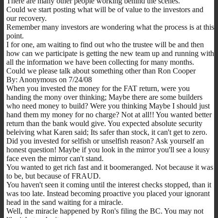
There are many other people working behind the scenes.
Could we start posting what will be of value to the investors and
our recovery.
Remember many investors are wondering what the process is at this
point.
I for one, am waiting to find out who the trustee will be and then
how can we participate is getting the new team up and running with
all the information we have been collecting for many months.
Could we please talk about something other than Ron Cooper
By: Anonymous on 7/24/08
When you invested the money for the FAT return, were you
handing the mony over thinking; Maybe there are some builders
who need money to build? Were you thinking Maybe I should just
hand them my money for no charge? Not at all!! You wanted better
return than the bank would give. You expected absolute security
beleiving what Karen said; Its safer than stock, it can't get to zero.
Did you invested for selfish or unselfish reason? Ask yourself an
honest question! Maybe if you look in the mirror you'll see a lousy
face even the mirror can't stand.
You wanted to get rich fast and it boomeranged. Not because it was
to be, but because of FRAUD.
You haven't seen it coming until the interest checks stopped, than it
was too late. Instead becoming proactive you placed your ignorant
head in the sand waiting for a miracle.
Well, the miracle happened by Ron's filing the BC. You may not