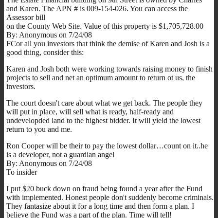
and Karen. The APN # is 009-154-026. You can access the
Assessor bill
on the County Web Site. Value of this property is $1,705,728.00
By: Anonymous on 7/24/08
FCor all you investors that think the demise of Karen and Josh is a
good thing, consider this:
Karen and Josh both were working towards raising money to finish
projects to sell and net an optimum amount to return ot us, the
investors.
The court doesn't care about what we get back. The people they
will put in place, will sell what is ready, half-ready and
undevelopded land to the highest bidder. It will yield the lowest
return to you and me.
Ron Cooper will be their to pay the lowest dollar…count on it..he
is a developer, not a guardian angel
By: Anonymous on 7/24/08
To insider
I put $20 buck down on fraud being found a year after the Fund
with implemented. Honest people don't suddenly become criminals.
They fantasize about it for a long time and then form a plan. I
believe the Fund was a part of the plan. Time will tell!