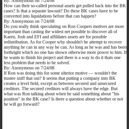
By: Anonymous on 7/24/08
How can their so-called personal assets get pulled back into the BK
cases? Is that a separate lawsuit? Do these BK cases have to be
converted into liquidations before that can happen?
By: Anonymous on 7/24/08
Do you really think speculating on Ron Coopers motives are more
important than casting the widest net possible to discover all of
Karen, Josh and EFI and affililates assets are for possible
redistribution. As for Cooper why shouldn't he attempt to recover
anything he can in any way he can. As long as he was and has been
forthright which no one has shown otherwise more power to him. If
he wants to finish his project and there is a way to do it thats one
less problem that needs to be solved.
By: Anonymous on 7/24/08
If Ron was doing this for some ulterior motive — wouldn't the
trustee sniff that out? It seems that putting a company into BK
creates a level field, except as between secured and unsecured
creditors. The secured creditors will always have the edge. But
what was Ron talking about when he said something about "his
position" in the BK case? Is there a question about whether or not
he will go forward?