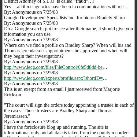
District Attorney of S.L.O. is called "fraud"…!
Yes… all three agencies have been in communication with me…
By: Anonymous on 7/25/08
Google Development Specialists Inc. for bio on Bradely Sharp.
By: Anonymous on 7/25/08
Do a Google search, put trustee after their name, it should give you
information you can use.
By: Anonymous on 7/25/08
Where can we find a profile on Bradley Sharp? When will his and
Thomas Jeremiassen's appointments be approved and when will
they begin their investigations?
By: Anonymous on 7/25/08
http://www.lecg.com/files/FileControl/6fe5d8dd-be
…
By: Anonymous on 7/25/08
http://www.lecg.com/experts/profile.aspx?shortID=
…
By: Anonymous on 7/25/08
This is an exerpt from an email I just received from Marjorie
Erickson.
"The court will sign the orders today appointing a trustee in each of
the cases. Those trustees are Bradley Sharp and Thomas
Jeremiassen."
By: Anonymous on 7/25/08
I have the foreclosure blog up and running. The site is
informational only and all data is taken from the county recorder's