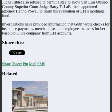
Judge Riblet also refused to permit a stay to allow San Luis Obispo
County Superior Court Judge Barry T. LaBarbera appointed
attorney Hanno Powell to finish his evaluation of EFI’s mortgage
fund.
Investigations have provided information that Guth wrote checks for
insurance payments, merchandise, and employees’ salaries for her
Pasolivo Olive company from EFI accounts.
Share this:
Share
Tweet
Pin
Mail
SMS
Related