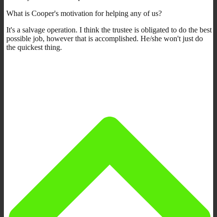
What is Cooper's motivation for helping any of us?
It's a salvage operation. I think the trustee is obligated to do the best
possible job, however that is accomplished. He/she won't just do
the quickest thing.