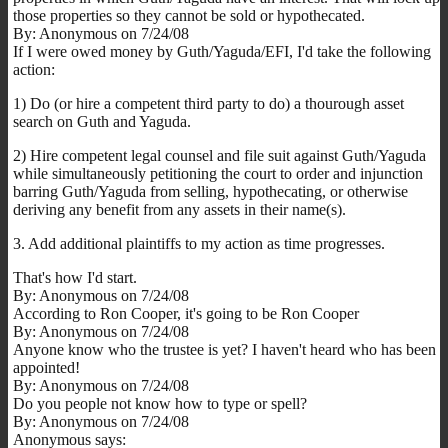
those properties so they cannot be sold or hypothecated.
By: Anonymous on 7/24/08
If I were owed money by Guth/Yaguda/EFI, I'd take the following
action:
1) Do (or hire a competent third party to do) a thourough asset
search on Guth and Yaguda.
2) Hire competent legal counsel and file suit against Guth/Yaguda
while simultaneously petitioning the court to order and injunction
barring Guth/Yaguda from selling, hypothecating, or otherwise
deriving any benefit from any assets in their name(s).
3. Add additional plaintiffs to my action as time progresses.
That's how I'd start.
By: Anonymous on 7/24/08
According to Ron Cooper, it's going to be Ron Cooper
By: Anonymous on 7/24/08
Anyone know who the trustee is yet? I haven't heard who has been
appointed!
By: Anonymous on 7/24/08
Do you people not know how to type or spell?
By: Anonymous on 7/24/08
Anonymous says: