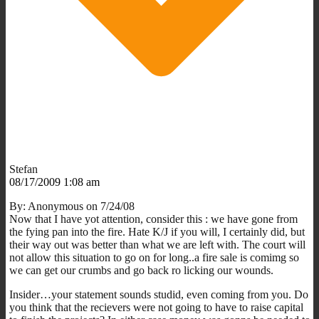
Stefan
08/17/2009 1:08 am
By: Anonymous on 7/24/08
Now that I have yot attention, consider this : we have gone from
the fying pan into the fire. Hate K/J if you will, I certainly did, but
their way out was better than what we are left with. The court will
not allow this situation to go on for long..a fire sale is comimg so
we can get our crumbs and go back ro licking our wounds.
Insider…your statement sounds studid, even coming from you. Do
you think that the recievers were not going to have to raise capital