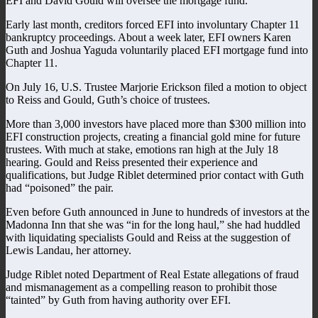
EFI and David Gould will oversee the mortgage fund.
Early last month, creditors forced EFI into involuntary Chapter 11
bankruptcy proceedings. About a week later, EFI owners Karen
Guth and Joshua Yaguda voluntarily placed EFI mortgage fund into
Chapter 11.
On July 16, U.S. Trustee Marjorie Erickson filed a motion to object
to Reiss and Gould, Guth’s choice of trustees.
More than 3,000 investors have placed more than $300 million into
EFI construction projects, creating a financial gold mine for future
trustees. With much at stake, emotions ran high at the July 18
hearing. Gould and Reiss presented their experience and
qualifications, but Judge Riblet determined prior contact with Guth
had “poisoned” the pair.
Even before Guth announced in June to hundreds of investors at the
Madonna Inn that she was “in for the long haul,” she had huddled
with liquidating specialists Gould and Reiss at the suggestion of
Lewis Landau, her attorney.
Judge Riblet noted Department of Real Estate allegations of fraud
and mismanagement as a compelling reason to prohibit those
“tainted” by Guth from having authority over EFI.