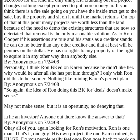
changes nothing except you need to put more money in. If you
think there is a fire sale going on you have the inside tract get to the
sale, buy the property and sit on it untill the market returns. On top
of that at this point many projects are worth less than the land
because of the need to demo the existing structures that are now so
deteriated that removal is the only reasonable solution. As to Ron
Cooper if his assertions are true and his status as a creditor stands
he can do no better than any other creditor and that at best will be
pennies on the dollar. He has no rights to any property or the right
to aquire it in any other way than anybody else.
By: Anonymous on 7/24/08
Personally, I think Ron BKed on Karen because he didn't like her.
why would he after all she has put him through? I only wish Ron
did this to her sooner. Nothing like ruining Karen's perfect plan!
By: Anonymous on 7/24/08
"So again, the idea of Ron doing this BK for 'deals' doesn't make
sense."
May not make sense, but it is an opertunity, no deneying that.
Ia he an investor? Anyone out there know the answer to that?
By: Anonymous on 7/24/08
Okay all of you, again looking for Ron's motivation. Ron is one
man. That's it, one guy! His own project, the one Karen ruined, is
HUGE. Do you people really feel once Ron goes back to work on