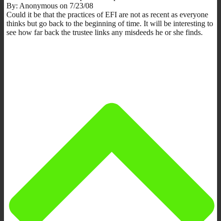
By: Anonymous on 7/23/08
Could it be that the practices of EFI are not as recent as everyone
thinks but go back to the beginning of time. It will be interesting to
see how far back the trustee links any misdeeds he or she finds.