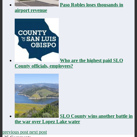
Paso Robles loses thousands in
airport revenue
Who are the highest paid SLO
County officials, employees?
SLO County wins another battle in
the war over Lopez Lake water
previous post
next post