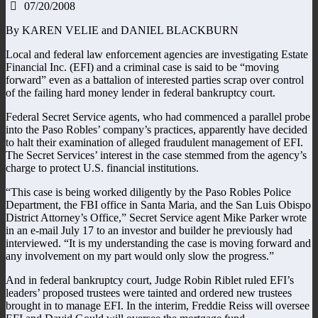
07/20/2008
By KAREN VELIE and DANIEL BLACKBURN
Local and federal law enforcement agencies are investigating Estate
Financial Inc. (EFI) and a criminal case is said to be “moving
forward” even as a battalion of interested parties scrap over control
of the failing hard money lender in federal bankruptcy court.
Federal Secret Service agents, who had commenced a parallel probe
into the Paso Robles’ company’s practices, apparently have decided
to halt their examination of alleged fraudulent management of EFI.
The Secret Services’ interest in the case stemmed from the agency’s
charge to protect U.S. financial institutions.
“This case is being worked diligently by the Paso Robles Police
Department, the FBI office in Santa Maria, and the San Luis Obispo
District Attorney’s Office,” Secret Service agent Mike Parker wrote
in an e-mail July 17 to an investor and builder he previously had
interviewed. “It is my understanding the case is moving forward and
any involvement on my part would only slow the progress.”
And in federal bankruptcy court, Judge Robin Riblet ruled EFI’s
leaders’ proposed trustees were tainted and ordered new trustees
brought in to manage EFI. In the interim, Freddie Reiss will oversee