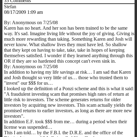
35
Comments
Stefan
08/17/2009 1:09 am
By: Anonymous on 7/25/08
Karen has no heart. And her son has been trained to be the same
way. It's sad. Imagine living life without the joy of giving. Giving is
much more rewarding than taking. Something Karen and Josh will
never know. What shallow lives they must have led. So shallow
that they kept on having to take, take, take in hopes of keeping
themselves satisfied. I wonder if they learned anything through this
OR if they are so hardened this concept can't even sink in.
By: Anonymous on 7/25/08
In addition to having my life savings at risk… I am sad that Karen
and Josh thought so very little of us… those who trusted them to
"invest" our $$$ for us…
I looked up the definition of a Ponzi scheme and this is what it said:
"A fraudulent investing scam that promises high rates of return at
little risk to investors. The scheme generates returns for older
investors by acquiring new investors. This scam actually yields the
promised returns to earlier investors, as long as there are more new
investors".
In addition E.F. took $$$ from me… during a period when their
license was suspended…
This I am told… by the F.B.I. the D.R.E. and the office of the