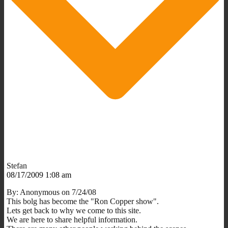
Stefan
08/17/2009 1:08 am
By: Anonymous on 7/24/08
This bolg has become the "Ron Copper show".
Lets get back to why we come to this site.
We are here to share helpful information.