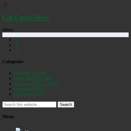
Cal Coast News
Menu
Categories
Featured
(19250)
Daily Briefs
(15388)
Uncovered SLO
(2884)
Opinion
(1556)
Discovered
(537)
Search
Menu