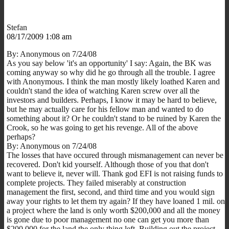
Stefan
08/17/2009 1:08 am
By: Anonymous on 7/24/08
As you say below 'it's an opportunity' I say: Again, the BK was
coming anyway so why did he go through all the trouble. I agree
with Anonymous. I think the man mostly likely loathed Karen and
couldn't stand the idea of watching Karen screw over all the
investors and builders. Perhaps, I know it may be hard to believe,
but he may actually care for his fellow man and wanted to do
something about it? Or he couldn't stand to be ruined by Karen the
Crook, so he was going to get his revenge. All of the above
perhaps?
By: Anonymous on 7/24/08
The losses that have occured through mismanagement can never be
recovered. Don't kid yourself. Although those of you that don't
want to believe it, never will. Thank god EFI is not raising funds to
complete projects. They failed miserably at construction
management the first, second, and third time and you would sign
away your rights to let them try again? If they have loaned 1 mil. on
a project where the land is only worth $200,000 and all the money
is gone due to poor management no one can get you more than
$200,000 for the land the only thing left. Building out the project