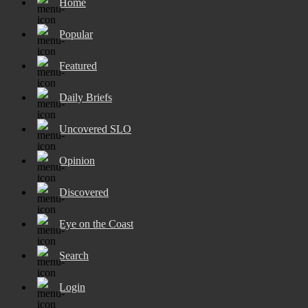
Home
Popular
Featured
Daily Briefs
Uncovered SLO
Opinion
Discovered
Eye on the Coast
Search
Login