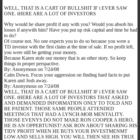
WELL, THAT IS A CART OF BULLSHIT IF i EVER SAW
ONE. tHERE ARE A LOT OF INVESTORS
Why would he share profit if any with you? Would you absob his
losses if anywith him? Have you put up risk capital and time he had
to do?
Of course not. No one expects you to do so because you were a
TD investor with the first claim at the time of sale. If no profit left,
you were still be getting your money.
Because Karen stole our money that is an other story. So keep
things in proper perspactive.
By: Anonymous on 7/24/08
Calm Down. Focus your aggression on finding hard facts to put
Karen and Josh away.
By: Anonymous on 7/24/08
WELL, THAT IS A CART OF BULLSHIT IF i EVER SAW
ONE. tHERE ARE A LOT OF INVESTORS THAT ASKED
AND DEMANDED INFORMATION ONLY TO TOLD AND
BE PATIENT. THOSE SAME PEOPLE ATTENDED
MEETINGS THAT HAD A LYNCH-MOB MENTALITY.
THOSE EVENYS DO NOT MAKE RON COOPER A HERO,
HE IS AN OPPERTUNIST! ASK RON ABOUT SHARING HIS
TIDY PROFIT WHEN HE BUTS YOUR INVESTMENMT
LOW AND SELLS HIGH. YOU WILL THEN SEE HIS TRUE