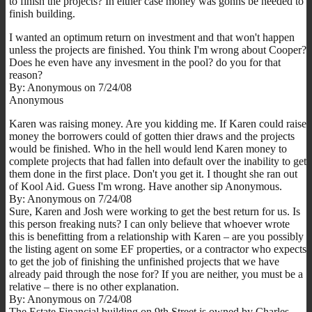
to finish the projects? In either case money was gonns be needed to
finish building.
I wanted an optimum return on investment and that won't happen
unless the projects are finished. You think I'm wrong about Cooper?
Does he even have any invesment in the pool? do you for that
reason?
By: Anonymous on 7/24/08
Anonymous
Karen was raising money. Are you kidding me. If Karen could raise
money the borrowers could of gotten thier draws and the projects
would be finished. Who in the hell would lend Karen money to
complete projects that had fallen into default over the inability to get
them done in the first place. Don't you get it. I thought she ran out
of Kool Aid. Guess I'm wrong. Have another sip Anonymous.
By: Anonymous on 7/24/08
Sure, Karen and Josh were working to get the best return for us. Is
this person freaking nuts? I can only believe that whoever wrote
this is benefitting from a relationship with Karen – are you possibly
the listing agent on some EF properties, or a contractor who expects
to get the job of finishing the unfinished projects that we have
already paid through the nose for? If you are neither, you must be a
relative – there is no other explanation.
By: Anonymous on 7/24/08
The Estate Financial building on 9th Street is owned by Charles