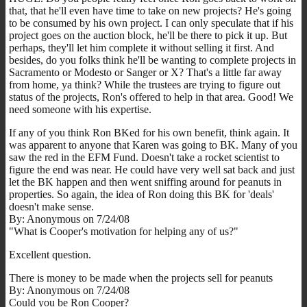
that, that he'll even have time to take on new projects? He's going
to be consumed by his own project. I can only speculate that if his
project goes on the auction block, he'll be there to pick it up. But
perhaps, they'll let him complete it without selling it first. And
besides, do you folks think he'll be wanting to complete projects in
Sacramento or Modesto or Sanger or X? That's a little far away
from home, ya think? While the trustees are trying to figure out
status of the projects, Ron's offered to help in that area. Good! We
need someone with his expertise.
If any of you think Ron BKed for his own benefit, think again. It
was apparent to anyone that Karen was going to BK. Many of you
saw the red in the EFM Fund. Doesn't take a rocket scientist to
figure the end was near. He could have very well sat back and just
let the BK happen and then went sniffing around for peanuts in
properties. So again, the idea of Ron doing this BK for 'deals'
doesn't make sense.
By: Anonymous on 7/24/08
"What is Cooper's motivation for helping any of us?"
Excellent question.
There is money to be made when the projects sell for peanuts
By: Anonymous on 7/24/08
Could you be Ron Cooper?