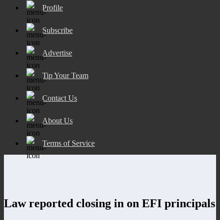
Profile
Subscribe
Advertise
Tip Your Team
Contact Us
About Us
Terms of Service
Law reported closing in on EFI principals