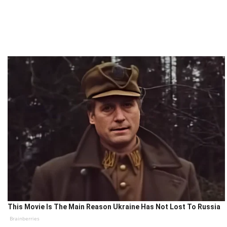
This Movie Is The Main Reason Ukraine Has Not Lost To Russia
Brainberries