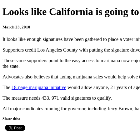
Looks like California is going to
March 23, 2010
It looks like enough signatures have been gathered to place a voter ini
Supporters credit Los Angeles County with putting the signature drive o
These same supporters point to the easy access to marijuana now enj
the state.
Advocates also believes that taxing marijuana sales would help solve
The
18-page marijuana initiative
would allow anyone, 21 years of age o
The measure needs 433, 971 valid signatures to qualify.
All major candidates running for governor, including Jerry Brown, ha
Share this: