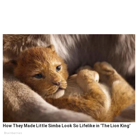
How They Made Little Simba Look So Lifelike in 'The Lion King'
Brainberries