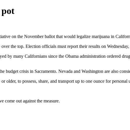
 pot
tiative on the November ballot that would legalize marijuana in Californ
ver the top. Election officials must report their results on Wednesday, b
oyed by many Californians since the Obama administration ordered drug 
 the budget crisis in Sacramento. Nevada and Washington are also consi
r older, to possess, share, and transport up to one ounce for personal u
ve come out against the measure.