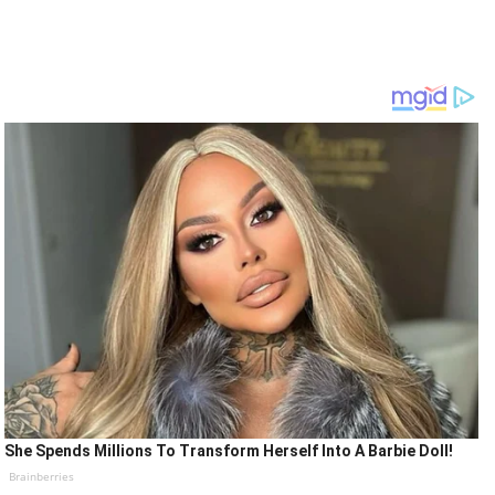
She Spends Millions To Transform Herself Into A Barbie Doll!
Brainberries