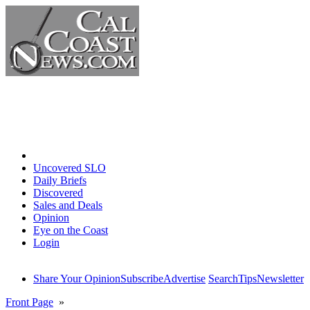
Home
Uncovered SLO
Daily Briefs
Discovered
Sales and Deals
Opinion
Eye on the Coast
Login
Share Your Opinion
Subscribe
Advertise
Search
Tips
Newsletter
Front Page
»