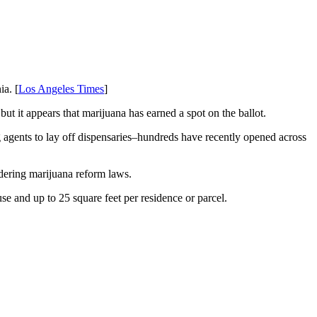
ia. [
Los Angeles Times
]
ut it appears that marijuana has earned a spot on the ballot.
agents to lay off dispensaries–hundreds have recently opened across
dering marijuana reform laws.
se and up to 25 square feet per residence or parcel.