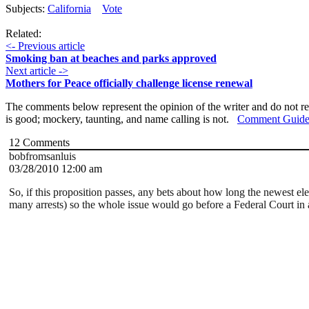
Subjects:
California
Vote
Related:
<- Previous article
Smoking ban at beaches and parks approved
Next article ->
Mothers for Peace officially challenge license renewal
The comments below represent the opinion of the writer and do not re
is good; mockery, taunting, and name calling is not.
Comment Guide
12
Comments
bobfromsanluis
03/28/2010 12:00 am
So, if this proposition passes, any bets about how long the newest e
many arrests) so the whole issue would go before a Federal Court in 