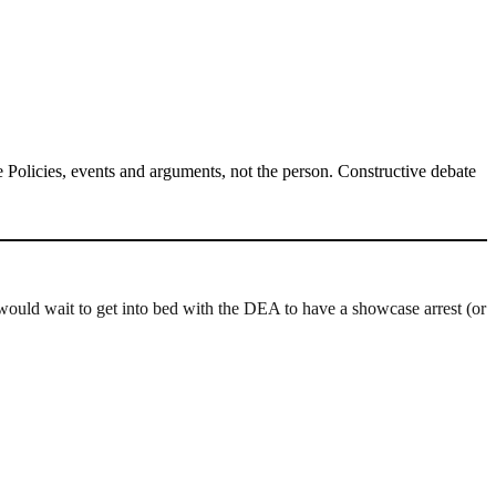
Policies, events and arguments, not the person. Constructive debate
 would wait to get into bed with the DEA to have a showcase arrest (or