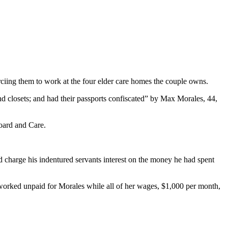
ciing them to work at the four elder care homes the couple owns.
and closets; and had their passports confiscated” by Max Morales, 44,
oard and Care.
d charge his indentured servants interest on the money he had spent
r worked unpaid for Morales while all of her wages, $1,000 per month,