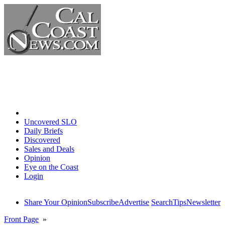
Home
Uncovered SLO
Daily Briefs
Discovered
Sales and Deals
Opinion
Eye on the Coast
Login
Share Your Opinion
Subscribe
Advertise
Search
Tips
Newsletter
Front Page
»