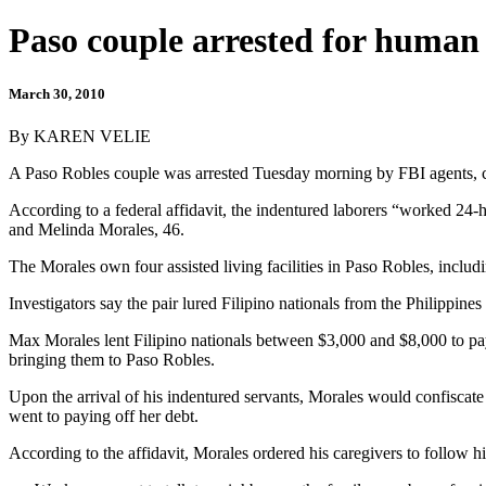
Paso couple arrested for human 
March 30, 2010
By KAREN VELIE
A Paso Robles couple was arrested Tuesday morning by FBI agents, cha
According to a federal affidavit, the indentured laborers “worked 24-h
and Melinda Morales, 46.
The Morales own four assisted living facilities in Paso Robles, incl
Investigators say the pair lured Filipino nationals from the Philippines
Max Morales lent Filipino nationals between $3,000 and $8,000 to pay 
bringing them to Paso Robles.
Upon the arrival of his indentured servants, Morales would confiscate
went to paying off her debt.
According to the affidavit, Morales ordered his caregivers to follow hi