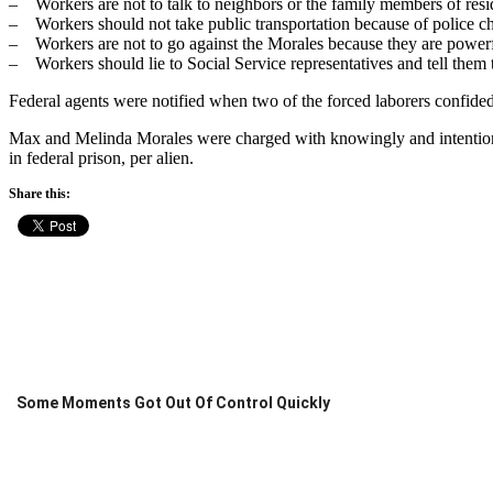
– Workers are not to talk to neighbors or the family members of resi
– Workers should not take public transportation because of police c
– Workers are not to go against the Morales because they are powerf
– Workers should lie to Social Service representatives and tell them 
Federal agents were notified when two of the forced laborers confided 
Max and Melinda Morales were charged with knowingly and intentionall
in federal prison, per alien.
Share this:
Some Moments Got Out Of Control Quickly