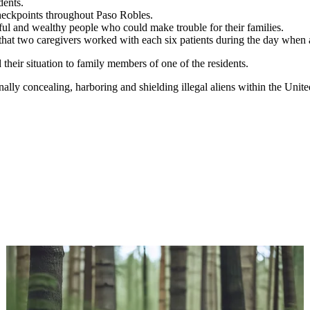
dents.
heckpoints throughout Paso Robles.
ul and wealthy people who could make trouble for their families.
that two caregivers worked with each six patients during the day when 
their situation to family members of one of the residents.
y concealing, harboring and shielding illegal aliens within the United