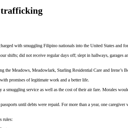
trafficking
rged with smuggling Filipino nationals into the United States and for
our shifts; did not receive regular days off; slept in hallways, garages 
uding the Meadows, Meadowlark, Starling Residential Care and Irene’s B
 with promises of legitimate work and a better life.
a smuggling service as well as the cost of their air fare. Morales woul
 passports until debts were repaid. For more than a year, one caregive
s rules: