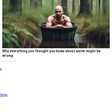
Why everything you thought you knew about water might be
wrong
CTA love
s
liens