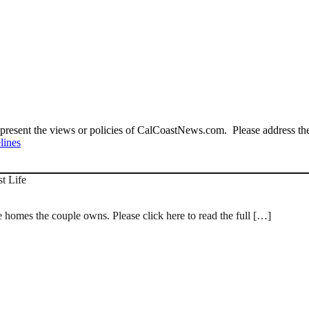
present the views or policies of CalCoastNews.com. Please address the 
lines
st Life
e homes the couple owns. Please click here to read the full […]