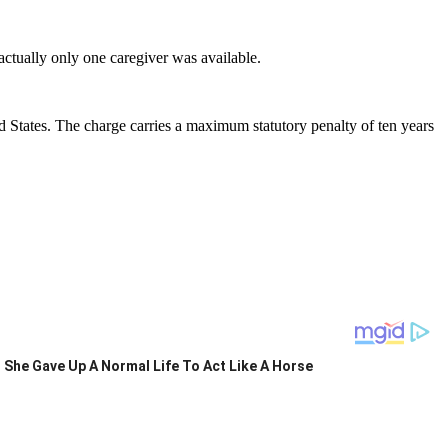
actually only one caregiver was available.
 States. The charge carries a maximum statutory penalty of ten years
She Gave Up A Normal Life To Act Like A Horse