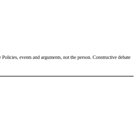
Policies, events and arguments, not the person. Constructive debate