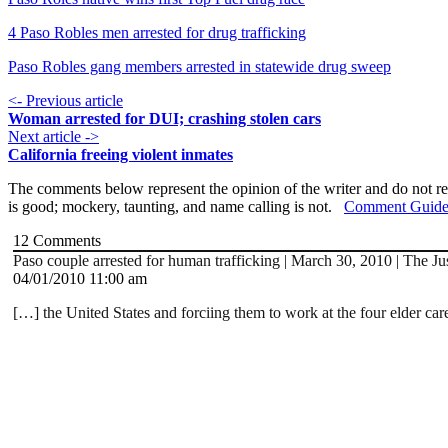
4 Paso Robles men arrested for drug trafficking
Paso Robles gang members arrested in statewide drug sweep
<- Previous article
Woman arrested for DUI; crashing stolen cars
Next article ->
California freeing violent inmates
The comments below represent the opinion of the writer and do not re
is good; mockery, taunting, and name calling is not.
Comment Guide
12
Comments
Paso couple arrested for human trafficking | March 30, 2010 | The Ju
04/01/2010 11:00 am
[…] the United States and forciing them to work at the four elder car