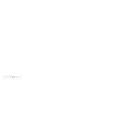
Brainberries