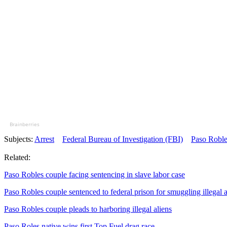
Brainberries
Subjects:
Arrest
Federal Bureau of Investigation (FBI)
Paso Roble
Related:
Paso Robles couple facing sentencing in slave labor case
Paso Robles couple sentenced to federal prison for smuggling illegal a
Paso Robles couple pleads to harboring illegal aliens
Paso Roles native wins first Top Fuel drag race