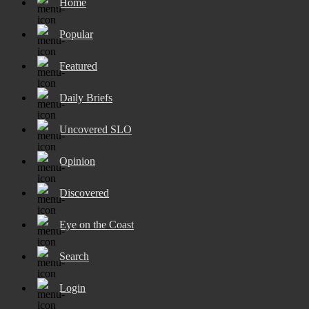
Home
Popular
Featured
Daily Briefs
Uncovered SLO
Opinion
Discovered
Eye on the Coast
Search
Login