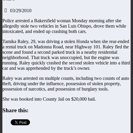
03/29/2010
Police arrested a Bakersfield woman Monday morning after she
allegedly stole two vehicles in San Luis Obispo, drove them while
intoxicated, and ended up crashing both cars.
Tamika Raley, 29, was driving a stolen Honda when she rear-ended
a rental truck on Madonna Road, near Highway 101. Raley fled the
scene and found a second parked truck in a nearby residential
neighborhood. That truck was unoccupied, but the engine was
running. Raley quickly crashed the second stolen vehicle into a third
car and was apprehended by the truck’s owner.
Raley was arrested on multiple counts, including two counts of auto
theft, driving under the influence, possession of stolen property,
possession of narcotics, and possession of burglary tools.
She was booked into County Jail on $20,000 bail.
Share this: