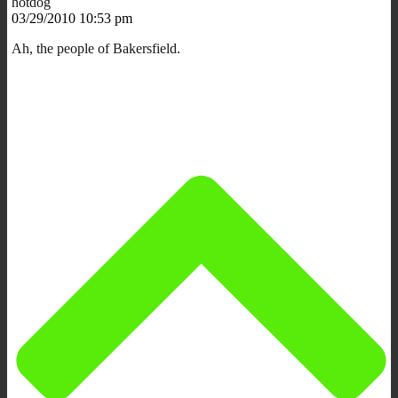
hotdog
03/29/2010 10:53 pm
Ah, the people of Bakersfield.