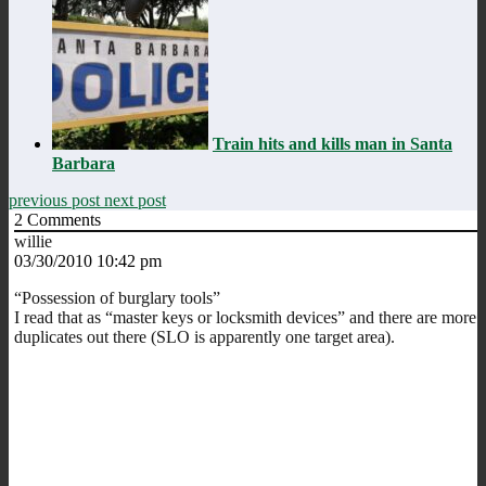
Train hits and kills man in Santa
Barbara
previous post
next post
2
Comments
willie
03/30/2010 10:42 pm
“Possession of burglary tools”
I read that as “master keys or locksmith devices” and there are more
duplicates out there (SLO is apparently one target area).