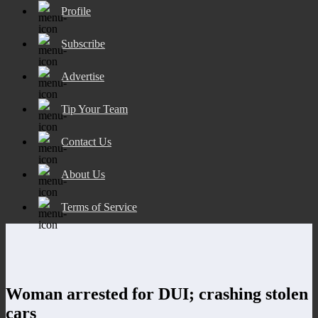
Profile
Subscribe
Advertise
Tip Your Team
Contact Us
About Us
Terms of Service
Woman arrested for DUI; crashing stolen
cars