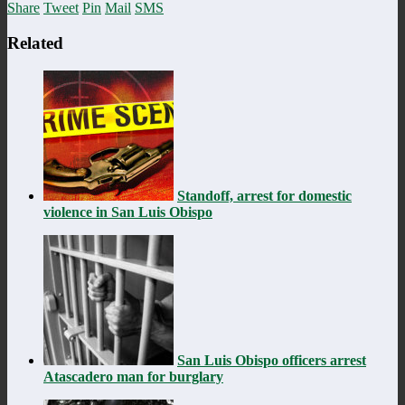
Share
Tweet
Pin
Mail
SMS
Related
Standoff, arrest for domestic
violence in San Luis Obispo
San Luis Obispo officers arrest
Atascadero man for burglary