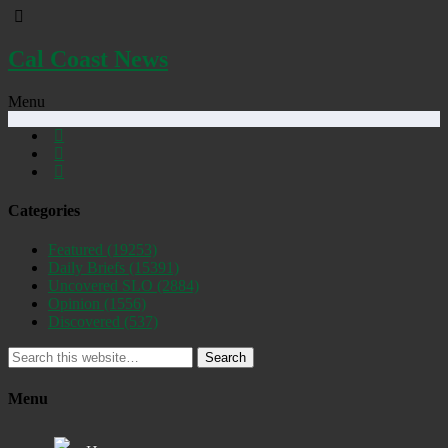
Cal Coast News
Menu
Categories
Featured
(19253)
Daily Briefs
(15391)
Uncovered SLO
(2884)
Opinion
(1556)
Discovered
(537)
Search
Menu