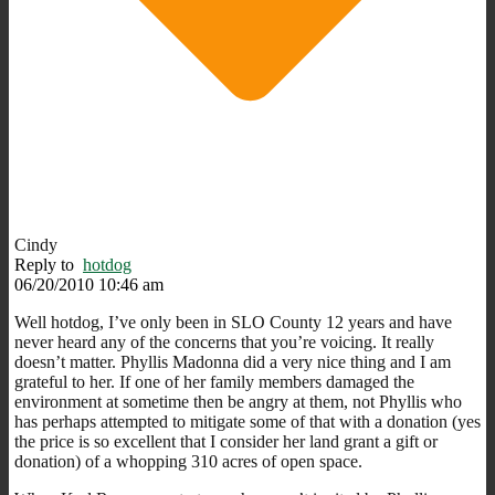
Cindy
Reply to
hotdog
06/20/2010 10:46 am
Well hotdog, I’ve only been in SLO County 12 years and have
never heard any of the concerns that you’re voicing. It really
doesn’t matter. Phyllis Madonna did a very nice thing and I am
grateful to her. If one of her family members damaged the
environment at sometime then be angry at them, not Phyllis who
has perhaps attempted to mitigate some of that with a donation (yes
the price is so excellent that I consider her land grant a gift or
donation) of a whopping 310 acres of open space.