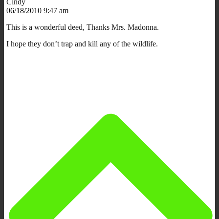
Cindy
06/18/2010 9:47 am
This is a wonderful deed, Thanks Mrs. Madonna.
I hope they don’t trap and kill any of the wildlife.