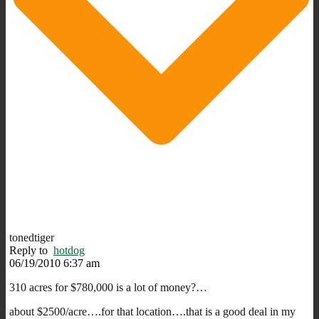
tonedtiger
Reply to
hotdog
06/19/2010 6:37 am
310 acres for $780,000 is a lot of money?…
about $2500/acre….for that location….that is a good deal in my