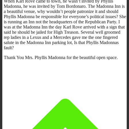
When Karl Rove came to town, he wasn’t invited by Phyllis
Madonna, he was invited by Tom Bordonaro. The Madonna Inn is
a beautiful venue, why wouldn’t people patronize it and should
Phyllis Madonna be responsible for everyone’s political issues? She
is running an Inn not the headquarters of the Republican Party. I
was at the Madonna Inn the day Karl Rove arrived with a sign that
said he should be jailed for High Treason. Several well groomed
rep ladies in a Lexus and a Mercedes gave me the one fingered
salute in the Madonna Inn parking lot, Is that Phyllis Madonnas
fault?
Thank You Mrs. Phyllis Madonna for the beautiful open space.