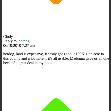
Cindy
Reply to
hotdog
06/19/2010 7:27 am
hotdog, land is expensive, it easily goes about 100K + an acre in
this county and a lot more if it’s all usable. Madonna gave us all one
heck of a great deal in my book.