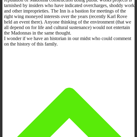
tarnished by insiders who have indicated overcharges, shoddy work
and other improprieties. The Inn is a bastion for meetings of the
right wing moneyed interests over the years (recently Karl Rove
held an event there). Anyone thinking of the environment (that we
all depend on for life and cultural sustenance) would not entertain
the Madonnas in the same thought.
I wonder if we have an historian in our midst who could comment
on the history of this family.