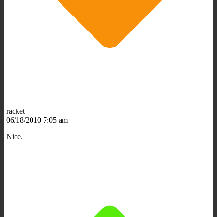
racket
06/18/2010 7:05 am
Nice.