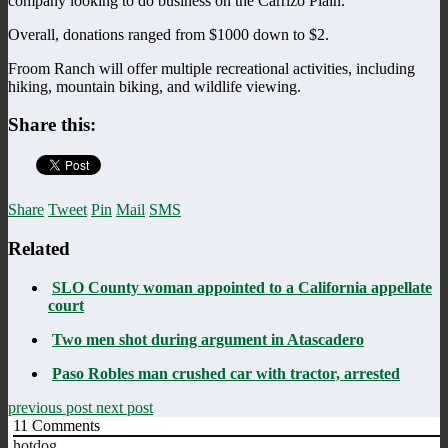
company looking to do business on the Carrizo Plain.
Overall, donations ranged from $1000 down to $2.
Froom Ranch will offer multiple recreational activities, including
hiking, mountain biking, and wildlife viewing.
Share this:
Share
Tweet
Pin
Mail
SMS
Related
SLO County woman appointed to a California appellate
court
Two men shot during argument in Atascadero
Paso Robles man crushed car with tractor, arrested
previous post
next post
11
Comments
hotdog