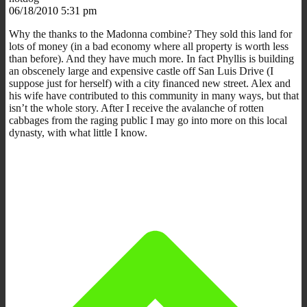
06/18/2010 5:31 pm
Why the thanks to the Madonna combine? They sold this land for
lots of money (in a bad economy where all property is worth less
than before). And they have much more. In fact Phyllis is building
an obscenely large and expensive castle off San Luis Drive (I
suppose just for herself) with a city financed new street. Alex and
his wife have contributed to this community in many ways, but that
isn’t the whole story. After I receive the avalanche of rotten
cabbages from the raging public I may go into more on this local
dynasty, with what little I know.