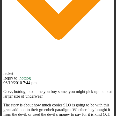
racket
Reply to
hotdog
06/19/2010 7:44 pm
Geez, hotdog, next time you buy some, you might pick up the next
larger size of underwear.
The story is about how much cooler SLO is going to be with this
great addition to their greenbelt paradigm. Whether they bought it
from the devil, or used the devil’s money to pay for it is kind O.T.