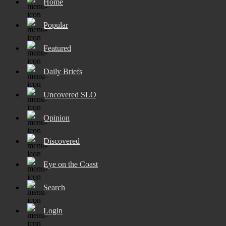
Home
Popular
Featured
Daily Briefs
Uncovered SLO
Opinion
Discovered
Eye on the Coast
Search
Login