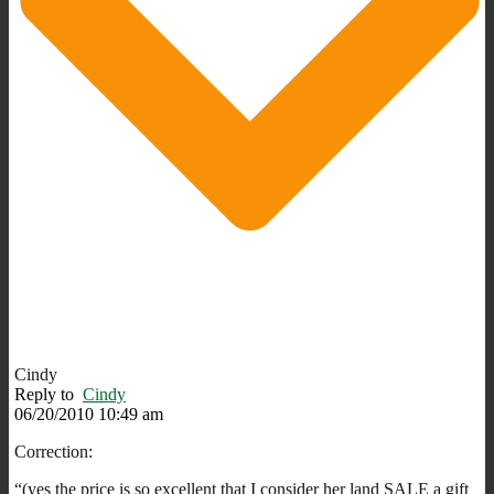
Cindy
Reply to
Cindy
06/20/2010 10:49 am
Correction:
“(yes the price is so excellent that I consider her land SALE a gift