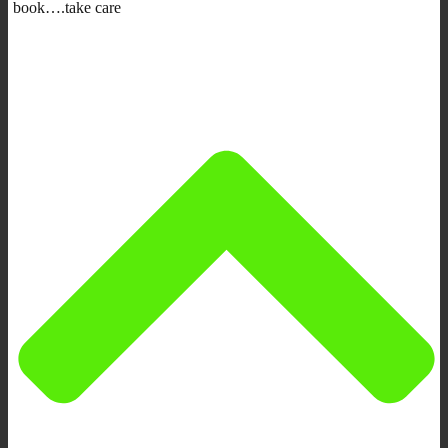
book….take care