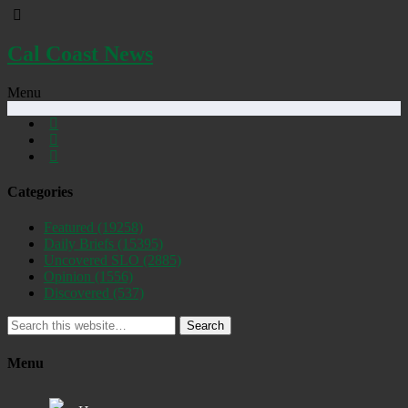
Cal Coast News
Menu
Categories
Featured
(19258)
Daily Briefs
(15395)
Uncovered SLO
(2885)
Opinion
(1556)
Discovered
(537)
Search
Menu