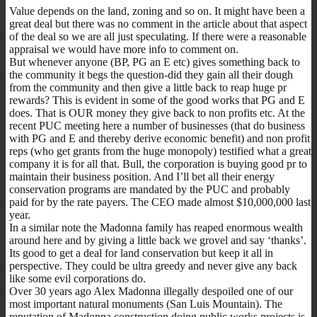
Value depends on the land, zoning and so on. It might have been a
great deal but there was no comment in the article about that aspect
of the deal so we are all just speculating. If there were a reasonable
appraisal we would have more info to comment on.
But whenever anyone (BP, PG an E etc) gives something back to
the community it begs the question-did they gain all their dough
from the community and then give a little back to reap huge pr
rewards? This is evident in some of the good works that PG and E
does. That is OUR money they give back to non profits etc. At the
recent PUC meeting here a number of businesses (that do business
with PG and E and thereby derive economic benefit) and non profit
reps (who get grants from the huge monopoly) testified what a great
company it is for all that. Bull, the corporation is buying good pr to
maintain their business position. And I’ll bet all their energy
conservation programs are mandated by the PUC and probably
paid for by the rate payers. The CEO made almost $10,000,000 last
year.
In a similar note the Madonna family has reaped enormous wealth
around here and by giving a little back we grovel and say ‘thanks’.
Its good to get a deal for land conservation but keep it all in
perspective. They could be ultra greedy and never give any back
like some evil corporations do.
Over 30 years ago Alex Madonna illegally despoiled one of our
most important natural monuments (San Luis Mountain). The
reputation of Madonna construction doing public works projects is