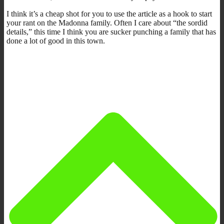
I think it’s a cheap shot for you to use the article as a hook to start
your rant on the Madonna family. Often I care about “the sordid
details,” this time I think you are sucker punching a family that has
done a lot of good in this town.