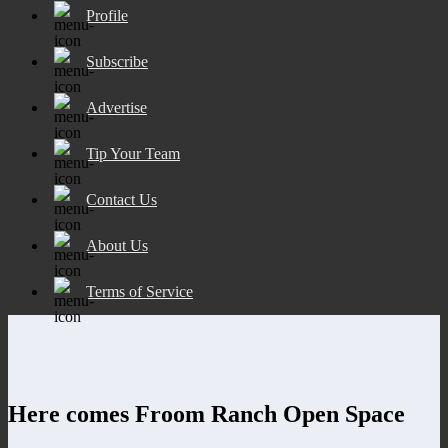
Profile
Subscribe
Advertise
Tip Your Team
Contact Us
About Us
Terms of Service
Here comes Froom Ranch Open Space