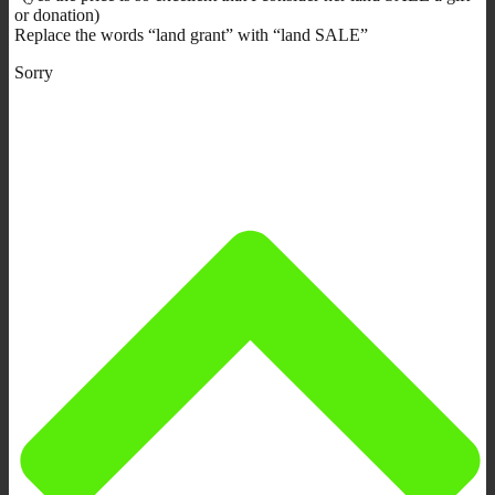
or donation)
Replace the words “land grant” with “land SALE”
Sorry