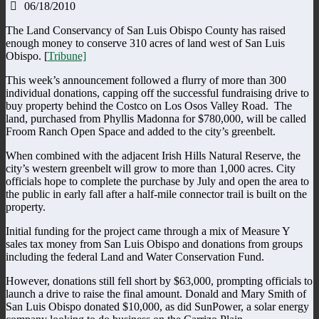
06/18/2010
The Land Conservancy of San Luis Obispo County has raised
enough money to conserve 310 acres of land west of San Luis
Obispo. [
Tribune]
This week’s announcement followed a flurry of more than 300
individual donations, capping off the successful fundraising drive to
buy property behind the Costco on Los Osos Valley Road. The
land, purchased from Phyllis Madonna for $780,000, will be called
Froom Ranch Open Space and added to the city’s greenbelt.
When combined with the adjacent Irish Hills Natural Reserve, the
city’s western greenbelt will grow to more than 1,000 acres. City
officials hope to complete the purchase by July and open the area to
the public in early fall after a half-mile connector trail is built on the
property.
Initial funding for the project came through a mix of Measure Y
sales tax money from San Luis Obispo and donations from groups
including the federal Land and Water Conservation Fund.
However, donations still fell short by $63,000, prompting officials to
launch a drive to raise the final amount. Donald and Mary Smith of
San Luis Obispo donated $10,000, as did SunPower, a solar energy