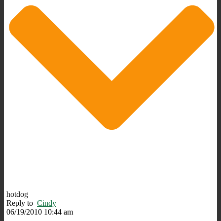
hotdog
Reply to
Cindy
06/19/2010 10:44 am