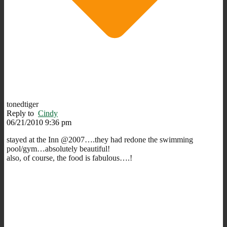
tonedtiger
Reply to
Cindy
06/21/2010 9:36 pm
stayed at the Inn @2007….they had redone the swimming
pool/gym…absolutely beautiful!
also, of course, the food is fabulous….!