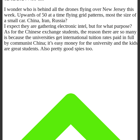
I wonder who is behind all the drones flying over New Jersey this
week. Upwards of 50 at a time flying grid patterns, most the size of
a small car. China, Iran, Russia?
I expect they are gathering electronic intel, but for what purpose?
As for the Chinese exchange students, the reason there are so many
is because the universities get international tuition rates paid in full
by communist China; it’s easy money for the university and the kids
are great students. Also pretty good spies too.