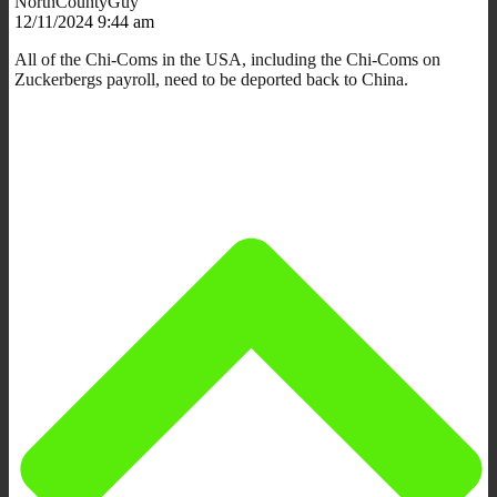
NorthCountyGuy
12/11/2024 9:44 am
All of the Chi-Coms in the USA, including the Chi-Coms on
Zuckerbergs payroll, need to be deported back to China.