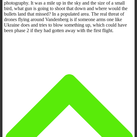
photography. It was a mile up in the sky and the size of a small
bird, what gun is going to shoot that down and where would the
bullets land that missed? In a populated area. The real threat of
drones flying around Vandenberg is if someone arms one like
Ukraine does and tries to blow something up, which could have
been phase 2 if they had gotten away with the first flight.