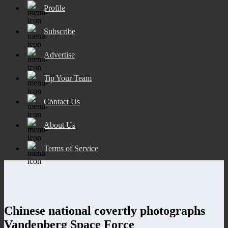
Profile
Subscribe
Advertise
Tip Your Team
Contact Us
About Us
Terms of Service
Chinese national covertly photographs
Vandenberg Space Force