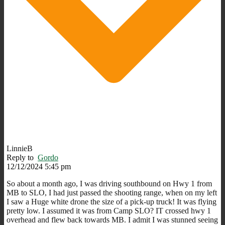
LinnieB
Reply to
Gordo
12/12/2024 5:45 pm
So about a month ago, I was driving southbound on Hwy 1 from
MB to SLO, I had just passed the shooting range, when on my left
I saw a Huge white drone the size of a pick-up truck! It was flying
pretty low. I assumed it was from Camp SLO? IT crossed hwy 1
overhead and flew back towards MB. I admit I was stunned seeing