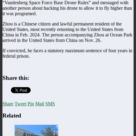
“Vandenberg Space Force Base Drone Rules” and messaged with
another person about hacking his drone to allow it to fly higher than
it was programed.
Zhou is a Chinese citizen and lawful permanent resident of the
United States, most recently returning to the United States from
China in Feb. 2024. The person accompanying Zhou at Ocean Park
arrived in the United States from China on Nov. 26.
If convicted, he faces a statutory maximum sentence of four years in
federal prison.
Share this:
Share
Tweet
Pin
Mail
SMS
Related