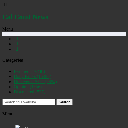
Cal Coast News
Menu
Categories
Featured
(19248)
Daily Briefs
(15386)
Uncovered SLO
(2884)
Opinion
(1556)
Discovered
(537)
Search
Menu