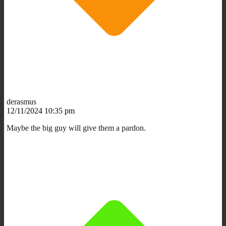
derasmus
12/11/2024 10:35 pm
Maybe the big guy will give them a pardon.