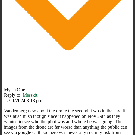
MysticOne
Reply to
Messkit
12/11/2024 3:13 pm
Vandenberg new about the drone the second it was in the sky. It
was hush hush though since it happened on Nov 29th as they
wanted to see who the pilot was and where he was going. The
images from the drone are far worse than anything the public can
see via google earth so there was never any security risk from