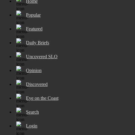
Home
Popular
Featured
Daily Briefs
Uncovered SLO
Opinion
Discovered
Eye on the Coast
Search
Login