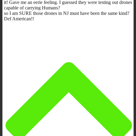
it! Gave me an eerie feeling. I guessed they were testing out drones
capable of carrying Humans?
so I am SURE those drones in NJ must have been the same kind?
Def American!!