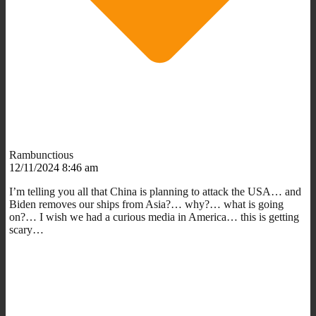
Rambunctious
12/11/2024 8:46 am
I’m telling you all that China is planning to attack the USA… and
Biden removes our ships from Asia?… why?… what is going
on?… I wish we had a curious media in America… this is getting
scary…