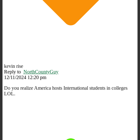
kevin rise
Reply to
NorthCountyGuy
12/11/2024 12:20 pm
Do you realize America hosts International students in colleges
LOL.