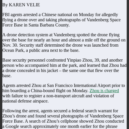
By KAREN VELIE
FBI agents arrested a Chinese national on Monday for allegedly
flying a drone over and taking photographs of Vandenberg Space
Force Base in Santa Barbara County.
A drone detection system at Vandenberg spotted the drone flying
over the base for nearly an hour and almost a mile off the ground on
Nov. 30. Security staff determined the drone was launched from
Ocean Park, a public area next to the base.
Base security personnel confronted Yinpiao Zhou, 39, and another
person who accompanied him at the park, and learned that Zhou had
a drone concealed in his jacket – the same one that flew over the
base.
Agents arrested Zhou at San Francisco International Airport prior to
him boarding a China-bound flight on Monday.
Zhou is charged
with failure to register a non-transport aircraft and violation of
national defense airspace.
Following the arrest, agents secured a federal search warrant for
Zhou’s drone and found several photographs of Vandenberg Space
Force Base. A search of Zhou’s cellphone showed Zhou conducted
a Google search approximately one month earlier for the phrase