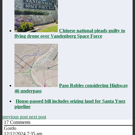
Chinese national pleads guilty to
flying drone over Vandenberg Space Force
Paso Robles considering Highway
46 underpass
House-passed bill includes seizing land for Santa Ynez
pipeline
previous post
next post
17
Comments
Gordo
12/12/2024 7:35 am