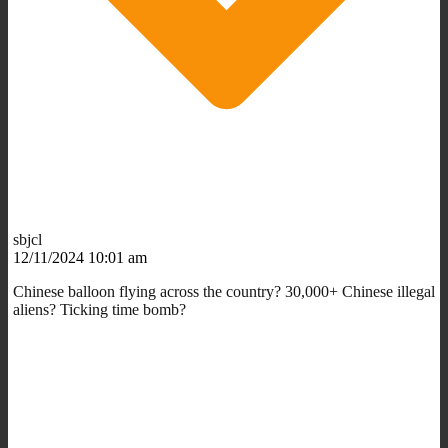
sbjcl
12/11/2024 10:01 am
Chinese balloon flying across the country? 30,000+ Chinese illegal
aliens? Ticking time bomb?