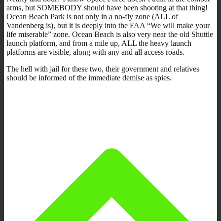
arms, but SOMEBODY should have been shooting at that thing!
Ocean Beach Park is not only in a no-fly zone (ALL of
Vandenberg is), but it is deeply into the FAA “We will make your
life miserable” zone. Ocean Beach is also very near the old Shuttle
launch platform, and from a mile up, ALL the heavy launch
platforms are visible, along with any and all access roads.
The hell with jail for these two, their government and relatives
should be informed of the immediate demise as spies.