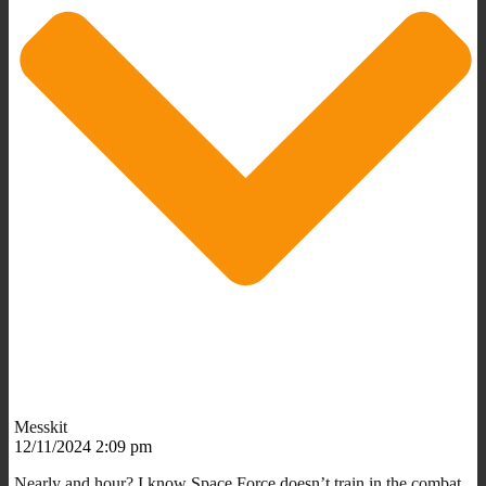
Messkit
12/11/2024 2:09 pm
Nearly and hour? I know Space Force doesn’t train in the combat