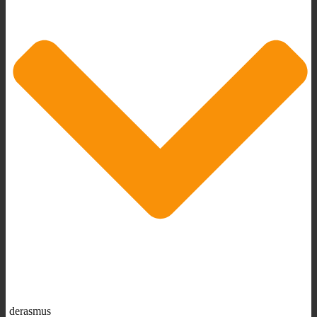
derasmus