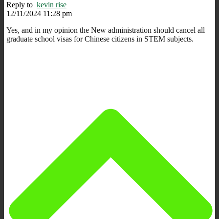
Reply to
kevin rise
12/11/2024 11:28 pm
Yes, and in my opinion the New administration should cancel all
graduate school visas for Chinese citizens in STEM subjects.