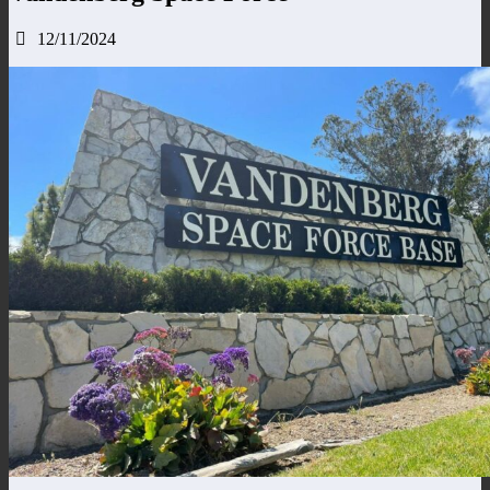
12/11/2024