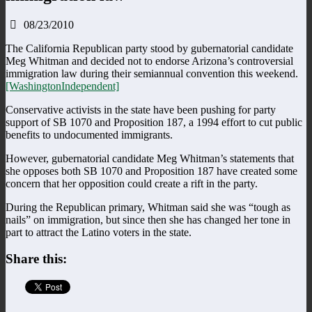
08/23/2010
The California Republican party stood by gubernatorial candidate
Meg Whitman and decided not to endorse Arizona’s controversial
immigration law during their semiannual convention this weekend.
[WashingtonIndependent]
Conservative activists in the state have been pushing for party
support of SB 1070 and Proposition 187, a 1994 effort to cut public
benefits to undocumented immigrants.
However, gubernatorial candidate Meg Whitman’s statements that
she opposes both SB 1070 and Proposition 187 have created some
concern that her opposition could create a rift in the party.
During the Republican primary, Whitman said she was “tough as
nails” on immigration, but since then she has changed her tone in
part to attract the Latino voters in the state.
Share this: