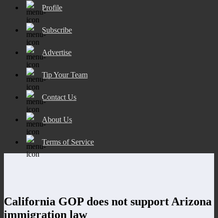
Profile
Subscribe
Advertise
Tip Your Team
Contact Us
About Us
Terms of Service
California GOP does not support Arizona
immigration law