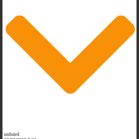
unlisted