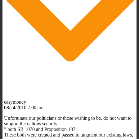
easymoney
08/24/2010 7:00 am
Unfortunate our politicians or those wishing to be, do not want to
support the nations security…
” both SB 1070 and Proposition 187″
These both were created and passed to augment our existing laws,