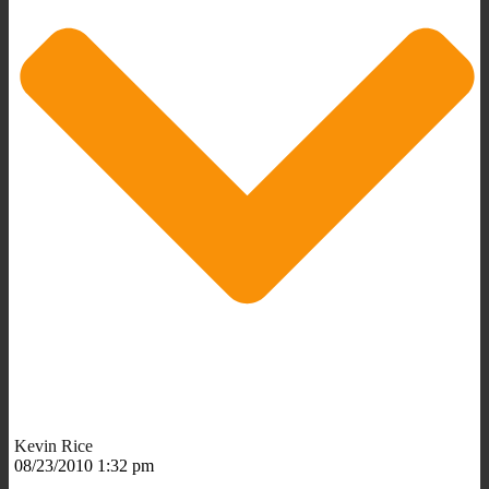
Kevin Rice
08/23/2010 1:32 pm