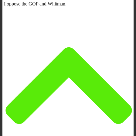
I oppose the GOP and Whitman.