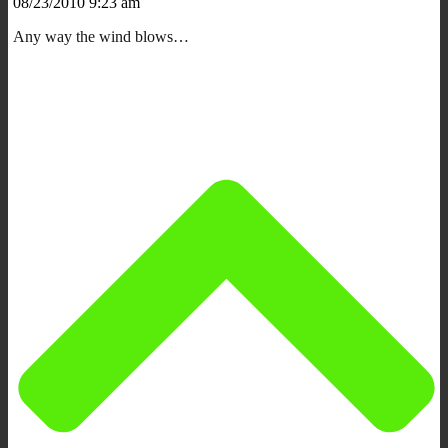
08/23/2010 9:23 am
Any way the wind blows…