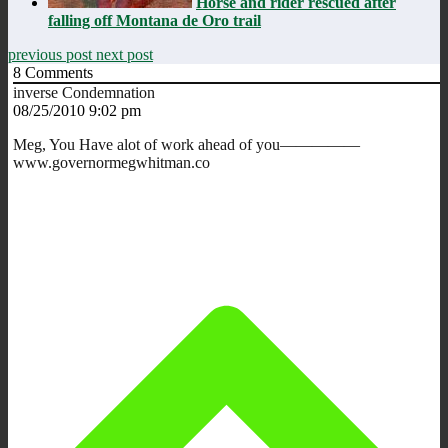
Horse and rider rescued after
falling off Montana de Oro trail
previous post
next post
8
Comments
inverse Condemnation
08/25/2010 9:02 pm
Meg, You Have alot of work ahead of you—————
www.governormegwhitman.co