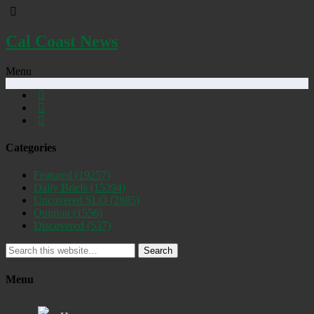
Cal Coast News
Menu
Categories
Featured
(19257)
Daily Briefs
(15394)
Uncovered SLO
(2885)
Opinion
(1556)
Discovered
(537)
Search
Menu