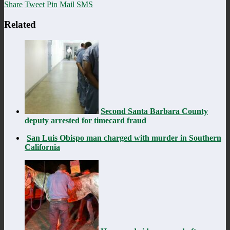
Share
Tweet
Pin
Mail
SMS
Related
Second Santa Barbara County
deputy arrested for timecard fraud
San Luis Obispo man charged with murder in Southern
California