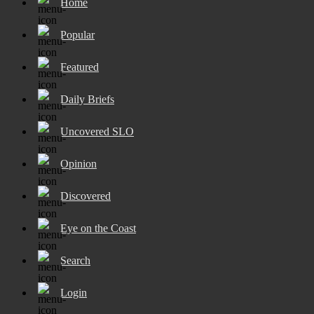
Home
Popular
Featured
Daily Briefs
Uncovered SLO
Opinion
Discovered
Eye on the Coast
Search
Login