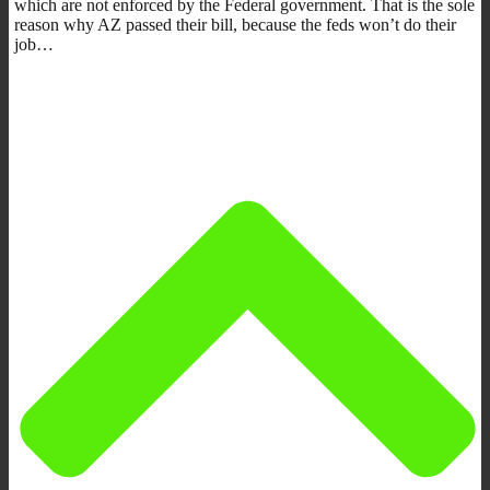
which are not enforced by the Federal government. That is the sole
reason why AZ passed their bill, because the feds won’t do their
job…