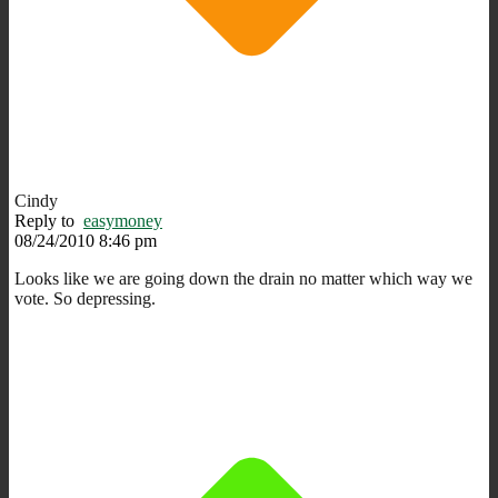
Cindy
Reply to
easymoney
08/24/2010 8:46 pm
Looks like we are going down the drain no matter which way we
vote. So depressing.