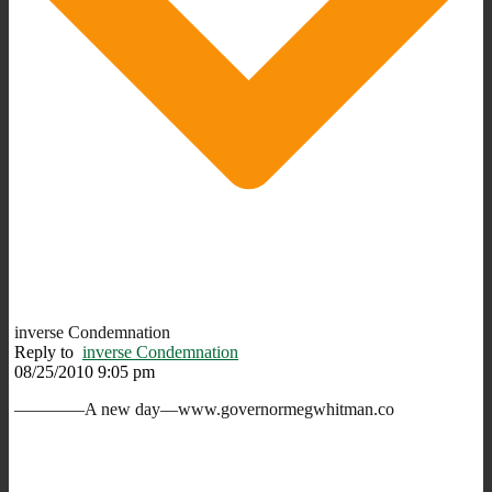
inverse Condemnation
Reply to
inverse Condemnation
08/25/2010 9:05 pm
————A new day—www.governormegwhitman.co