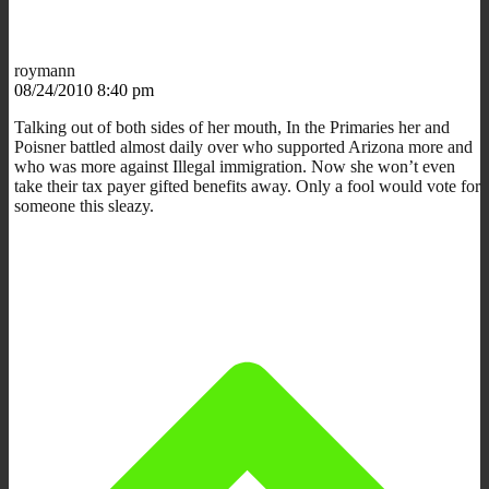
roymann
08/24/2010 8:40 pm
Talking out of both sides of her mouth, In the Primaries her and
Poisner battled almost daily over who supported Arizona more and
who was more against Illegal immigration. Now she won’t even
take their tax payer gifted benefits away. Only a fool would vote for
someone this sleazy.