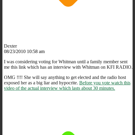
Dexter
08/23/2010 10:58 am
I was considering voting for Whitman until a family member sent
me this link which has an interview with Whitman on KFI RADIO.
OMG !!!! She will say anything to get elected and the radio host
exposed her as a big liar and hypocrite.
Before you vote watch this
video of the actual interview which lasts about 30 minutes.