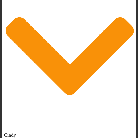
Cindy