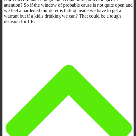
attention? So if the window of probable cause is not quite open and
we feel a hardened murderer is hiding inside we have to get a
warrant but if a kidis drinking we can? That could be a tough
decision for LE.