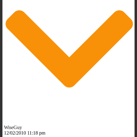
WiseGuy
12/02/2010 11:18 pm