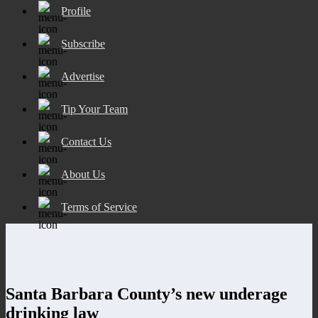
Profile
Subscribe
Advertise
Tip Your Team
Contact Us
About Us
Terms of Service
Santa Barbara County’s new underage
drinking law