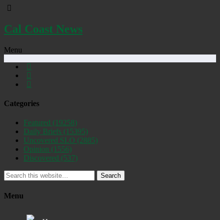
Cal Coast News
Menu
Categories
Featured
(19258)
Daily Briefs
(15395)
Uncovered SLO
(2885)
Opinion
(1556)
Discovered
(537)
Search
Menu