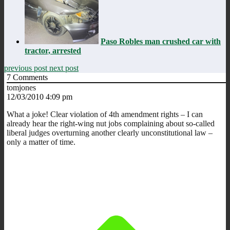
Paso Robles man crushed car with
tractor, arrested
previous post
next post
7
Comments
tomjones
12/03/2010 4:09 pm
What a joke! Clear violation of 4th amendment rights – I can
already hear the right-wing nut jobs complaining about so-called
liberal judges overturning another clearly unconstitutional law –
only a matter of time.