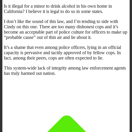
Is it illegal for a minor to drink alcohol in his own home in
California? I believe it is legal to do so in some states.
I don’t like the sound of this law, and I’m tending to side with
Cindy on this one. There are too many dishonest cops and it’s
become an acceptable part of police culture for officers to make up
“probable cause” out of thin air and lie about it.
It’s a shame that even among police officers, lying in an official
capacity is pervasive and tacitly approved of by fellow cops. In
fact, among their peers, cops are often expected to lie.
This system-wide lack of integrity among law enforcement agents
has truly harmed out nation.