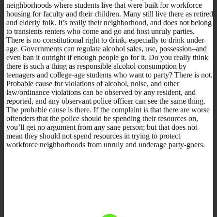
neighborhoods where students live that were built for workforce
housing for faculty and their children. Many still live there as retired
and elderly folk. It’s really their neighborhood, and does not belong
to transients renters who come and go and host unruly parties.
There is no constitutional right to drink, especially to drink under-
age. Governments can regulate alcohol sales, use, possession–and
even ban it outright if enough people go for it. Do you really think
there is such a thing as responsible alcohol consumption by
teenagers and college-age students who want to party? There is not.
Probable cause for violations of alcohol, noise, and other
law/ordinance violations can be observed by any resident, and
reported, and any observant police officer can see the same thing.
The probable cause is there. If the complaint is that there are worse
offenders that the police should be spending their resources on,
you’ll get no argument from any sane person; but that does not
mean they should not spend resources in trying to protect
workforce neighborhoods from unruly and underage party-goers.