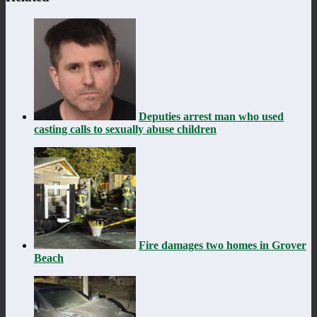
Deputies arrest man who used
casting calls to sexually abuse children
Fire damages two homes in Grover
Beach