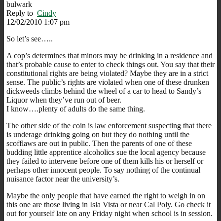
bulwark
Reply to
Cindy
12/02/2010 1:07 pm
So let’s see…..
A cop’s determines that minors may be drinking in a residence and
that’s probable cause to enter to check things out. You say that their
constitutional rights are being violated? Maybe they are in a strict
sense. The public’s rights are violated when one of these drunken
dickweeds climbs behind the wheel of a car to head to Sandy’s
Liquor when they’ve run out of beer.
I know….plenty of adults do the same thing.
The other side of the coin is law enforcement suspecting that there
is underage drinking going on but they do nothing until the
scofflaws are out in public. Then the parents of one of these
budding little apprentice alcoholics sue the local agency because
they failed to intervene before one of them kills his or herself or
perhaps other innocent people. To say nothing of the continual
nuisance factor near the university’s.
Maybe the only people that have earned the right to weigh in on
this one are those living in Isla Vista or near Cal Poly. Go check it
out for yourself late on any Friday night when school is in session.