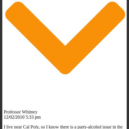
Professor Whitney
12/02/2010 5:33 pm
I live near Cal Poly, so I know there is a party-alcohol issue in the