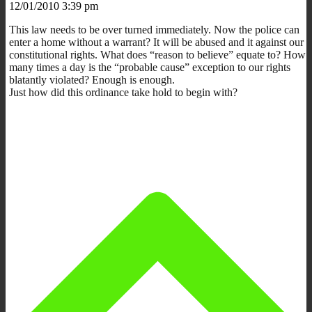
12/01/2010 3:39 pm
This law needs to be over turned immediately. Now the police can
enter a home without a warrant? It will be abused and it against our
constitutional rights. What does “reason to believe” equate to? How
many times a day is the “probable cause” exception to our rights
blatantly violated? Enough is enough.
Just how did this ordinance take hold to begin with?