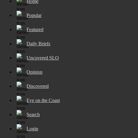
Home
Popular
Featured
Daily Briefs
Uncovered SLO
Opinion
Discovered
Eye on the Coast
Search
Login