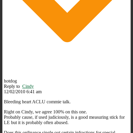
hotdog
Reply to
Cindy
12/02/2010 6:41 am
Bleeding heart ACLU commie talk.
Right on Cindy, we agree 100% on this one.
Probably cause, if used judiciously, is a good measuring stick for
LE but it is probably often abused.
Does this ordinance single out certain infractions for special