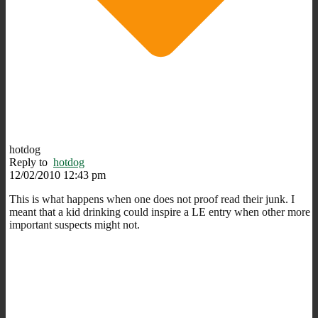
hotdog
Reply to
hotdog
12/02/2010 12:43 pm
This is what happens when one does not proof read their junk. I
meant that a kid drinking could inspire a LE entry when other more
important suspects might not.