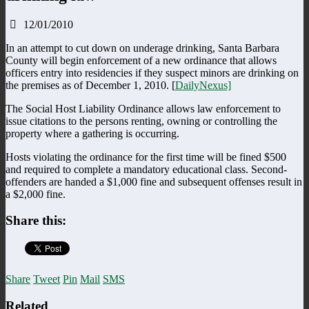
12/01/2010
In an attempt to cut down on underage drinking, Santa Barbara
County will begin enforcement of a new ordinance that allows
officers entry into residencies if they suspect minors are drinking on
the premises as of December 1, 2010. [
DailyNexus]
The Social Host Liability Ordinance allows law enforcement to
issue citations to the persons renting, owning or controlling the
property where a gathering is occurring.
Hosts violating the ordinance for the first time will be fined $500
and required to complete a mandatory educational class. Second-
offenders are handed a $1,000 fine and subsequent offenses result in
a $2,000 fine.
Share this:
Share
Tweet
Pin
Mail
SMS
Related