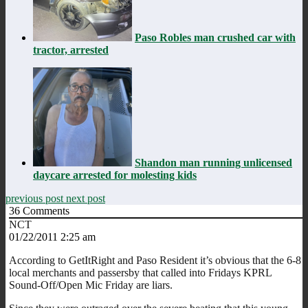
Paso Robles man crushed car with
tractor, arrested
Shandon man running unlicensed
daycare arrested for molesting kids
previous post
next post
36
Comments
NCT
01/22/2011 2:25 am
According to GetItRight and Paso Resident it’s obvious that the 6-8
local merchants and passersby that called into Fridays KPRL
Sound-Off/Open Mic Friday are liars.