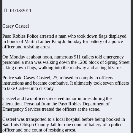
01/18/2011
Casey Casteel
Paso Robles Police arrested a man who took down flags displayed
in honor of Martin Luther King Jr. holiday for battery of a police
officer and resisting arrest.
On Monday at about noon, numerous 911 callers told emergency
personnel a man was walking down the 1200 block of Spring Street,
taking down flags, walking into the roadway and acting bizarre.
Police said Casey Casteel, 25, refused to comply to officers
instructions and became combative. It ultimately took seven officers
to take Casteel into custody.
Casteel and two officers received minor injuries during the
altercation. Personal from the Paso Robles Department of
Emergency Services treated the officers at the scene.
Casteel was transported to a local hospital before being booked in
San Luis Obispo County Jail for one count of battery of a police
officer and one count of resisting arrest.