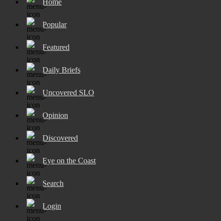
Home
Popular
Featured
Daily Briefs
Uncovered SLO
Opinion
Discovered
Eye on the Coast
Search
Login