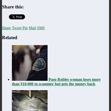
Share this:
Share
Tweet
Pin
Mail
SMS
Related
Paso Robles woman loses more
than $10,000 to scammer but gets the money back