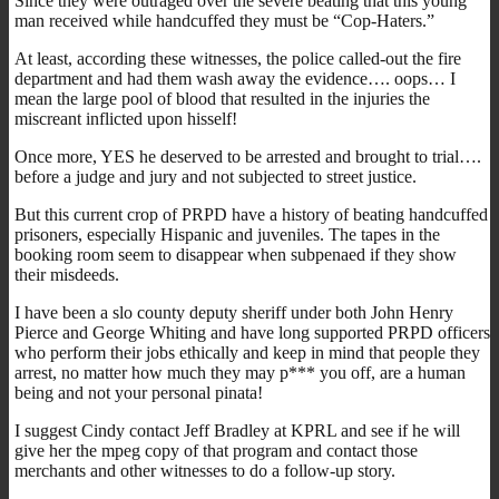
Since they were outraged over the severe beating that this young
man received while handcuffed they must be “Cop-Haters.”
At least, according these witnesses, the police called-out the fire
department and had them wash away the evidence…. oops… I
mean the large pool of blood that resulted in the injuries the
miscreant inflicted upon hisself!
Once more, YES he deserved to be arrested and brought to trial….
before a judge and jury and not subjected to street justice.
But this current crop of PRPD have a history of beating handcuffed
prisoners, especially Hispanic and juveniles. The tapes in the
booking room seem to disappear when subpenaed if they show
their misdeeds.
I have been a slo county deputy sheriff under both John Henry
Pierce and George Whiting and have long supported PRPD officers
who perform their jobs ethically and keep in mind that people they
arrest, no matter how much they may p*** you off, are a human
being and not your personal pinata!
I suggest Cindy contact Jeff Bradley at KPRL and see if he will
give her the mpeg copy of that program and contact those
merchants and other witnesses to do a follow-up story.