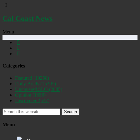
Cal Coast News
Menu
Categories
Featured
(19258)
Daily Briefs
(15395)
Uncovered SLO
(2885)
Opinion
(1556)
Discovered
(537)
Search
Menu