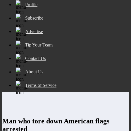
Profile
Subscribe
Advertise
Tip Your Team
Contact Us
About Us
Terms of Service
Man who tore down American flags
arrested