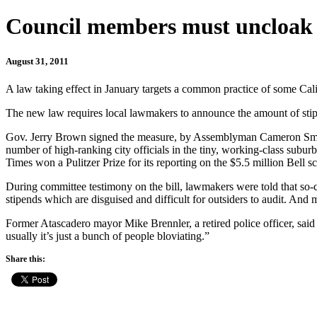
Council members must uncloak 
August 31, 2011
A law taking effect in January targets a common practice of some Cali
The new law requires local lawmakers to announce the amount of stip
Gov. Jerry Brown signed the measure, by Assemblyman Cameron Smyth, R-
number of high-ranking city officials in the tiny, working-class su
Times won a Pulitzer Prize for its reporting on the $5.5 million Bell s
During committee testimony on the bill, lawmakers were told that so-c
stipends which are disguised and difficult for outsiders to audit. And
Former Atascadero mayor Mike Brennler, a retired police officer, said 
usually it’s just a bunch of people bloviating.”
Share this: