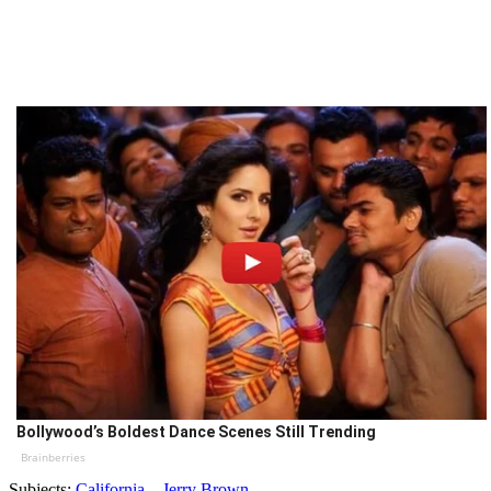
Bollywood’s Boldest Dance Scenes Still Trending
Brainberries
Subjects:
California
Jerry Brown