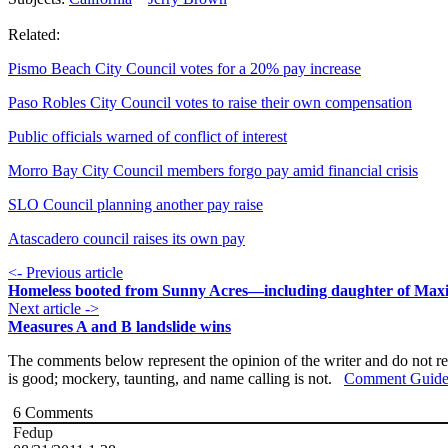
Related:
Pismo Beach City Council votes for a 20% pay increase
Paso Robles City Council votes to raise their own compensation
Public officials warned of conflict of interest
Morro Bay City Council members forgo pay amid financial crisis
SLO Council planning another pay raise
Atascadero council raises its own pay
<- Previous article
Homeless booted from Sunny Acres—including daughter of Max
Next article ->
Measures A and B landslide wins
The comments below represent the opinion of the writer and do not re
is good; mockery, taunting, and name calling is not.
Comment Guide
6
Comments
Fedup