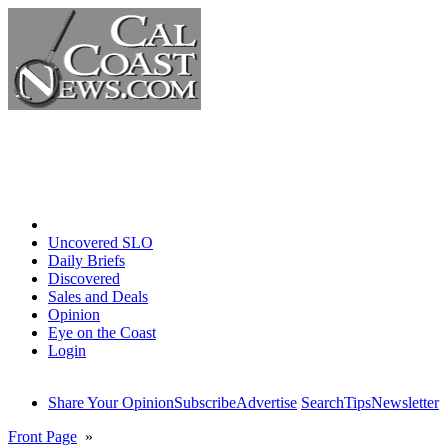
Home
Uncovered SLO
Daily Briefs
Discovered
Sales and Deals
Opinion
Eye on the Coast
Login
Share Your Opinion
Subscribe
Advertise
Search
Tips
Newsletter
Front Page
»