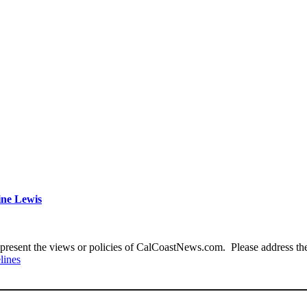
ine Lewis
present the views or policies of CalCoastNews.com. Please address the 
lines