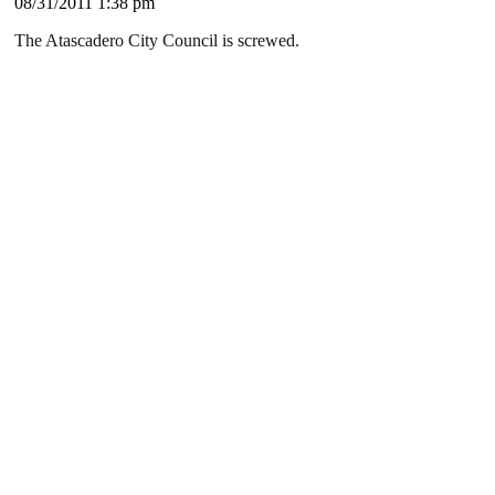
08/31/2011 1:38 pm
The Atascadero City Council is screwed.