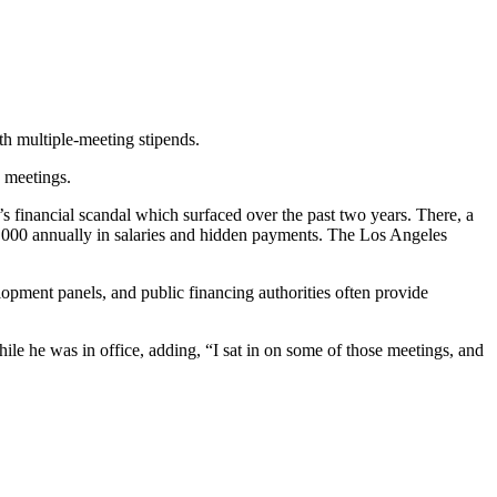
th multiple-meeting stipends.
 meetings.
s financial scandal which surfaced over the past two years. There, a
0,000 annually in salaries and hidden payments. The Los Angeles
lopment panels, and public financing authorities often provide
ile he was in office, adding, “I sat in on some of those meetings, and