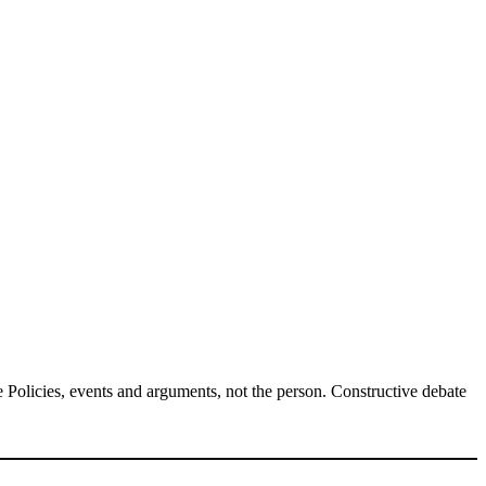
Policies, events and arguments, not the person. Constructive debate