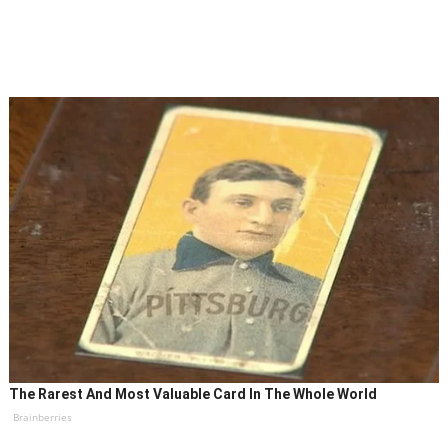
The Rarest And Most Valuable Card In The Whole World
Brainberries