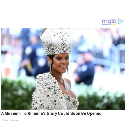
A Museum To Rihanna's Glory Could Soon Be Opened
Brainberries