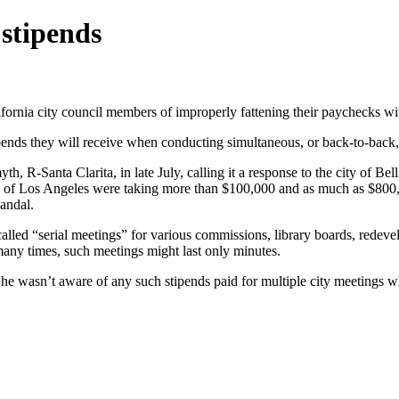
stipends
fornia city council members of improperly fattening their paychecks wi
ends they will receive when conducting simultaneous, or back-to-back,
Santa Clarita, in late July, calling it a response to the city of Bell’
burb of Los Angeles were taking more than $100,000 and as much as $80
candal.
alled “serial meetings” for various commissions, library boards, redeve
 many times, such meetings might last only minutes.
he wasn’t aware of any such stipends paid for multiple city meetings wh